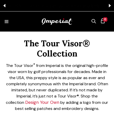
KIP TO CONTENT
Free Ground Shipping on All $75+ Orders
Get 
0 ITEMS
0
CART
Collection:
HATS
The Tour Visor®
Collection
COLLECTIONS
®
The Tour Visor
from Imperial is the original high-profile
visor worn by golf professionals for decades. Made in
the USA, this preppy style is as popular as ever and
COLLEGE
completely synonymous with the Imperial brand. Often
imitated, but never duplicated. If it’s not made by
Imperial, it’s just not a Tour Visor®.
Shop the
CLOTHING
Design Your Own
collection
by adding a logo from our
best selling patches and embroidery designs.