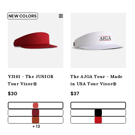
NEW COLORS
Y3161 - The JUNIOR
The AJGA Tour - Made
Tour Visor®
in USA Tour Visor®
Regular price
$30
Regular price
$37
+ 13