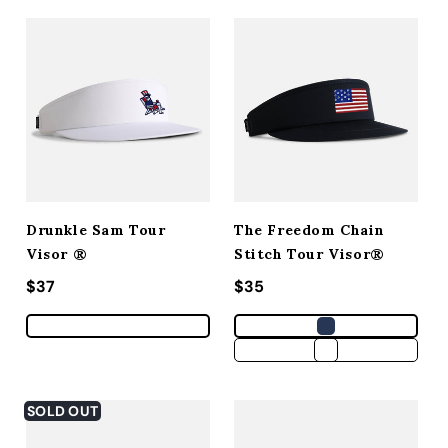
Drunkle Sam Tour
The Freedom Chain
Visor ®
Stitch Tour Visor®
Regular price
$37
Regular price
$35
SOLD OUT