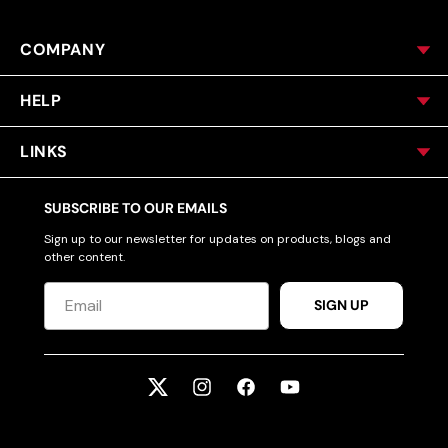
COMPANY
HELP
LINKS
SUBSCRIBE TO OUR EMAILS
Sign up to our newsletter for updates on products, blogs and
other content.
SIGN UP
Twitter
Instagram
Facebook
YouTube