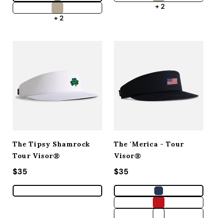
+ 2
+ 2
The Tipsy Shamrock
The 'Merica - Tour
Tour Visor®
Visor®
Regular price
$35
Regular price
$35