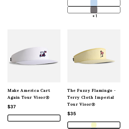
+ 1
Make America Cart
The Fuzzy Flamingo -
Again Tour Visor®
Terry Cloth Imperial
Tour Visor®
Regular price
$37
Regular price
$35