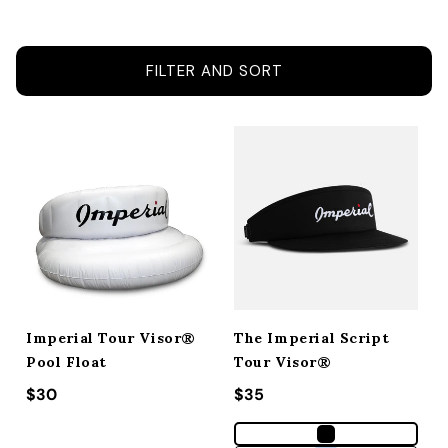
ACCESSORIES
FILTER AND SORT
CUSTOM & GIFTS
WHOLESALE
Imperial Tour Visor®
The Imperial Script
Pool Float
Tour Visor®
Regular price
$30
Regular price
$35