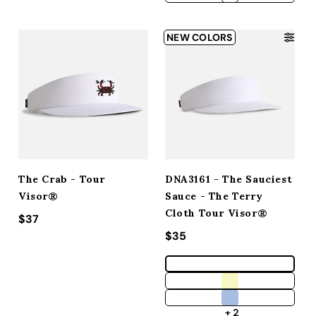
NEW COLORS
The Crab - Tour
DNA3161 - The Sauciest
Visor®
Sauce - The Terry
Cloth Tour Visor®
Regular price
$37
Regular price
$35
+ 2