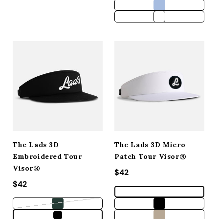
The Lads 3D
The Lads 3D Micro
Embroidered Tour
Patch Tour Visor®
Visor®
Regular price
$42
Regular price
$42
Variant sold out or unavailable