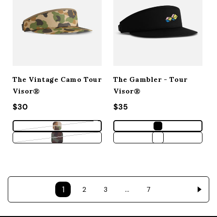
The Vintage Camo Tour
The Gambler - Tour
Visor®
Visor®
Regular price
$30
Regular price
$35
Variant sold out or unavailable
Variant sold out or unavailable
1
…
2
3
7