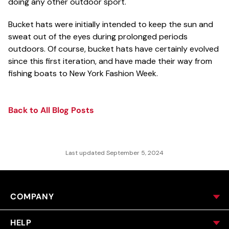
doing any other outdoor sport.
Bucket hats were initially intended to keep the sun and
sweat out of the eyes during prolonged periods
outdoors. Of course, bucket hats have certainly evolved
since this first iteration, and have made their way from
fishing boats to New York Fashion Week.
Back to All Blog Posts
Last updated September 5, 2024
COMPANY
HELP