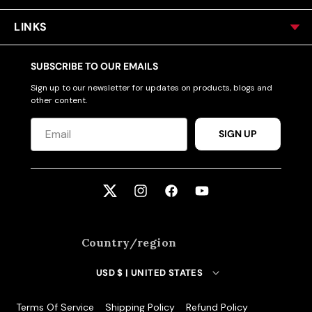
LINKS
SUBSCRIBE TO OUR EMAILS
Sign up to our newsletter for updates on products, blogs and
other content.
SIGN UP
Twitter
Instagram
Facebook
YouTube
Country/region
USD $ | UNITED STATES
Terms Of Service
Shipping Policy
Refund Policy