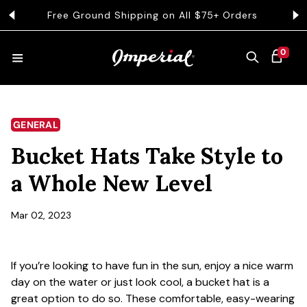
KIP TO CONTENT
Free Ground Shipping on All $75+ Orders
Get 
0 ITEMS
0
CART
HATS
GENERAL
Bucket Hats Take Style to
COLLECTIONS
a Whole New Level
COLLEGE
Mar 02, 2023
If you’re looking to have fun in the sun, enjoy a nice warm
CLOTHING
day on the water or just look cool, a bucket hat is a
great option to do so. These comfortable, easy-wearing