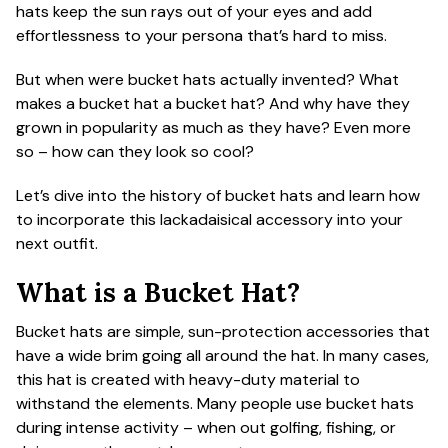
hats keep the sun rays out of your eyes and add
ACCESSORIES
effortlessness to your persona that’s hard to miss.
But when were bucket hats actually invented? What
CUSTOM & GIFTS
makes a bucket hat a bucket hat? And why have they
grown in popularity as much as they have? Even more
so – how can they look so cool?
WHOLESALE
Let’s dive into the history of bucket hats and learn how
to incorporate this lackadaisical accessory into your
next outfit.
What is a Bucket Hat?
Bucket hats are simple, sun-protection accessories that
have a wide brim going all around the hat. In many cases,
this hat is created with heavy-duty material to
withstand the elements. Many people use bucket hats
during intense activity – when out golfing, fishing, or