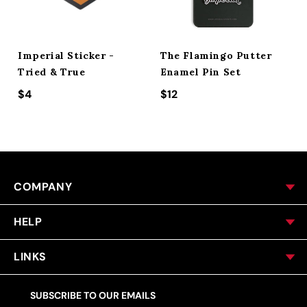
Imperial Sticker -
The Flamingo Putter
Tried & True
Enamel Pin Set
Regular price
$4
Regular price
$12
COMPANY
HELP
LINKS
SUBSCRIBE TO OUR EMAILS