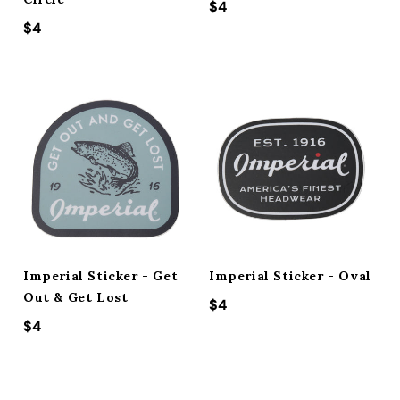
Regular price
$4
Regular price
$4
Imperial Sticker - Get
Imperial Sticker - Oval
Out & Get Lost
Regular price
$4
Regular price
$4