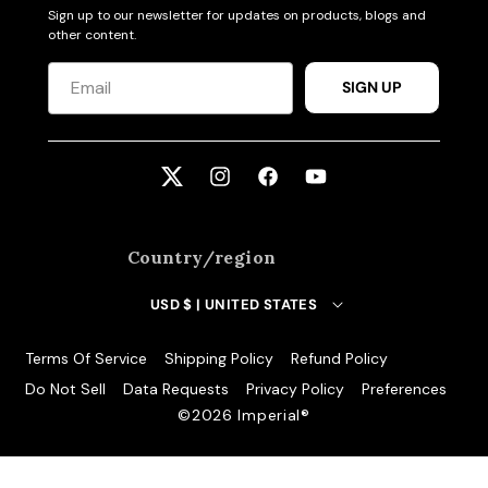
Sign up to our newsletter for updates on products, blogs and
other content.
SIGN UP
Twitter
Instagram
Facebook
YouTube
Country/region
USD $ | UNITED STATES
Terms Of Service
Shipping Policy
Refund Policy
Do Not Sell
Data Requests
Privacy Policy
Preferences
©️2026 Imperial®️