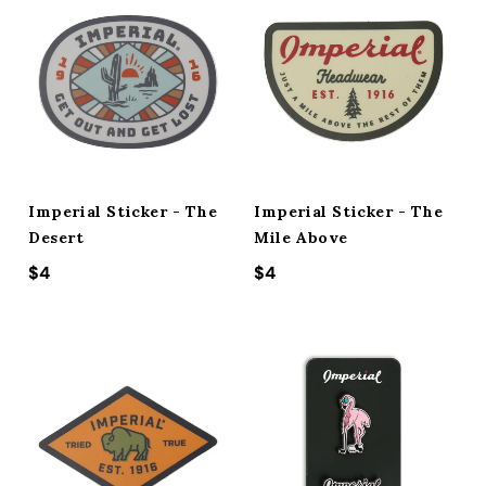
Imperial Sticker - The
Imperial Sticker - The
Desert
Mile Above
Regular price
$4
Regular price
$4