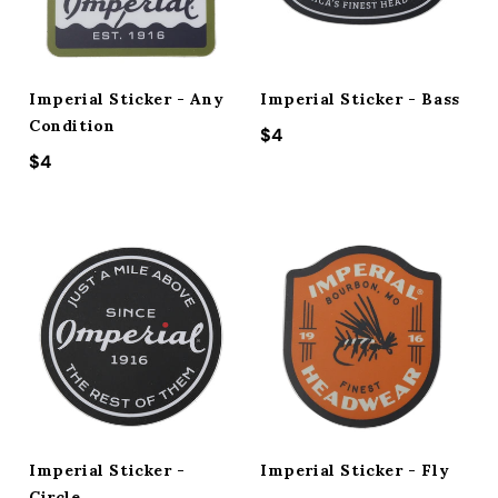
ACCESSORIES
Imperial Sticker - Any
Imperial Sticker - Bass
CUSTOM & GIFTS
Condition
Regular price
$4
Regular price
$4
WHOLESALE
Imperial Sticker -
Imperial Sticker - Fly
Circle