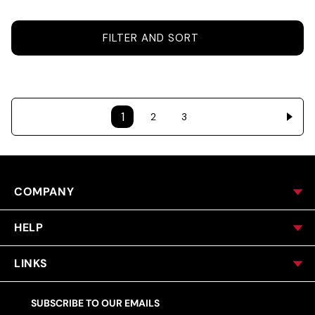
ACCESSORIES
FILTER AND SORT
CUSTOM & GIFTS
1
2
3
WHOLESALE
COMPANY
HELP
LINKS
SUBSCRIBE TO OUR EMAILS