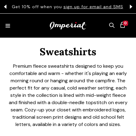
KIP TO CONTENT
s
Get 10% off when you
sign up for email and SMS
0 ITEMS
0
CART
Collection:
HATS
Sweatshirts
Premium fleece sweatshirts designed to keep you
COLLECTIONS
comfortable and warm - whether it's playing an early
morning round or hanging around the campfire. The
perfect fit for any casual, cold weather setting, each
COLLEGE
style in the collection is lined with mid-weight fleece
and finished with a double-needle topstitch on every
seam. Cozy-up your closet with embroidered logos,
traditional screen print designs and old school felt
CLOTHING
letters, available in a variety of colors and sizes.