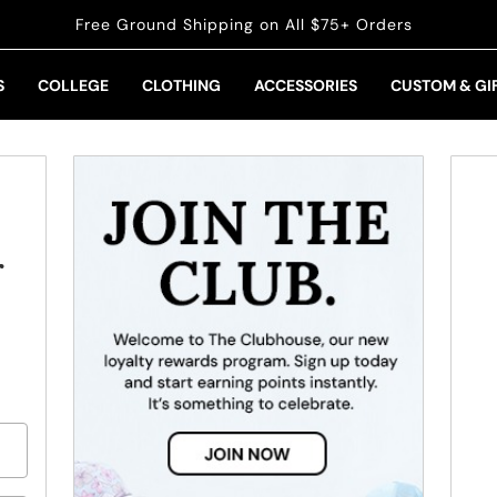
Free Ground Shipping on All $75+ Orders
S
COLLEGE
CLOTHING
ACCESSORIES
CUSTOM & GI
r