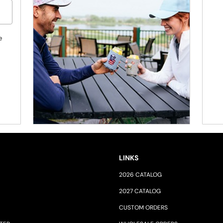
e
LINKS
2026 CATALOG
2027 CATALOG
CUSTOM ORDERS