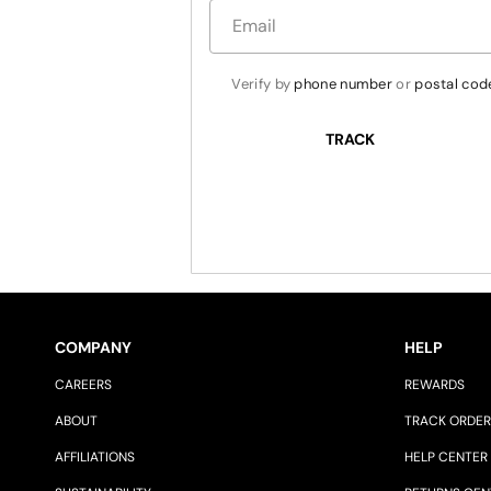
Verify by 
phone number
 or 
postal cod
TRACK
COMPANY
HELP
CAREERS
REWARDS
ABOUT
TRACK ORDER
AFFILIATIONS
HELP CENTER