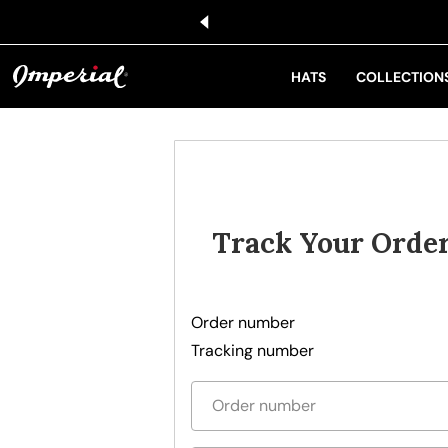
KIP TO CONTENT
HATS
COLLECTION
Track Your Orde
Order number
Tracking number