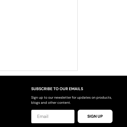
SUBSCRIBE TO OUR EMAILS
Sign up to our newsletter for updates on products,
blogs and other content.
SIGN UP