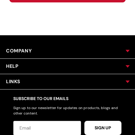
COMPANY
HELP
LINKS
SUBSCRIBE TO OUR EMAILS
Sign up to our newsletter for updates on products, blogs and
other content.
SIGN UP