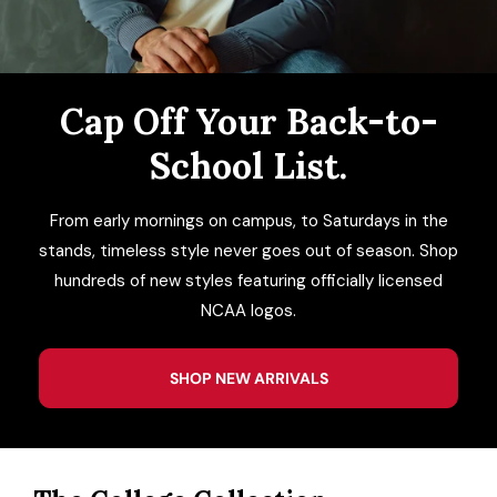
ACCESSORIES
CUSTOM & GIFTS
Cap Off Your Back-to-
School List.
WHOLESALE
From early mornings on campus, to Saturdays in the
stands, timeless style never goes out of season. Shop
hundreds of new styles featuring officially licensed
NCAA logos.
SHOP NEW ARRIVALS