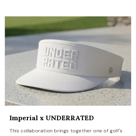
Imperial x UNDERRATED
This collaboration brings together one of golf's