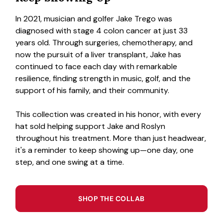
In 2021, musician and golfer Jake Trego was
diagnosed with stage 4 colon cancer at just 33
years old. Through surgeries, chemotherapy, and
now the pursuit of a liver transplant, Jake has
continued to face each day with remarkable
resilience, finding strength in music, golf, and the
support of his family, and their community.
This collection was created in his honor, with every
hat sold helping support Jake and Roslyn
throughout his treatment. More than just headwear,
it's a reminder to keep showing up—one day, one
step, and one swing at a time.
SHOP THE COLLAB