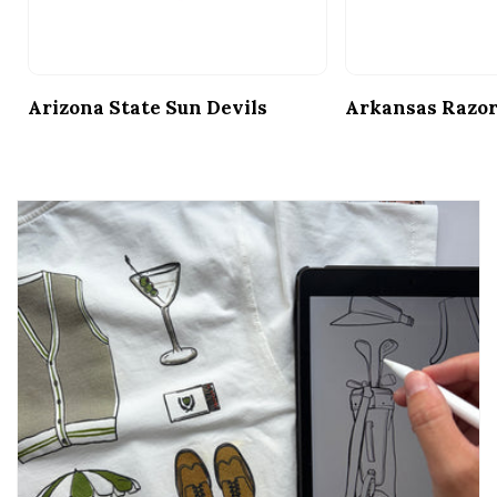
Arizona State Sun Devils
Arkansas Razo