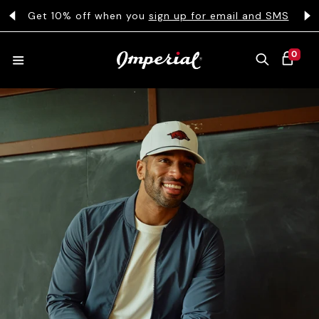
KIP TO CONTENT
s
Get 10% off when you
sign up for email and SMS
0 ITEMS
0
CART
HATS
COLLECTIONS
COLLEGE
CLOTHING