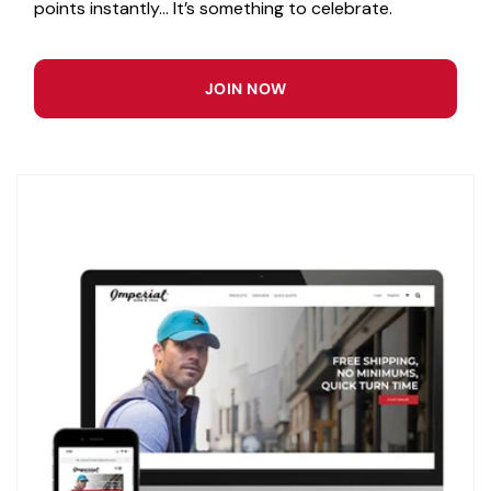
points instantly... It’s something to celebrate.
JOIN NOW