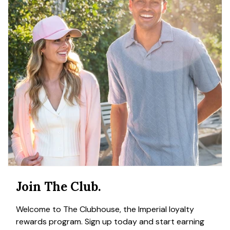
Join The Club.
Welcome to The Clubhouse, the Imperial loyalty
rewards program. Sign up today and start earning