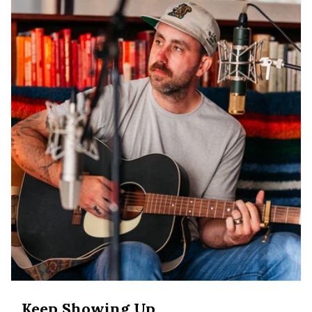
Keep Showing Up