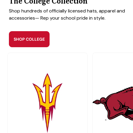
The College Collection
Shop hundreds of officially licensed hats, apparel and
accessories— Rep your school pride in style.
SHOP COLLEGE