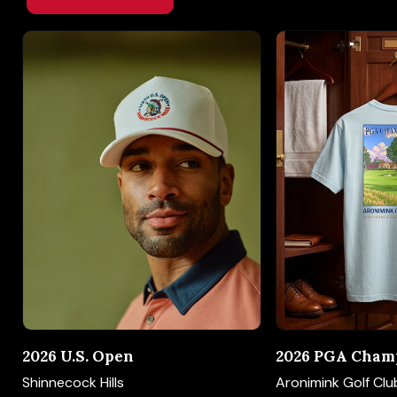
2026 U.S. Open
2026 PGA Cham
Shinnecock Hills
Aronimink Golf Clu