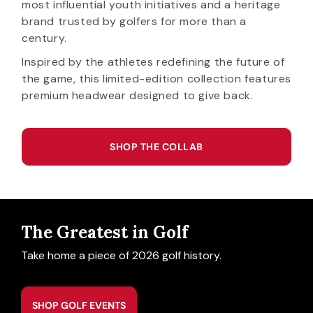
most influential youth initiatives and a heritage
brand trusted by golfers for more than a
century.
Inspired by the athletes redefining the future of
the game, this limited-edition collection features
premium headwear designed to give back.
SHOP THE COLLAB
The Greatest in Golf
Take home a piece of 2026 golf history.
SHOP GOLF EVENTS