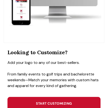
Looking to Customize?
Add your logo to any of our best-sellers.
From family events to golf trips and bachelorette
weekends—Match your memories with custom hats
and apparel for every kind of gathering.
START CUSTOMIZING