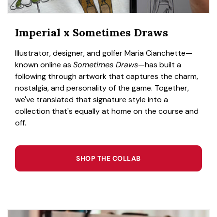
Imperial x Sometimes Draws
Illustrator, designer, and golfer Maria Cianchette—
known online as
Sometimes Draws
—has built a
following through artwork that captures the charm,
nostalgia, and personality of the game. Together,
we've translated that signature style into a
collection that's equally at home on the course and
off.
SHOP THE COLLAB