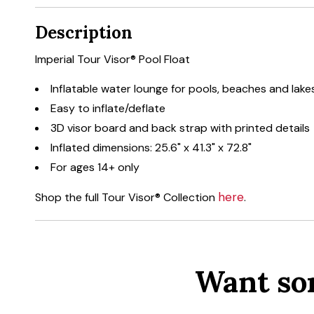
Description
Imperial Tour Visor® Pool Float
Inflatable water lounge for pools, beaches and lake
Easy to inflate/deflate
3D visor board and back strap with printed details
Inflated dimensions: 25.6" x 41.3" x 72.8"
For ages 14+ only
here
Shop the full Tour Visor® Collection
.
Want so