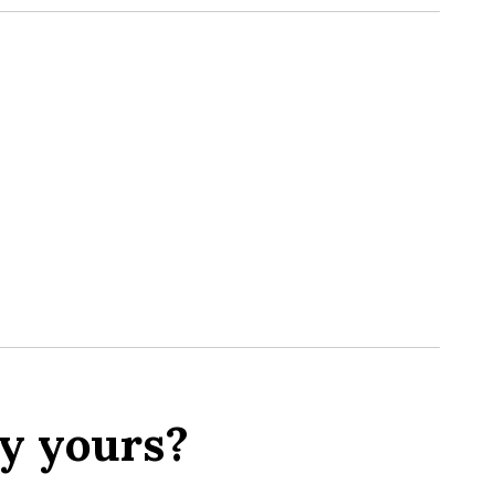
y yours?