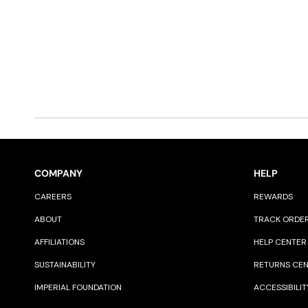
COMPANY
HELP
CAREERS
REWARDS
ABOUT
TRACK ORDE
AFFILIATIONS
HELP CENTER
SUSTAINABILITY
RETURNS CE
IMPERIAL FOUNDATION
ACCESSIBILIT