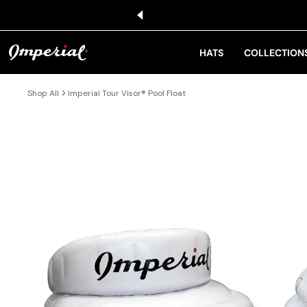
KIP TO CONTENT
HATS
COLLECTION
Shop All
Imperial Tour Visor® Pool Float
IP TO PRODUCT INFORMATION