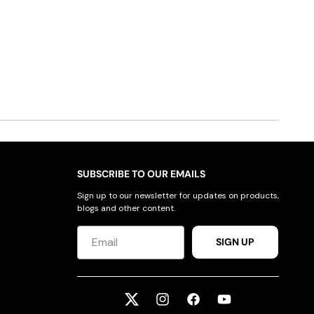
SUBSCRIBE TO OUR EMAILS
Sign up to our newsletter for updates on products,
blogs and other content.
SIGN UP
Twitter
Instagram
Facebook
YouTube