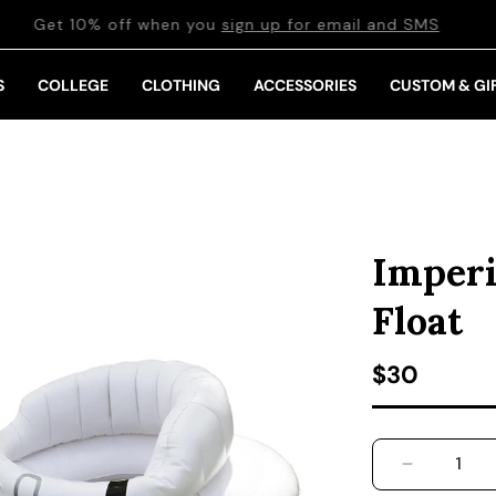
Get 10% off when you
sign up for email and SMS
S
COLLEGE
CLOTHING
ACCESSORIES
CUSTOM & GI
Imperi
Float
Regular pr
$30
DECREASE