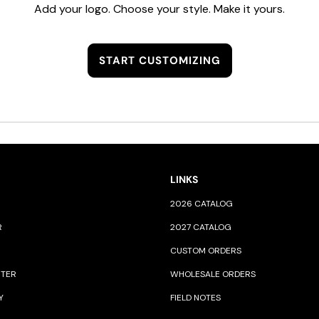
Add your logo. Choose your style. Make it yours.
START CUSTOMIZING
LINKS
2026 CATALOG
R
2027 CATALOG
CUSTOM ORDERS
NTER
WHOLESALE ORDERS
Y
FIELD NOTES