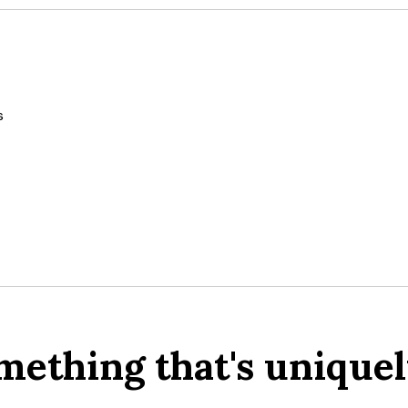
s
mething that's uniquel