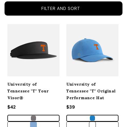
ACCESSORIES
FILTER AND SORT
CUSTOM & GIFTS
WHOLESALE
University of
University of
Tennessee "T" Tour
Tennessee "T" Original
Visor®
Performance Hat
Regular price
$42
Regular price
$39