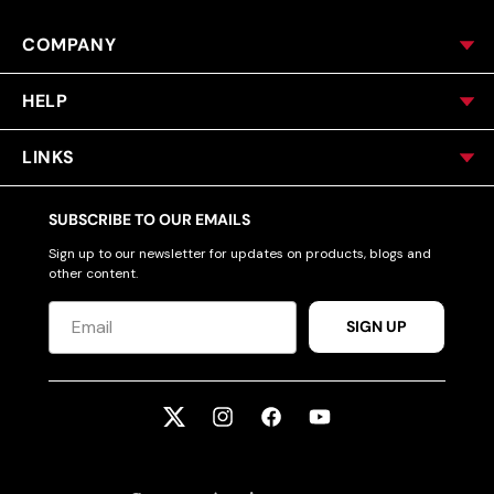
COMPANY
HELP
LINKS
SUBSCRIBE TO OUR EMAILS
Sign up to our newsletter for updates on products, blogs and
other content.
SIGN UP
Twitter
Instagram
Facebook
YouTube