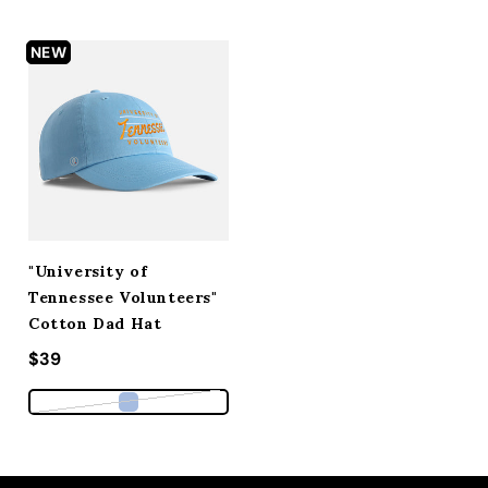
NEW
"University of
Tennessee Volunteers"
Cotton Dad Hat
Regular price
$39
Variant sold out or unavailable