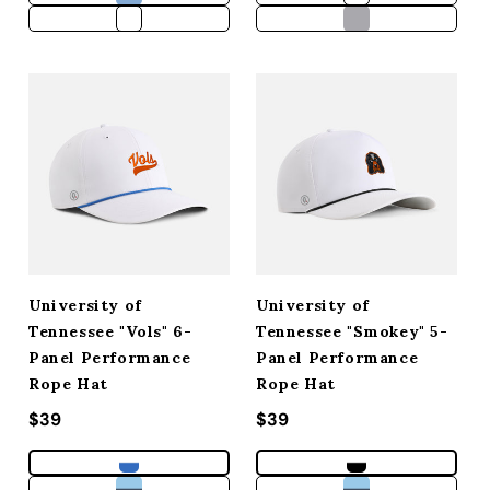
University of
University of
Tennessee "Vols" 6-
Tennessee "Smokey" 5-
Panel Performance
Panel Performance
Rope Hat
Rope Hat
Regular price
$39
Regular price
$39