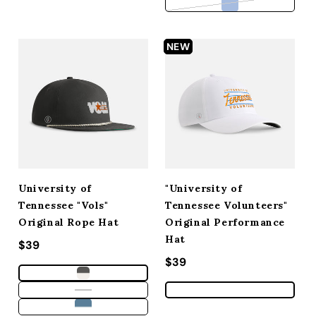
Variant sold out 
NEW
University of
"University of
Tennessee "Vols"
Tennessee Volunteers"
Original Rope Hat
Original Performance
Hat
Regular price
$39
Regular price
$39