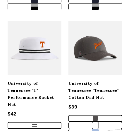
University of
University of
Tennessee "T"
Tennessee "Tennessee"
Performance Bucket
Cotton Dad Hat
Hat
Regular price
$39
Regular price
$42