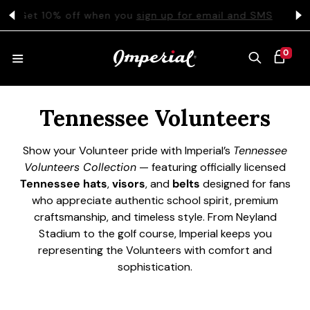
KIP TO CONTENT
s
Get 10% off when you
sign up for email and SMS
0 ITEMS
0
CART
Collection:
HATS
Tennessee Volunteers
Show your Volunteer pride with Imperial’s
Tennessee
COLLECTIONS
Volunteers Collection
— featuring officially licensed
Tennessee hats
,
visors
, and
belts
designed for fans
who appreciate authentic school spirit, premium
COLLEGE
craftsmanship, and timeless style. From Neyland
Stadium to the golf course, Imperial keeps you
representing the Volunteers with comfort and
sophistication.
CLOTHING