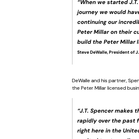
“When we started J.T.
journey we would have 
continuing our incredi
Peter Millar on their 
build the Peter Millar
Steve DeWalle, President of J
DeWalle and his partner, Spen
the Peter Millar licensed bus
“J.T. Spencer makes t
rapidly over the past
right here in the Unit