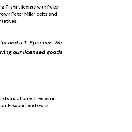
ng T-shirt license with Peter
rown Peter Millar belts and
ntatives.
ial and J.T. Spencer. We
owing our licensed goods
distribution will remain in
rbon, Missouri, and owns