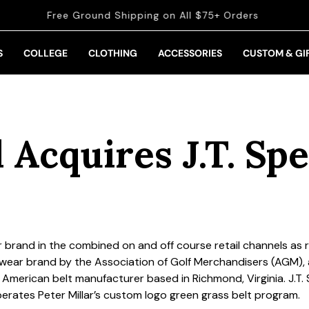
Get 10% off when you
sign up for email and SMS
S
COLLEGE
CLOTHING
ACCESSORIES
CUSTOM & GI
 Acquires J.T. Sp
r brand in the combined on and off course retail channels as 
ear brand by the Association of Golf Merchandisers (AGM)
n American belt manufacturer based in Richmond, Virginia. J.T. S
operates Peter Millar’s custom logo green grass belt program.