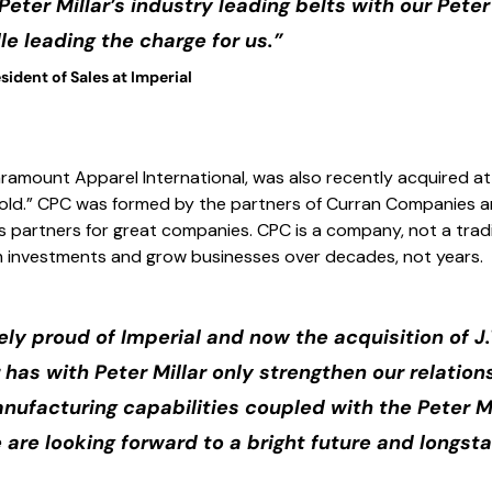
Peter Millar’s industry leading belts with our Peter
e leading the charge for us.”
sident of Sales at Imperial
ramount Apparel International, was also recently acquired at
 Hold.” CPC was formed by the partners of Curran Companies a
s partners for great companies. CPC is a company, not a tradi
m investments and grow businesses over decades, not years.
ly proud of Imperial and now the acquisition of J.
 has with Peter Millar only strengthen our relatio
nufacturing capabilities coupled with the Peter Mi
 are looking forward to a bright future and longst