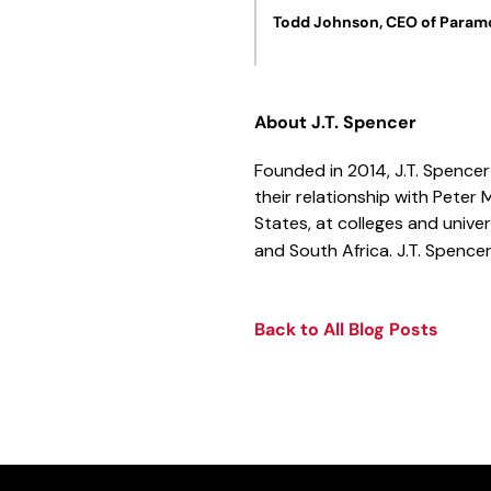
Todd Johnson, CEO of Paramo
About J.T. Spencer
Founded in 2014, J.T. Spencer 
their relationship with Peter 
States, at colleges and univ
and South Africa. J.T. Spencer
Back to All Blog Posts