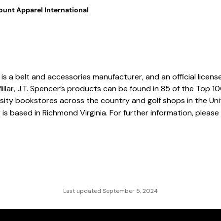
unt Apparel International
is a belt and accessories manufacturer, and an official license
Millar, J.T. Spencer’s products can be found in 85 of the Top 1
ersity bookstores across the country and golf shops in the Un
 is based in Richmond Virginia. For further information, please 
Last updated September 5, 2024