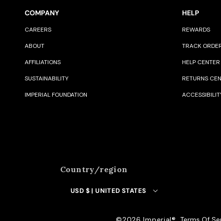
COMPANY
HELP
CAREERS
REWARDS
ABOUT
TRACK ORDE
AFFILIATIONS
HELP CENTER
SUSTAINABILITY
RETURNS CE
IMPERIAL FOUNDATION
ACCESSIBILIT
Country/region
USD $ | UNITED STATES
©️2026 Imperial®️
Terms Of Se