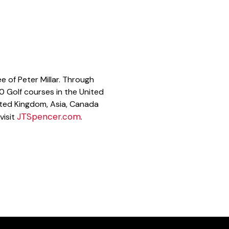
e of Peter Millar. Through
00 Golf courses in the United
ited Kingdom, Asia, Canada
JTSpencer.com
visit
.