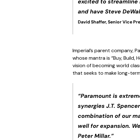
excited to streamline 
and have Steve DeWall
David Shaffer, Senior Vice Pre
Imperial’s parent company, Pa
whose mantra is “Buy, Build,
vision of becoming world clas
that seeks to make long-ter
“Paramount is extreme
synergies J.T. Spencer
combination of our ma
well for expansion. We
Peter Millar.”