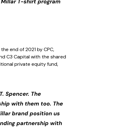
 Millar T-shirt program
 the end of 2021 by CPC,
nd C3 Capital with the shared
tional private equity fund,
T. Spencer. The
nship with them too. The
llar brand position us
anding partnership with