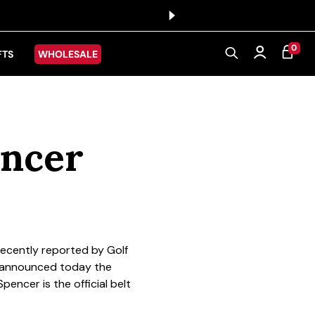
0 ITEMS
0
CART
Log in
FTS
WHOLESALE
encer
recently reported by Golf
, announced today the
pencer is the official belt