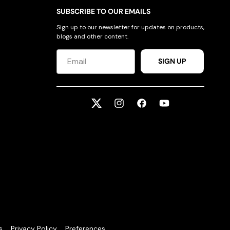
SUBSCRIBE TO OUR EMAILS
Sign up to our newsletter for updates on products,
blogs and other content.
SIGN UP
Twitter
Instagram
Facebook
YouTube
s
Privacy Policy
Preferences