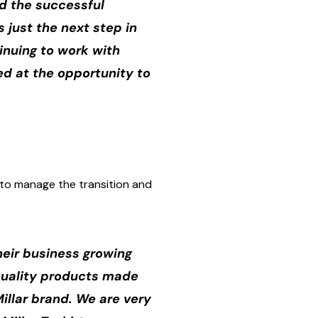
ed the successful
s just the next step in
tinuing to work with
ed at the opportunity to
n to manage the transition and
heir business growing
 quality products made
Millar brand. We are very