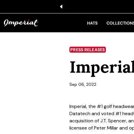
KIP TO CONTENT
HATS
COLLECTION
PRESS RELEASES
Imperial
Sep 06, 2022
Imperial, the #1 golf headwea
Datatech and voted #1 headw
acquisition of J.T. Spencer, a
licensee of Peter Millar and 