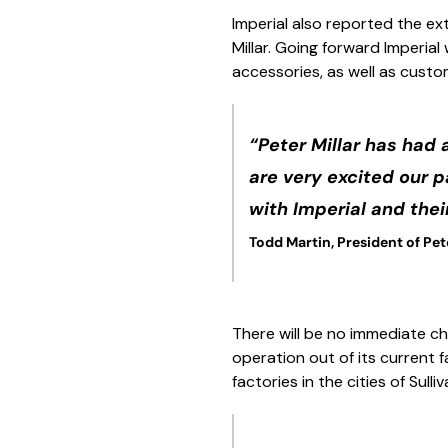
Imperial also reported the ext
Millar. Going forward Imperia
accessories, as well as custom
“Peter Millar has had 
are very excited our 
with Imperial and thei
Todd Martin, President of Pete
There will be no immediate cha
operation out of its current f
factories in the cities of Sulli