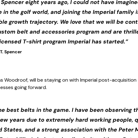
 Spencer eight years ago, I could not have imagin
in the golf world, and joining the Imperial family i
ble growth trajectory. We love that we will be con
custom belt and accessories program and are thrill
 licensed T-shirt program Imperial has started.”
.T. Spencer
s Woodroof, will be staying on with Imperial post-acquisitio
inesses going forward.
he best belts in the game. I have been observing t
 few years due to extremely hard working people,
ed States, and a strong association with the Peter 