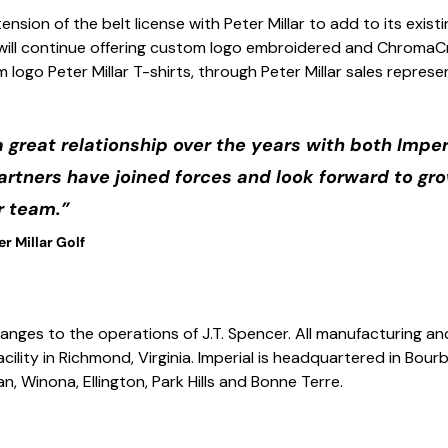
ension of the belt license with Peter Millar to add to its existi
l will continue offering custom logo embroidered and ChromaC
 logo Peter Millar T-shirts, through Peter Millar sales represe
a great relationship over the years with both Imper
partners have joined forces and look forward to gr
r team.”
r Millar Golf
nges to the operations of J.T. Spencer. All manufacturing and 
acility in Richmond, Virginia. Imperial is headquartered in Bou
van, Winona, Ellington, Park Hills and Bonne Terre.