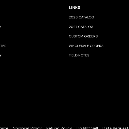
LINKS
2026 CATALOG
R
2027 CATALOG
CUSTOM ORDERS
NTER
WHOLESALE ORDERS
Y
FIELD NOTES
rvice
Shipping Policy
Refund Policy
Do Not Sell
Data Request