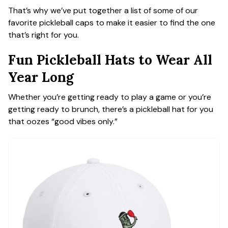
That’s why we’ve put together a list of some of our
favorite pickleball caps to make it easier to find the one
that’s right for you.
Fun Pickleball Hats to Wear All
Year Long
Whether you’re getting ready to play a game or you’re
getting ready to brunch, there’s a pickleball hat for you
that oozes “good vibes only.”