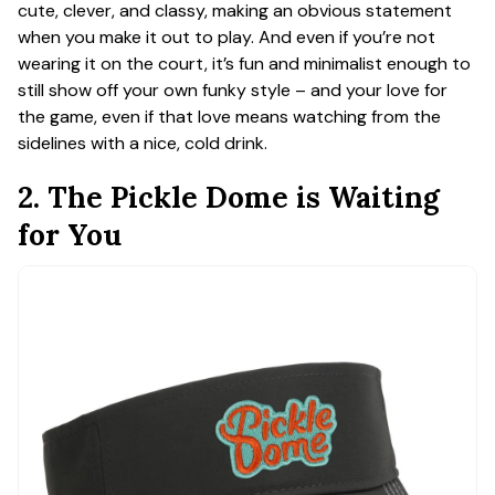
cute, clever, and classy, making an obvious statement
when you make it out to play. And even if you’re not
wearing it on the court, it’s fun and minimalist enough to
still show off your own funky style – and your love for
the game, even if that love means watching from the
sidelines with a nice, cold drink.
2. The Pickle Dome is Waiting
for You