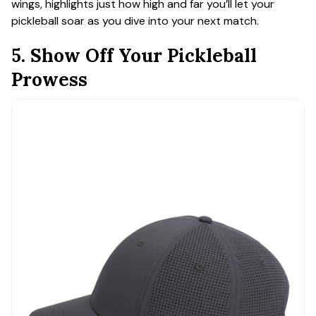
wings, highlights just how high and far you’ll let your
pickleball soar as you dive into your next match.
5. Show Off Your Pickleball
Prowess