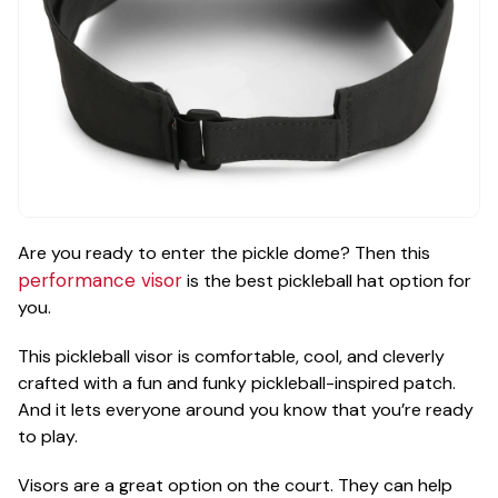
Are you ready to enter the pickle dome? Then this
performance visor
is the best pickleball hat option for
you.
This pickleball visor is comfortable, cool, and cleverly
crafted with a fun and funky pickleball-inspired patch.
And it lets everyone around you know that you’re ready
to play.
Visors are a great option on the court. They can help