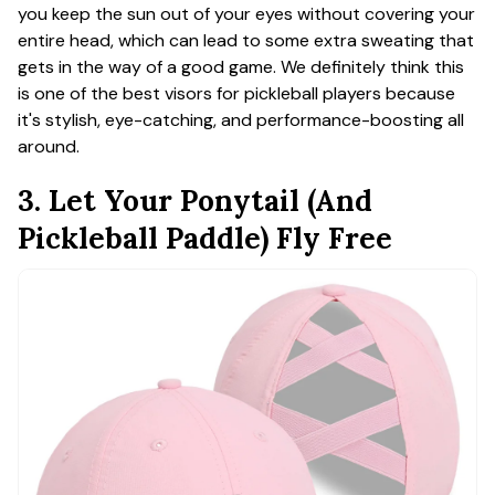
you keep the sun out of your eyes without covering your
entire head, which can lead to some extra sweating that
gets in the way of a good game. We definitely think this
is one of the best visors for pickleball players because
it's stylish, eye-catching, and performance-boosting all
around.
3. Let Your Ponytail (And
Pickleball Paddle) Fly Free