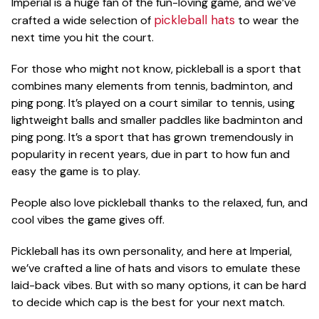
Imperial is a huge fan of the fun-loving game, and we’ve
ACCESSORIES
pickleball hats
crafted a wide selection of
to wear the
next time you hit the court.
CUSTOM & GIFTS
For those who might not know, pickleball is a sport that
combines many elements from tennis, badminton, and
ping pong. It’s played on a court similar to tennis, using
lightweight balls and smaller paddles like badminton and
WHOLESALE
ping pong. It’s a sport that has grown tremendously in
popularity in recent years, due in part to how fun and
easy the game is to play.
People also love pickleball thanks to the relaxed, fun, and
cool vibes the game gives off.
Pickleball has its own personality, and here at Imperial,
we’ve crafted a line of hats and visors to emulate these
laid-back vibes. But with so many options, it can be hard
to decide which cap is the best for your next match.