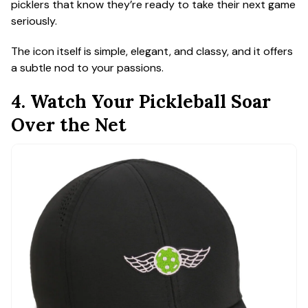
picklers that know they’re ready to take their next game
seriously.
The icon itself is simple, elegant, and classy, and it offers
a subtle nod to your passions.
4. Watch Your Pickleball Soar
Over the Net