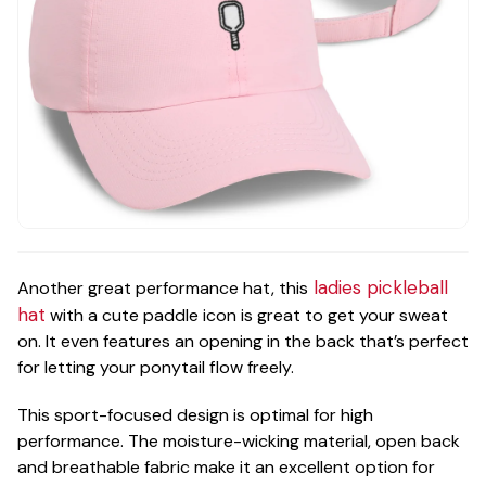
ladies pickleball
Another great performance hat, this
hat
with a cute paddle icon is great to get your sweat
on. It even features an opening in the back that’s perfect
for letting your ponytail flow freely.
This sport-focused design is optimal for high
performance. The moisture-wicking material, open back
and breathable fabric make it an excellent option for