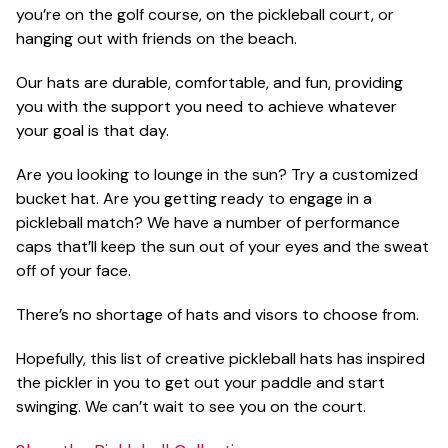
you’re on the golf course, on the pickleball court, or
hanging out with friends on the beach.
Our hats are durable, comfortable, and fun, providing
you with the support you need to achieve whatever
your goal is that day.
Are you looking to lounge in the sun? Try a customized
bucket hat. Are you getting ready to engage in a
pickleball match? We have a number of performance
caps that’ll keep the sun out of your eyes and the sweat
off of your face.
There’s no shortage of hats and visors to choose from.
Hopefully, this list of creative pickleball hats has inspired
the pickler in you to get out your paddle and start
swinging. We can’t wait to see you on the court.