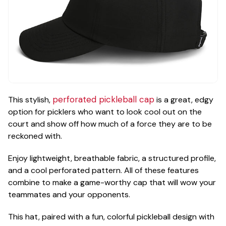
perforated pickleball cap
This stylish,
is a great, edgy
option for picklers who want to look cool out on the
court and show off how much of a force they are to be
reckoned with.
Enjoy lightweight, breathable fabric, a structured profile,
and a cool perforated pattern. All of these features
combine to make a game-worthy cap that will wow your
teammates and your opponents.
This hat, paired with a fun, colorful pickleball design with