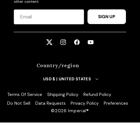
other content.
SIGN UP
Twitter
Instagram
Facebook
YouTube
Country/region
USD $ | UNITED STATES
Terms Of Service
Shipping Policy
Refund Policy
Do Not Sell
Data Requests
Privacy Policy
Preferences
©️2026 Imperial®️