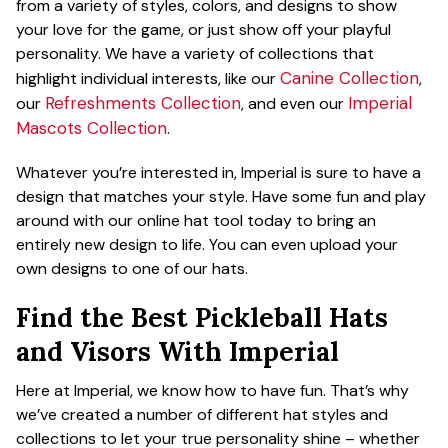
from a variety of styles, colors, and designs to show
your love for the game, or just show off your playful
personality. We have a variety of collections that
Canine Collection
highlight individual interests, like our
,
Refreshments Collection
Imperial
our
, and even our
Mascots Collection
.
Whatever you’re interested in, Imperial is sure to have a
design that matches your style. Have some fun and play
around with our online hat tool today to bring an
entirely new design to life. You can even upload your
own designs to one of our hats.
Find the Best Pickleball Hats
and Visors With Imperial
Here at Imperial, we know how to have fun. That’s why
we’ve created a number of different hat styles and
collections to let your true personality shine – whether