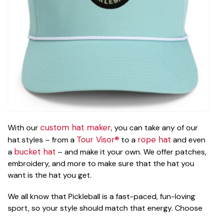
custom hat maker
With our
, you can take any of our
Tour Visor®
rope hat
hat styles – from a
to a
and even
bucket hat
a
– and make it your own. We offer patches,
embroidery, and more to make sure that the hat you
want is the hat you get.
We all know that Pickleball is a fast-paced, fun-loving
sport, so your style should match that energy. Choose