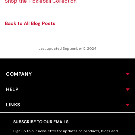
Shop the Pickleball Collection
Back to All Blog Posts
Last updated September 5, 2024
COMPANY
HELP
LINKS
SUBSCRIBE TO OUR EMAILS
Sign up to our newsletter for updates on products, blogs and