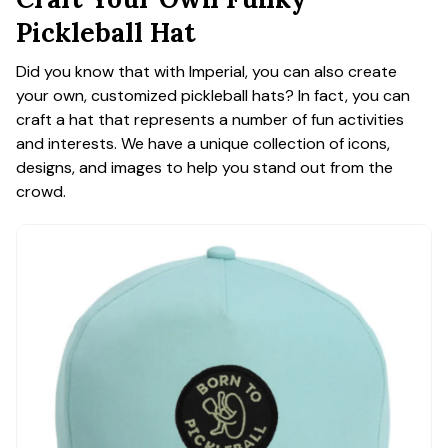
Pickleball Hat
Did you know that with Imperial, you can also create
your own, customized pickleball hats? In fact, you can
craft a hat that represents a number of fun activities
and interests. We have a unique collection of icons,
designs, and images to help you stand out from the
crowd.