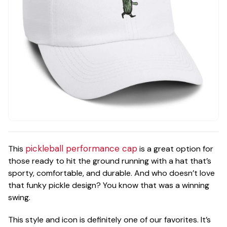
pickleball performance cap
This
is a great option for
those ready to hit the ground running with a hat that’s
sporty, comfortable, and durable. And who doesn’t love
that funky pickle design? You know that was a winning
swing.
This style and icon is definitely one of our favorites. It’s