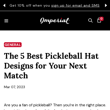
KIP TO CONTENT
s
Get 10% off when you
sign up for email and SMS
0 ITEMS
0
CART
HATS
GENERAL
The 5 Best Pickleball Hat
COLLECTIONS
Designs for Your Next
Match
COLLEGE
Mar 07, 2023
CLOTHING
Are you a fan of pickleball? Then you’re in the right place.