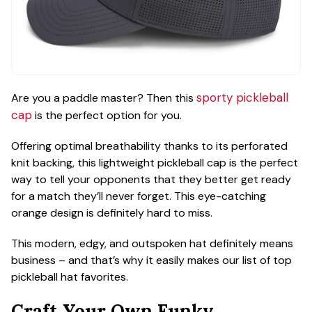
sporty pickleball
Are you a paddle master? Then this
cap
is the perfect option for you.
Offering optimal breathability thanks to its perforated
knit backing, this lightweight pickleball cap is the perfect
way to tell your opponents that they better get ready
for a match they’ll never forget. This eye-catching
orange design is definitely hard to miss.
This modern, edgy, and outspoken hat definitely means
business – and that’s why it easily makes our list of top
pickleball hat favorites.
Craft Your Own Funky