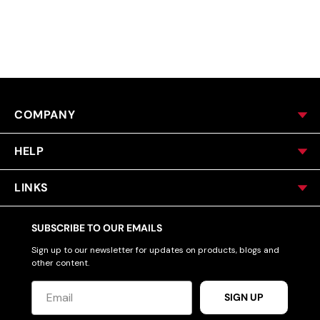
ACCESSORIES
CUSTOM & GIFTS
COMPANY
WHOLESALE
HELP
LINKS
SUBSCRIBE TO OUR EMAILS
Sign up to our newsletter for updates on products, blogs and
other content.
SIGN UP