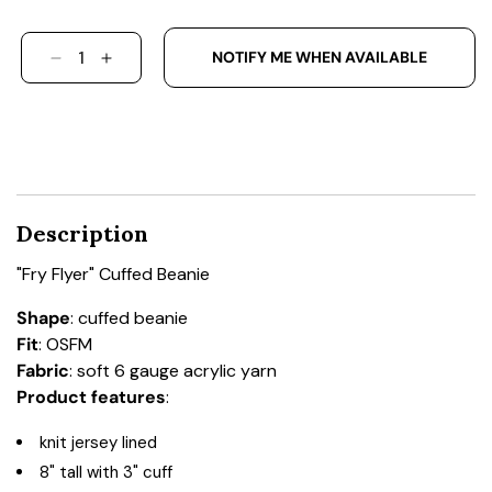
NOTIFY ME WHEN AVAILABLE
DECREASE QUANTITY FOR &QUOT;FRY FLYER&Q
INCREASE QUANTITY FOR &QUOT;FRY F
Description
"Fry Flyer" Cuffed Beanie
Shape
: cuffed beanie
Fit
: OSFM
Fabric
: soft 6 gauge acrylic yarn
Product features
:
knit jersey lined
8" tall with 3" cuff