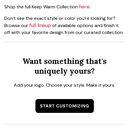
here
Shop the full Keep Warm Collection
.
Don’t see the exact style or color you’re looking for?
full lineup
Browse our
of available options and finish it
off with your favorite design from our curated collection.
Want something that's
uniquely yours?
Add your logo. Choose your style. Make it yours.
START CUSTOMIZING