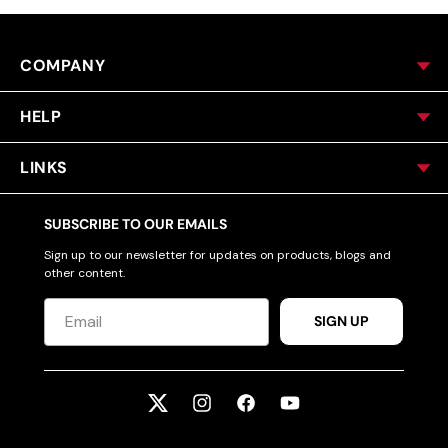
COMPANY
HELP
LINKS
SUBSCRIBE TO OUR EMAILS
Sign up to our newsletter for updates on products, blogs and
other content.
SIGN UP
Twitter
Instagram
Facebook
YouTube