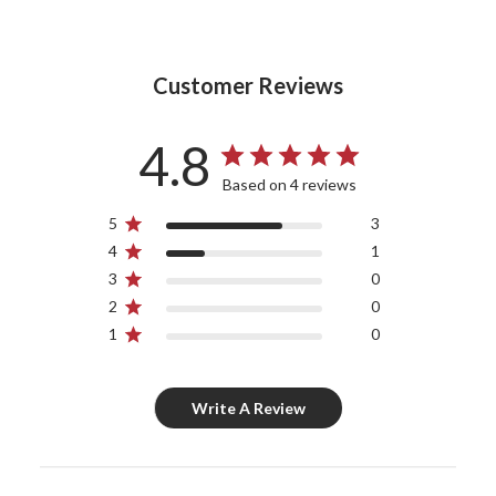
Customer Reviews
4.8
Based on 4 reviews
5
3
4
1
3
0
2
0
1
0
Write A Review