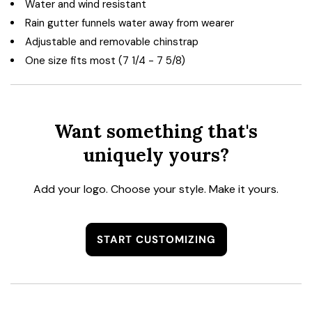
Water and wind resistant
Rain gutter funnels water away from wearer
Adjustable and removable chinstrap
One size fits most (7 1/4 - 7 5/8)
Want something that's
uniquely yours?
Add your logo. Choose your style. Make it yours.
START CUSTOMIZING