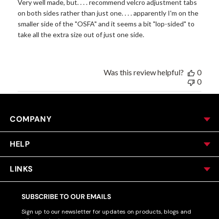
Very well made, but. . . . recommend velcro adjustment tabs
on both sides rather than just one. . . . apparently I'm on the
smaller side of the "OSFA" and it seems a bit "lop-sided" to
take all the extra size out of just one side.
Was this review helpful?
0
0
COMPANY
HELP
LINKS
SUBSCRIBE TO OUR EMAILS
Sign up to our newsletter for updates on products, blogs and