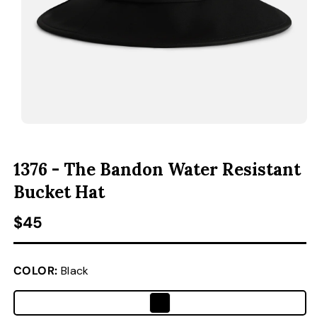
ACCESSORIES
CUSTOM & GIFTS
WHOLESALE
OPEN MEDIA 1 IN MODAL
1376 - The Bandon Water Resistant
Bucket Hat
Regular price
$45
COLOR:
Black