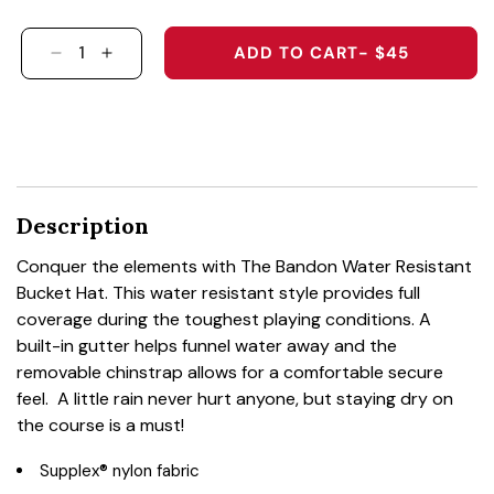
ADD TO CART
- $45
DECREASE QUANTITY FOR 1376 - THE BANDON
INCREASE QUANTITY FOR 1376 - THE 
Description
Conquer the elements with The Bandon Water Resistant
Bucket Hat. This water resistant style provides full
coverage during the toughest playing conditions. A
built-in gutter helps funnel water away and the
removable chinstrap allows for a comfortable secure
feel. A little rain never hurt anyone, but staying dry on
the course is a must!
Supplex® nylon fabric