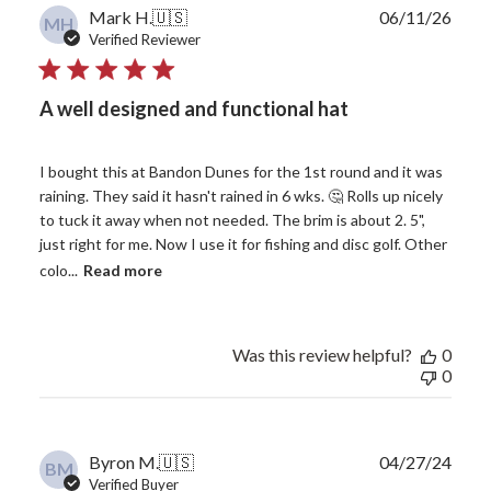
Publ
Mark H.
🇺🇸
06/11/26
MH
date
Verified Reviewer
A well designed and functional hat
I bought this at Bandon Dunes for the 1st round and it was
raining. They said it hasn't rained in 6 wks. 🤔 Rolls up nicely
to tuck it away when not needed. The brim is about 2. 5",
just right for me. Now I use it for fishing and disc golf. Other
colo...
Read more
Was this review helpful?
0
0
Publ
Byron M.
🇺🇸
04/27/24
BM
date
Verified Buyer