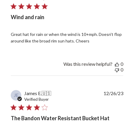
Wind and rain
Great hat for rain or when the wind is 10+mph. Doesn't flop
around like the broad rim sun hats. Cheers
Was this review helpful?
0
0
Publ
James E.
🇺🇸
12/26/23
JE
date
Verified Buyer
The Bandon Water Resistant Bucket Hat