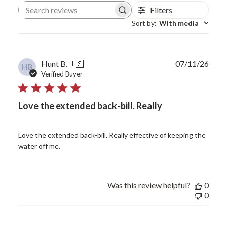
Filters
Search reviews
Sort by
:
With media
Publ
Hunt B.
🇺🇸
07/11/26
HB
date
Verified Buyer
Love the extended back-bill. Really
Love the extended back-bill. Really effective of keeping the
water off me.
Was this review helpful?
0
0