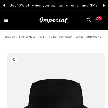
KIP TO CONTENT
s
Get 10% off when you
sign up for email and SMS
0 ITEMS
0
CART
Shop All
Bucket Hats
1376 - The Bandon Water Resistant Bucket Hat
HATS
COLLECTIONS
 PRODUCT INFORMATION
COLLEGE
CLOTHING