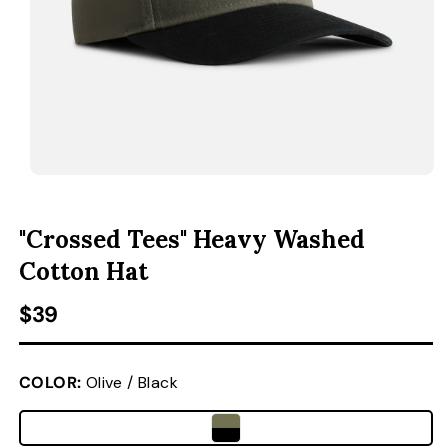
ACCESSORIES
CUSTOM & GIFTS
WHOLESALE
OPEN MEDIA 1 IN MODAL
O
"Crossed Tees" Heavy Washed
Cotton Hat
Regular price
$39
COLOR:
Olive / Black