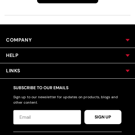
COMPANY
HELP
LINKS
SUBSCRIBE TO OUR EMAILS
Sign up to our newsletter for updates on products, blogs and
other content.
SIGN UP