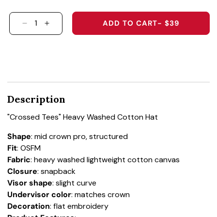
ADD TO CART
- $39
DECREASE QUANTITY FOR &QUOT;CROSSED T
INCREASE QUANTITY FOR &QUOT;CROS
Description
"Crossed Tees" Heavy Washed Cotton Hat
Shape
:
mid crown pro, structured
Fit
:
OSFM
Fabric
:
heavy washed lightweight cotton canvas
Closure
:
snapback
Visor shape
:
slight curve
Undervisor color
:
matches crown
Decoration
: flat embroidery