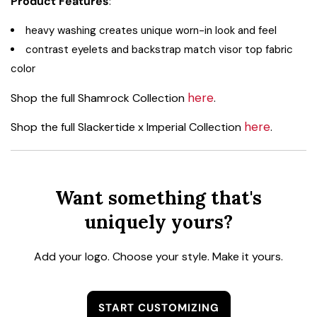
Product Features
:
heavy washing creates unique worn-in look and feel
contrast eyelets and backstrap match visor top fabric
color
here
Shop the full Shamrock Collection
.
here
Shop the full Slackertide x Imperial Collection
.
Want something that's
uniquely yours?
Add your logo. Choose your style. Make it yours.
START CUSTOMIZING