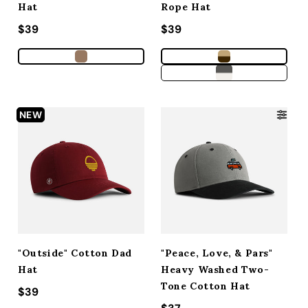
Hat
Rope Hat
Regular price
$39
Regular price
$39
NEW
"Outside" Cotton Dad
"Peace, Love, & Pars"
Hat
Heavy Washed Two-
Tone Cotton Hat
Regular price
$39