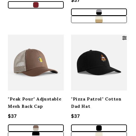
Regular price
$37
"Peak Pour" Adjustable
"Pizza Patrol" Cotton
Mesh Back Cap
Dad Hat
Regular price
$37
Regular price
$37