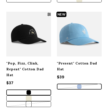
NEW
"Pop, Fizz, Clink,
"Present" Cotton Dad
Repeat" Cotton Dad
Hat
Hat
Regular price
$39
Regular price
$37
Variant sold out
Variant sold out or unavailable