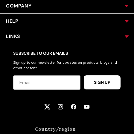
COMPANY
HELP
LINKS
SUBSCRIBE TO OUR EMAILS
Sign up to our newsletter for updates on products, blogs and
other content.
SIGN UP
Twitter
Instagram
Facebook
YouTube
Country/region