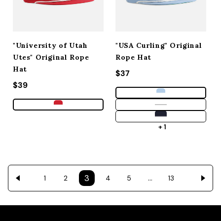
"University of Utah
"USA Curling" Original
Utes" Original Rope
Rope Hat
Hat
Regular price
$37
Regular price
$39
+ 1
3
…
1
2
4
5
13