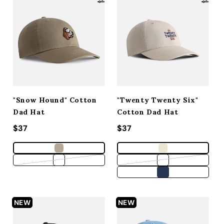
"Snow Hound" Cotton
"Twenty Twenty Six"
Dad Hat
Cotton Dad Hat
Regular price
$37
Regular price
$37
Variant sold out or unavailable
Variant sold out 
NEW
NEW