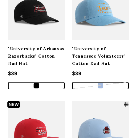
"University of Arkansas
"University of
Razorbacks" Cotton
Tennessee Volunteers"
Dad Hat
Cotton Dad Hat
Regular price
$39
Regular price
$39
Variant sold out
NEW