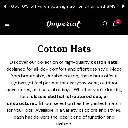
KIP TO CONTENT
s
Get 10% off when you
sign up for email and SMS
0 ITEMS
0
CART
Collection:
HATS
Cotton Hats
Discover our collection of high-quality
cotton hats
,
COLLECTIONS
designed for all-day comfort and effortless style. Made
from breathable, durable cotton, these hats offer a
lightweight feel perfect for everyday wear, outdoor
COLLEGE
adventures, and casual outings. Whether you’re looking
for a
classic dad hat, structured cap, or
unstructured fit
, our selection has the perfect match
for your look. Available in a variety of colors and styles,
CLOTHING
each hat delivers the ideal blend of function and
fashion.