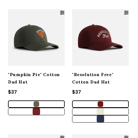
"Pumpkin Pie" Cotton
"Resolution Free"
Dad Hat
Cotton Dad Hat
Regular price
$37
Regular price
$37