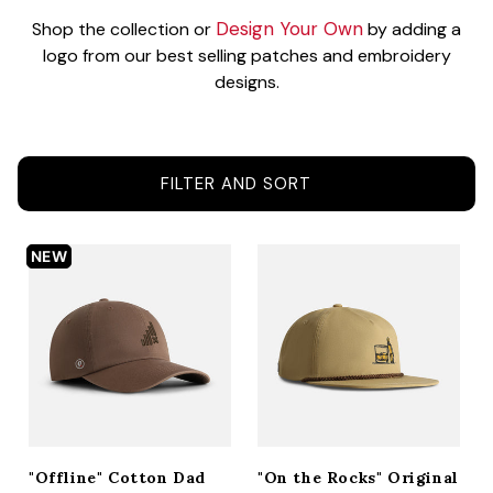
ACCESSORIES
Design Your Own
Shop the collection or
by adding a
logo from our best selling patches and embroidery
designs.
CUSTOM & GIFTS
FILTER AND SORT
WHOLESALE
NEW
"Offline" Cotton Dad
"On the Rocks" Original