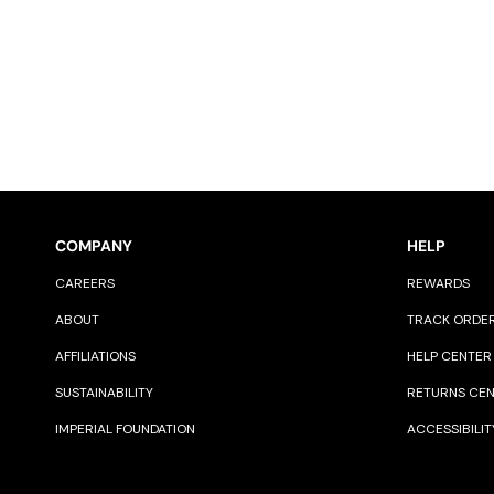
COMPANY
HELP
CAREERS
REWARDS
ABOUT
TRACK ORDE
AFFILIATIONS
HELP CENTER
SUSTAINABILITY
RETURNS CE
IMPERIAL FOUNDATION
ACCESSIBILIT