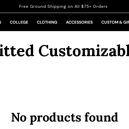
Free Ground Shipping on All $75+ Orders
S
COLLEGE
CLOTHING
ACCESSORIES
CUSTOM & GI
ollection:
itted Customizab
No products found