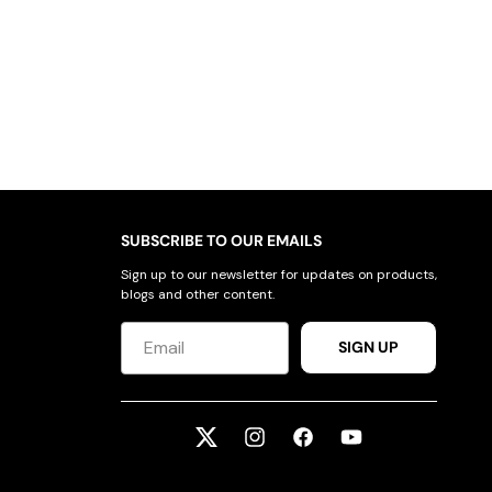
SUBSCRIBE TO OUR EMAILS
Sign up to our newsletter for updates on products,
blogs and other content.
SIGN UP
Twitter
Instagram
Facebook
YouTube