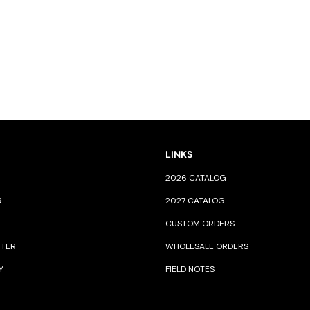
LINKS
2026 CATALOG
R
2027 CATALOG
CUSTOM ORDERS
NTER
WHOLESALE ORDERS
Y
FIELD NOTES