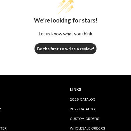
We’re looking for stars!
Let us know what you think
Be the first to write a review!
LINKS
2026 CATALOG
R
2027 CATALOG
CUSTOM ORDERS
NTER
WHOLESALE ORDERS