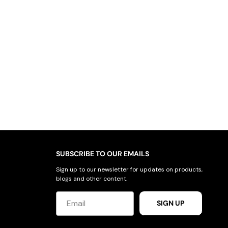
SUBSCRIBE TO OUR EMAILS
Sign up to our newsletter for updates on products,
blogs and other content.
SIGN UP