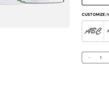
CUSTOMIZE:
N
ABC
A
DECREASE