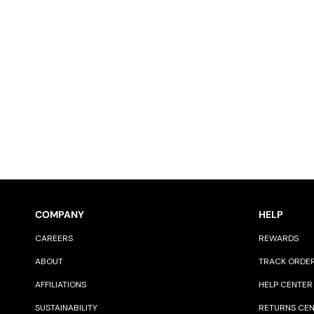
COMPANY
HELP
CAREERS
REWARDS
ABOUT
TRACK ORDE
AFFILIATIONS
HELP CENTER
SUSTAINABILITY
RETURNS CE