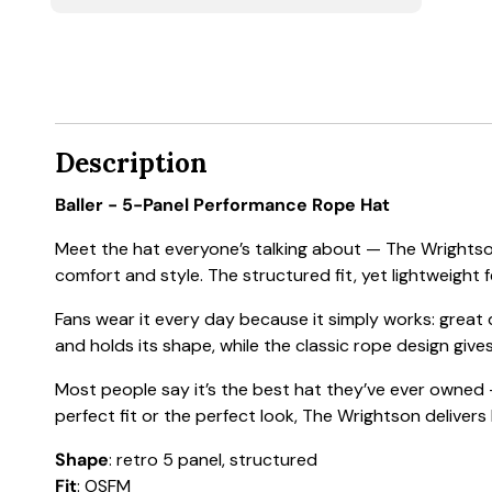
Description
Baller - 5-Panel Performance Rope Hat
Meet the hat everyone’s talking about — The Wrightson
comfort and style. The structured fit, yet lightweight f
Fans wear it every day because it simply works: great
and holds its shape, while the classic rope design gives
Most people say it’s the best hat they’ve ever owned —
perfect fit or the perfect look, The Wrightson delivers
Shape
: retro 5 panel, structured
Fit
: OSFM