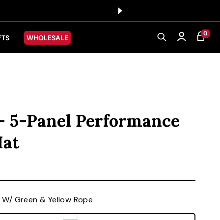
0 ITEMS
0
CART
Log in
FTS
WHOLESALE
 - 5-Panel Performance
Hat
ice
 W/ Green & Yellow Rope