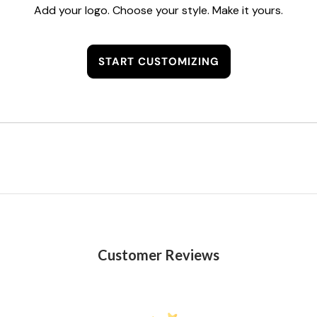
Add your logo. Choose your style. Make it yours.
START CUSTOMIZING
Customer Reviews