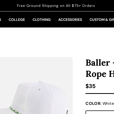
Free Ground Shipping on All $75+ Orders
S
COLLEGE
CLOTHING
ACCESSORIES
CUSTOM & GI
Baller
Rope 
Regular pr
$35
COLOR:
White