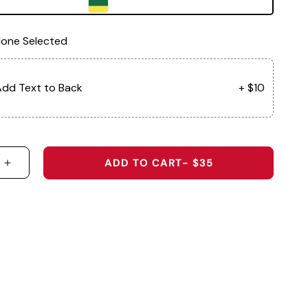
one Selected
dd Text to Back
+ $10
ADD TO CART
- $35
 QUANTITY FOR BALLER - 5-PANEL PERFORMANCE 
INCREASE QUANTITY FOR BALLER - 5-PANEL PE