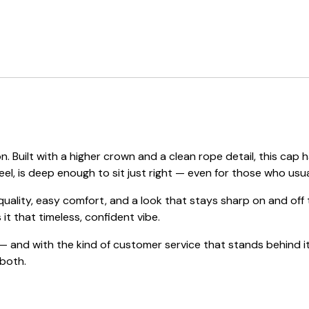
. Built with a higher crown and a clean rope detail, this c
eel, is deep enough to sit just right — even for those who usual
 quality, easy comfort, and a look that stays sharp on and of
 it that timeless, confident vibe.
 and with the kind of customer service that stands behind it
 both.