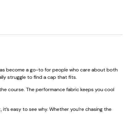
ap has become a go-to for people who care about both
ly struggle to find a cap that fits.
f the course. The performance fabric keeps you cool
, it’s easy to see why. Whether you’re chasing the