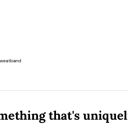
 sweatband
mething that's uniquel