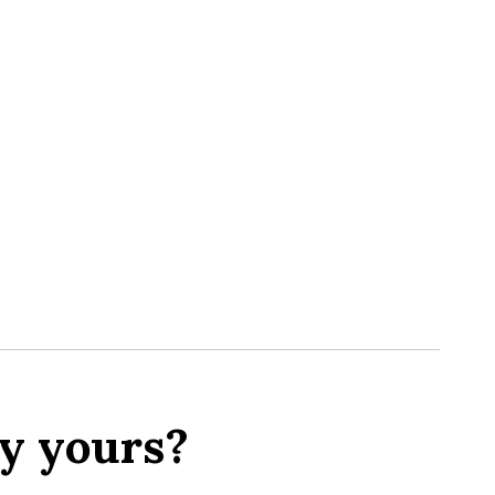
y yours?