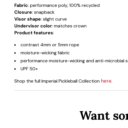
Fabric
: performance poly, 100% recycled
Closure
: snapback
Visor shape
: slight curve
Undervisor color
: matches crown
Product
features
:
contrast 4mm or 5mm rope
moisture-wicking fabric
performance moisture-wicking and anti-microbial
UPF 50+
here
Shop the full Imperial Pickleball Collection
.
Want so