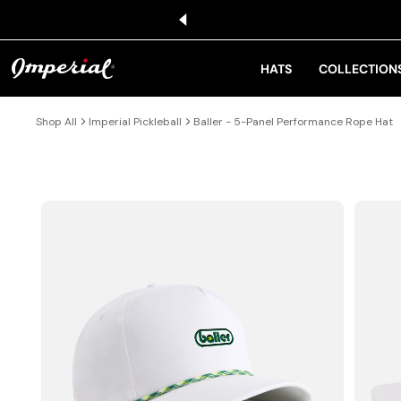
KIP TO CONTENT
HATS
COLLECTION
Shop All
Imperial Pickleball
Baller - 5-Panel Performance Rope Hat
IP TO PRODUCT INFORMATION