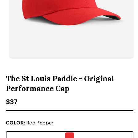
ACCESSORIES
CUSTOM & GIFTS
WHOLESALE
OPEN MEDIA 1 IN MODAL
O
The St Louis Paddle - Original
Performance Cap
Regular price
$37
COLOR:
Red Pepper