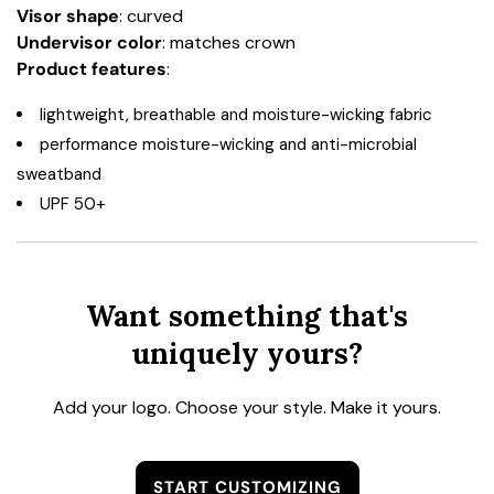
Visor shape
: curved
Undervisor color
: matches crown
Product features
:
lightweight, breathable and moisture-wicking fabric
performance moisture-wicking and anti-microbial
sweatband
UPF 50+
Want something that's
uniquely yours?
Add your logo. Choose your style. Make it yours.
START CUSTOMIZING