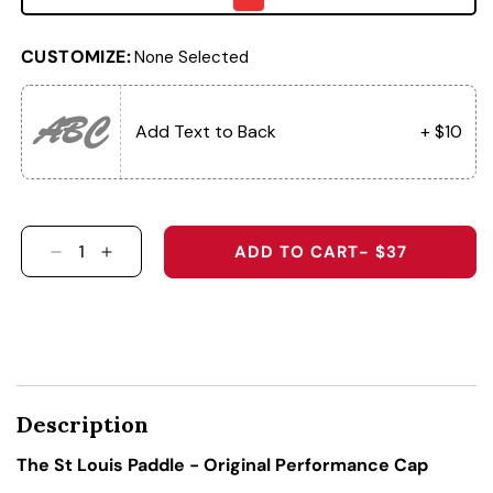
CUSTOMIZE:
None Selected
ABC
Add Text to Back
+ $10
ADD TO CART
- $37
DECREASE QUANTITY FOR THE ST LOUIS PADD
INCREASE QUANTITY FOR THE ST LOUIS
Description
The St Louis Paddle - Original Performance Cap