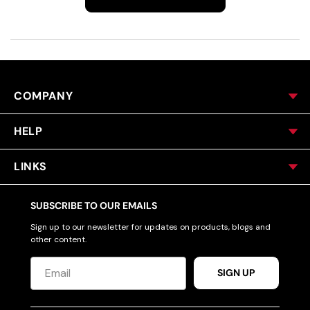
COMPANY
HELP
LINKS
SUBSCRIBE TO OUR EMAILS
Sign up to our newsletter for updates on products, blogs and
other content.
SIGN UP