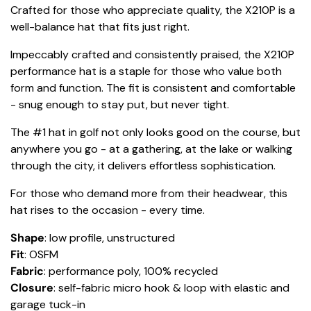
Crafted for those who appreciate quality, the X210P is a
well-balance hat that fits just right.
Impeccably crafted and consistently praised, the X210P
performance hat is a staple for those who value both
form and function. The fit is consistent and comfortable
- snug enough to stay put, but never tight.
The #1 hat in golf not only looks good on the course, but
anywhere you go - at a gathering, at the lake or walking
through the city, it delivers effortless sophistication.
For those who demand more from their headwear, this
hat rises to the occasion - every time.
Shape
: low profile, unstructured
Fit
: OSFM
Fabric
: performance poly, 100% recycled
Closure
: self-fabric micro hook & loop with elastic and
garage tuck-in