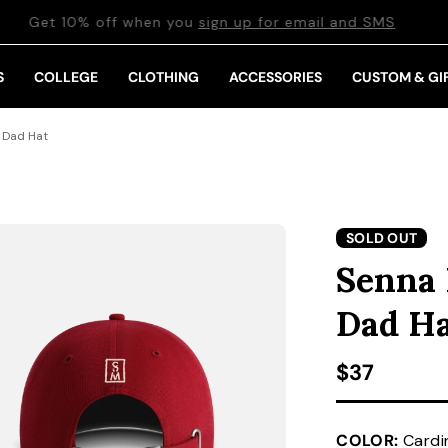
Get 10% off when you
sign up for email and SMS
S
COLLEGE
CLOTHING
ACCESSORIES
CUSTOM & GI
 Dad Hat
SOLD OUT
Senna 
Dad H
Regular pr
$37
COLOR:
Cardi