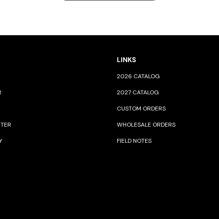
LINKS
2026 CATALOG
R
2027 CATALOG
CUSTOM ORDERS
NTER
WHOLESALE ORDERS
Y
FIELD NOTES