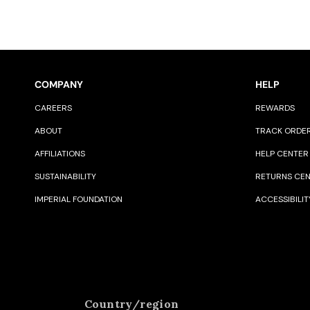
COMPANY
HELP
CAREERS
REWARDS
ABOUT
TRACK ORDE
AFFILIATIONS
HELP CENTER
SUSTAINABILITY
RETURNS CE
IMPERIAL FOUNDATION
ACCESSIBILIT
Country/region