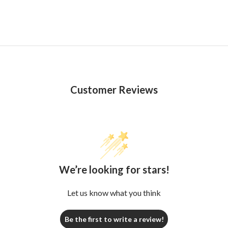
Customer Reviews
We’re looking for stars!
Let us know what you think
Be the first to write a review!