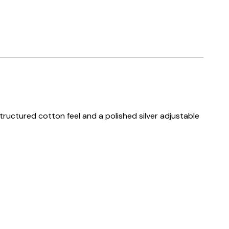
structured cotton feel and a polished silver adjustable