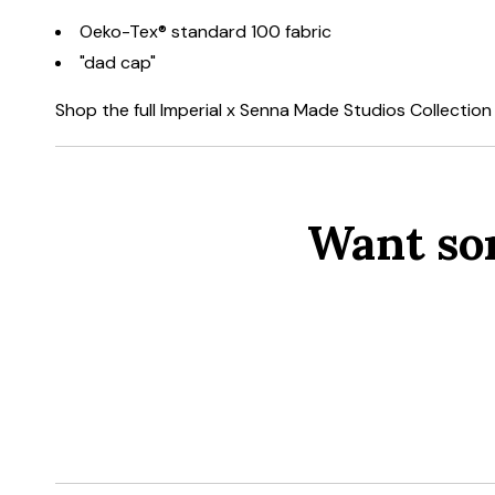
Oeko-Tex® standard 100 fabric
"dad cap"
Shop the full Imperial x Senna Made Studios Collectio
Want so