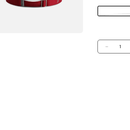
DECREASE