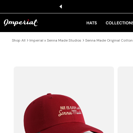
KIP TO CONTENT
HATS
COLLECTION
Shop All
Imperial x Senna Made Studios
Senna Made Original Cotton
IP TO PRODUCT INFORMATION