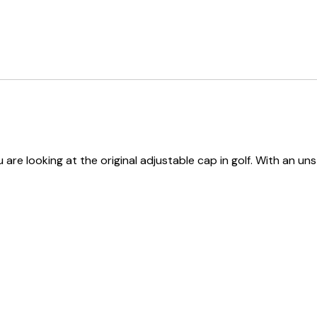
 are looking at the original adjustable cap in golf. With an un