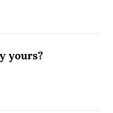
y yours?