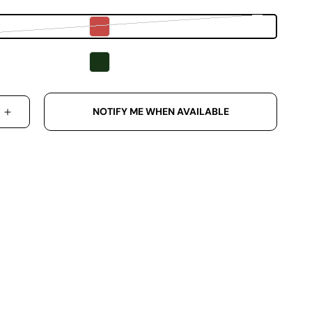
Variant sold out or unavailable
NOTIFY ME WHEN AVAILABLE
 QUANTITY FOR SENNA MADE ORIGINAL COTTON D
INCREASE QUANTITY FOR SENNA MADE ORIGINA