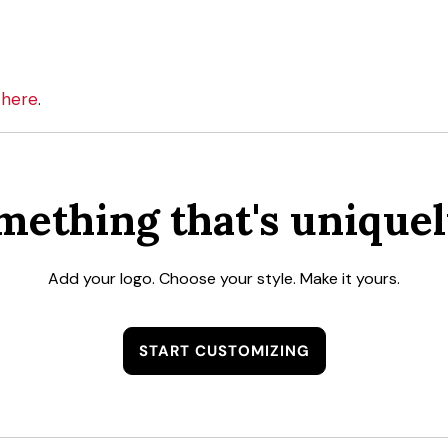
here
n
.
mething that's uniquel
Add your logo. Choose your style. Make it yours.
START CUSTOMIZING