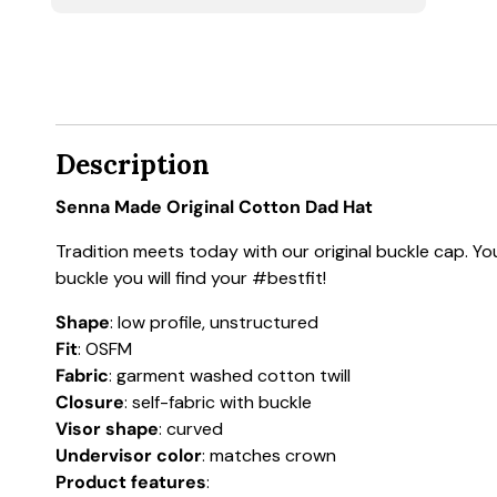
Description
Senna Made Original Cotton Dad Hat
Tradition meets today with our original buckle cap. You
buckle you will find your #bestfit!
Shape
: low profile, unstructured
Fit
: OSFM
Fabric
: garment washed cotton twill
Closure
: self-fabric with buckle
Visor shape
: curved
Undervisor color
: matches crown
Product features
: