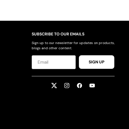
SUBSCRIBE TO OUR EMAILS
Sign up to our newsletter for updates on products,
blogs and other content.
SIGN UP
Twitter
Instagram
Facebook
YouTube