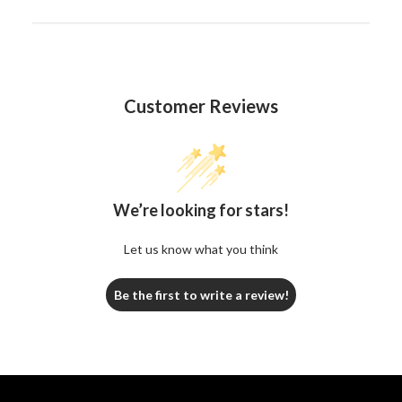
Customer Reviews
We’re looking for stars!
Let us know what you think
Be the first to write a review!