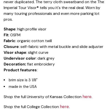
never duplicated. The terry cloth sweatband on the The
Imperial Tour Visor® tells you it's the real deal. Worn by
many touring professionals and even more parking lot
pros.
Shape
: high profile visor
Fit
: OSFM
Fabric
: organic cotton twill
Closure
: self-fabric with metal buckle and slide adjuster
Visor shape
: slight curve
Undervisor color
: dark grey
Decoration:
flat embroidery
Product features
:
brim size is 3 1/8"
made in the USA
here
Shop the full University of Kansas Collection
.
here
Shop the full College Collection
.