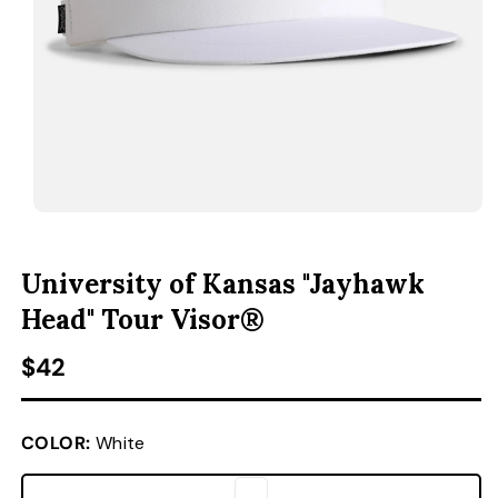
ACCESSORIES
CUSTOM & GIFTS
WHOLESALE
OPEN MEDIA 1 IN MODAL
O
University of Kansas "Jayhawk
Head" Tour Visor®
Regular price
$42
COLOR:
White