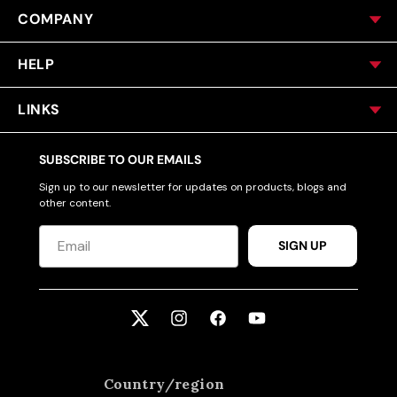
COMPANY
HELP
LINKS
SUBSCRIBE TO OUR EMAILS
Sign up to our newsletter for updates on products, blogs and
other content.
SIGN UP
Twitter
Instagram
Facebook
YouTube
Country/region