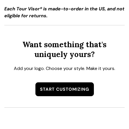
Each Tour Visor® is made-to-order in the US, and not
eligible for returns.
Want something that's
uniquely yours?
Add your logo. Choose your style. Make it yours.
START CUSTOMIZING