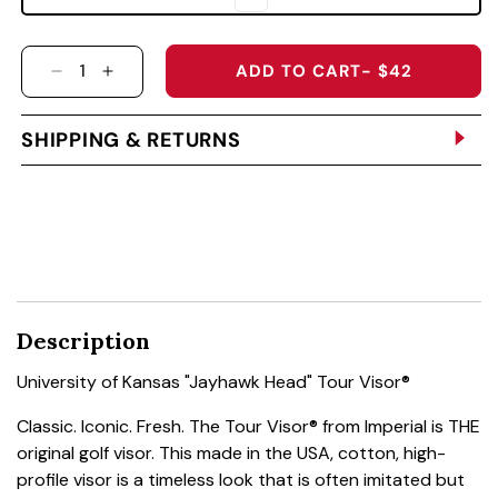
ADD TO CART
- $42
DECREASE QUANTITY FOR UNIVERSITY OF KA
INCREASE QUANTITY FOR UNIVERSITY
SHIPPING & RETURNS
Description
University of Kansas "Jayhawk Head" Tour Visor®
Classic. Iconic. Fresh. The Tour Visor® from Imperial is THE
original golf visor. This made in the USA, cotton, high-
profile visor is a timeless look that is often imitated but