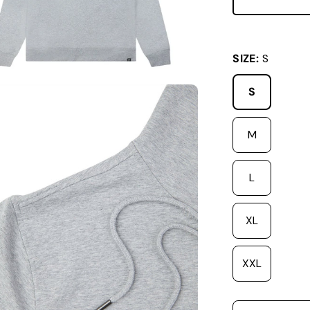
SIZE:
S
S
M
L
XL
XXL