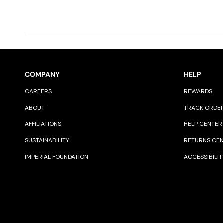
COMPANY
HELP
CAREERS
REWARDS
ABOUT
TRACK ORDE
AFFILIATIONS
HELP CENTER
SUSTAINABILITY
RETURNS CE
IMPERIAL FOUNDATION
ACCESSIBILIT