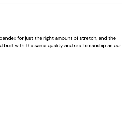
andex for just the right amount of stretch, and the
d built with the same quality and craftsmanship as our