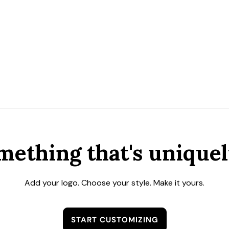
mething that's uniquel
Add your logo. Choose your style. Make it yours.
START CUSTOMIZING