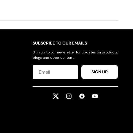
SUBSCRIBE TO OUR EMAILS
Sign up to our newsletter for updates on products,
blogs and other content.
SIGN UP
Twitter
Instagram
Facebook
YouTube