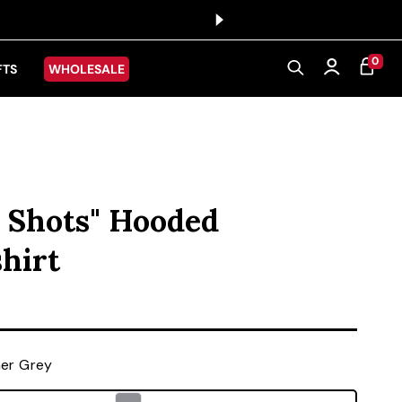
0 ITEMS
0
CART
Log in
FTS
WHOLESALE
 Shots" Hooded
hirt
ice
er Grey