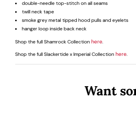
double-needle top-stitch on all seams
twill neck tape
smoke grey metal tipped hood pulls and eyelets
hanger loop inside back neck
here
Shop the full Shamrock Collection
.
here
Shop the full Slackertide x Imperial Collection
.
Want so