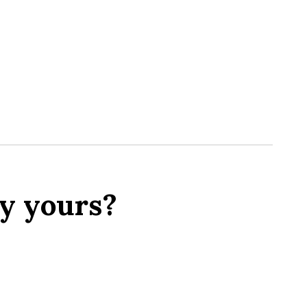
y yours?