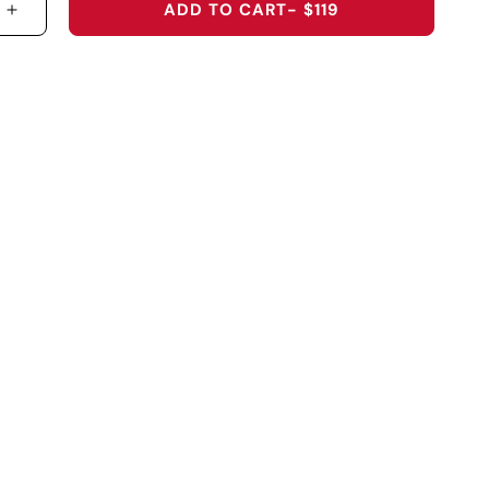
ADD TO CART
- $119
 QUANTITY FOR &QUOT;LUCKY SHOTS&QUOT; HOO
INCREASE QUANTITY FOR &QUOT;LUCKY SHOTS