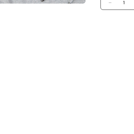
DECREASE