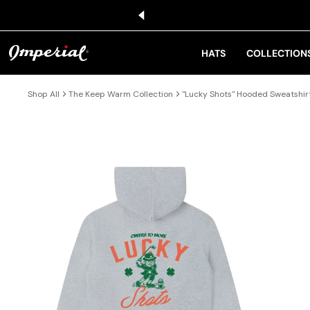
KIP TO CONTENT
HATS
COLLECTION
Shop All
The Keep Warm Collection
"Lucky Shots" Hooded Sweatshir
IP TO PRODUCT INFORMATION