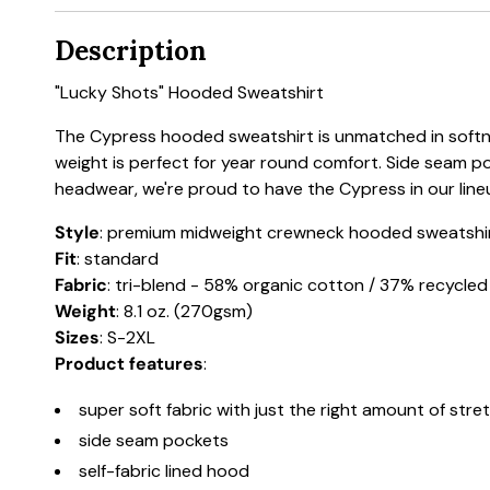
Description
"Lucky Shots" Hooded Sweatshirt
The Cypress hooded sweatshirt is unmatched in softnes
weight is perfect for year round comfort. Side seam p
headwear, we're proud to have the Cypress in our line
Style
: premium midweight crewneck hooded sweatshi
Fit
: standard
Fabric
: tri-blend - 58% organic cotton / 37% recycle
Weight
: 8.1 oz. (270gsm)
Sizes
: S-2XL
Product features
:
super soft fabric with just the right amount of stre
side seam pockets
self-fabric lined hood