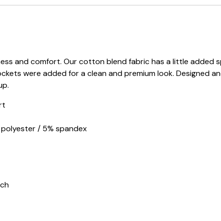
s and comfort. Our cotton blend fabric has a little added sp
ockets were added for a clean and premium look. Designed an
up.
rt
d polyester / 5% spandex
tch