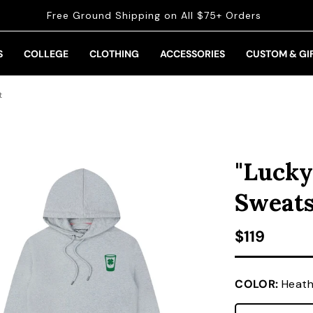
Free Ground Shipping on All $75+ Orders
S
COLLEGE
CLOTHING
ACCESSORIES
CUSTOM & GI
t
"Lucky
Sweats
Regular pr
$119
COLOR:
Heath