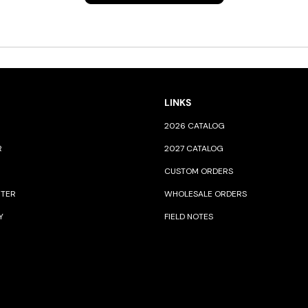
LINKS
2026 CATALOG
R
2027 CATALOG
CUSTOM ORDERS
NTER
WHOLESALE ORDERS
Y
FIELD NOTES