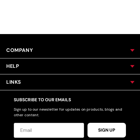
ACCESSORIES
CUSTOM & GIFTS
COMPANY
WHOLESALE
HELP
LINKS
SUBSCRIBE TO OUR EMAILS
Sign up to our newsletter for updates on products, blogs and
other content.
SIGN UP