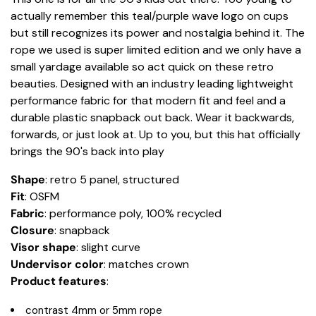
actually remember this teal/purple wave logo on cups
but still recognizes its power and nostalgia behind it. The
rope we used is super limited edition and we only have a
small yardage available so act quick on these retro
beauties. Designed with an industry leading lightweight
performance fabric for that modern fit and feel and a
durable plastic snapback out back. Wear it backwards,
forwards, or just look at. Up to you, but this hat officially
brings the 90's back into play
Shape
: retro 5 panel, structured
Fit
: OSFM
Fabric
: performance poly, 100% recycled
Closure
: snapback
Visor shape
: slight curve
Undervisor color
: matches crown
Product
features
:
contrast 4mm or 5mm rope