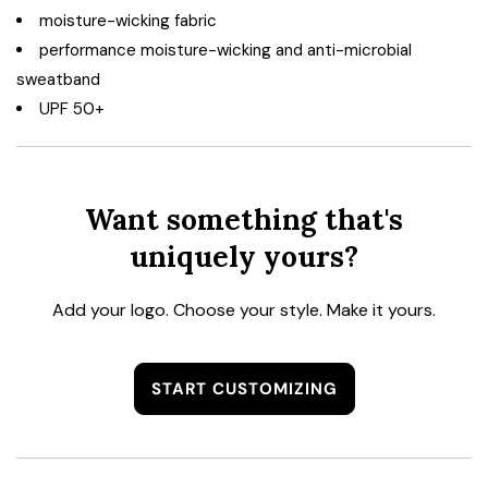
moisture-wicking fabric
performance moisture-wicking and anti-microbial
sweatband
UPF 50+
Want something that's
uniquely yours?
Add your logo. Choose your style. Make it yours.
START CUSTOMIZING