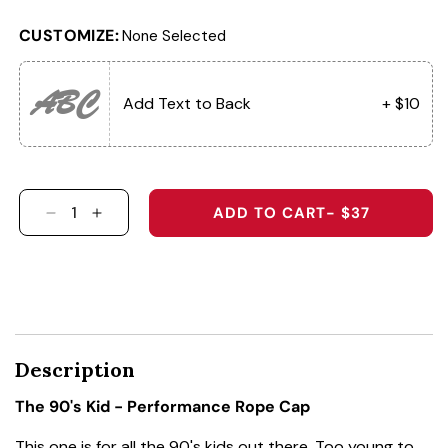
CUSTOMIZE:
None Selected
ABC
Add Text to Back
+ $10
ADD TO CART
- $37
DECREASE QUANTITY FOR THE 90&#39;S KID 
INCREASE QUANTITY FOR THE 90&#39;
Description
The 90's Kid - Performance Rope Cap
This one is for all the 90's kids out there. Too young to