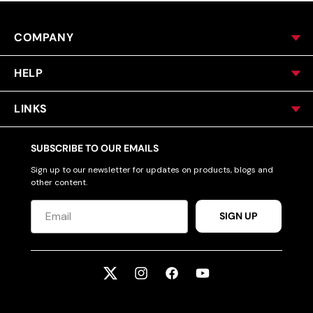
COMPANY
HELP
LINKS
SUBSCRIBE TO OUR EMAILS
Sign up to our newsletter for updates on products, blogs and
other content.
SIGN UP
Twitter
Instagram
Facebook
YouTube