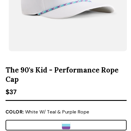
ACCESSORIES
CUSTOM & GIFTS
WHOLESALE
OPEN MEDIA 1 IN MODAL
O
The 90's Kid - Performance Rope
Cap
Regular price
$37
COLOR:
White W/ Teal & Purple Rope