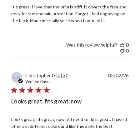
It's great! I love that the brim is stiff. It covers the face and
neck for sun and rain protection. Forgot I had engraving on
the back. Made me really smile when I noticed it.
Was this review helpful?
0
0
Publ
Christopher G.
🇺🇸
05/02/26
CG
date
Verified Buyer
Looks great, fits great, now
Looks great, fits great, now all I need to do is great. I have 3
others in different colors and like this style the best.