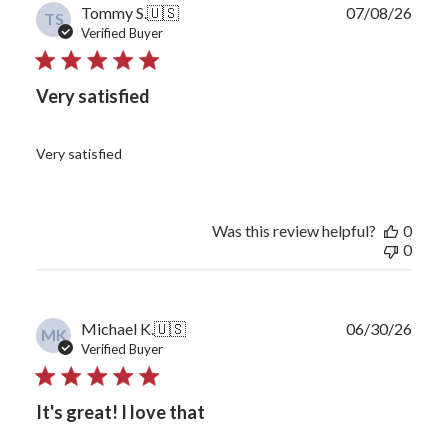
Publ
Tommy S.
🇺🇸
07/08/26
TS
date
Verified Buyer
Very satisfied
Very satisfied
Was this review helpful?
0
0
Publ
Michael K.
🇺🇸
06/30/26
MK
date
Verified Buyer
It's great! I love that