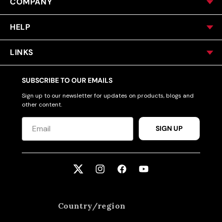
COMPANY
HELP
LINKS
SUBSCRIBE TO OUR EMAILS
Sign up to our newsletter for updates on products, blogs and
other content.
SIGN UP
Twitter
Instagram
Facebook
YouTube
Country/region