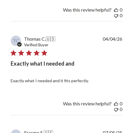
Was this review helpful?
0
0
Publ
Thomas C.
🇺🇸
04/04/26
TC
date
Verified Buyer
Exactly what I needed and
Exactly what I needed and it fits perfectly.
Was this review helpful?
0
0
Publ
Erasmo S.
🇺🇸
07/05/25