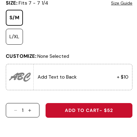
SIZE:
Fits 7 - 7 1/4
Size Guide
S/M
L/XL
CUSTOMIZE:
None Selected
ABC
Add Text to Back
+ $10
ADD TO CART
- $52
DECREASE QUANTITY FOR THE SOUTHERN SHA
INCREASE QUANTITY FOR THE SOUTHER