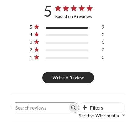
5
Based on 9 reviews
5
9
4
0
3
0
2
0
1
0
Write A Review
Filters
Search reviews
Sort by
:
With media