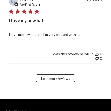
ES
date
Verified Buyer
I love my new hat
I love my new hat and I’m very pleased with it.
Was this review helpful?
0
0
Load more reviews