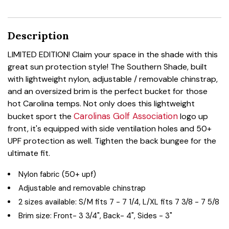
Description
LIMITED EDITION! Claim your space in the shade with this
great sun protection style! The Southern Shade, built
with lightweight nylon, adjustable / removable chinstrap,
and an oversized brim is the perfect bucket for those
hot Carolina temps. Not only does this lightweight
Carolinas Golf Association
bucket sport the
logo up
front, it's equipped with side ventilation holes and 50+
UPF protection as well. Tighten the back bungee for the
ultimate fit.
Nylon fabric (50+ upf)
Adjustable and removable chinstrap
2 sizes available: S/M fits 7 - 7 1/4, L/XL fits 7 3/8 - 7 5/8
Brim size: Front- 3 3/4", Back- 4", Sides - 3"