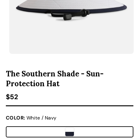
ACCESSORIES
CUSTOM & GIFTS
WHOLESALE
OPEN MEDIA 1 IN MODAL
O
The Southern Shade - Sun-
Protection Hat
Regular price
$52
COLOR:
White / Navy