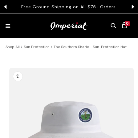
KIP TO CONTENT
Free Ground Shipping on All $75+ Orders
Get 
0 ITEMS
0
CART
Shop All
Sun Protection
The Southern Shade - Sun-Protection Hat
HATS
COLLECTIONS
 PRODUCT INFORMATION
COLLEGE
CLOTHING