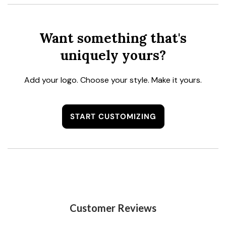
Want something that's
uniquely yours?
Add your logo. Choose your style. Make it yours.
START CUSTOMIZING
Customer Reviews