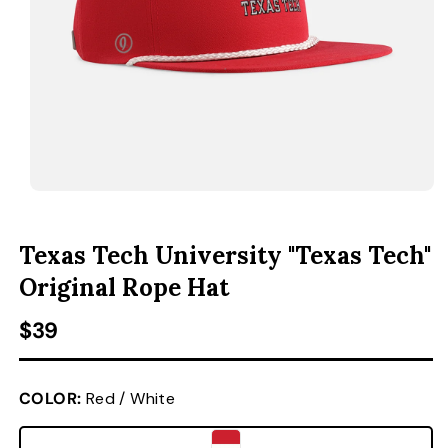
ACCESSORIES
CUSTOM & GIFTS
WHOLESALE
OPEN MEDIA 1 IN MODAL
O
Texas Tech University "Texas Tech"
Original Rope Hat
Regular price
$39
COLOR:
Red / White