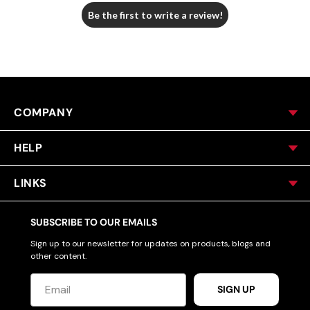
Be the first to write a review!
COMPANY
HELP
LINKS
SUBSCRIBE TO OUR EMAILS
Sign up to our newsletter for updates on products, blogs and
other content.
SIGN UP