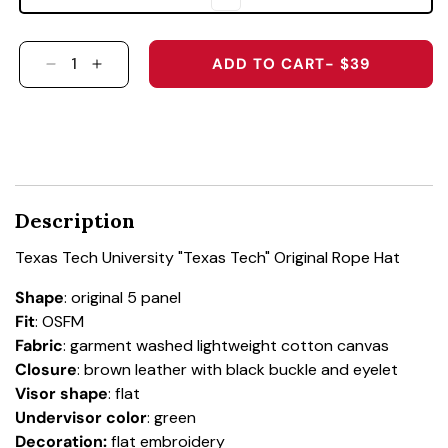
ADD TO CART
- $39
DECREASE QUANTITY FOR TEXAS TECH UNIVER
INCREASE QUANTITY FOR TEXAS TECH 
Description
Texas Tech University "Texas Tech" Original Rope Hat
Shape
: original 5 panel
Fit
: OSFM
Fabric
: garment washed lightweight cotton canvas
Closure
: brown leather with black buckle and eyelet
Visor shape
: flat
Undervisor color
: green
Decoration:
flat embroidery