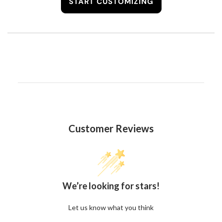
START CUSTOMIZING
Customer Reviews
We’re looking for stars!
Let us know what you think