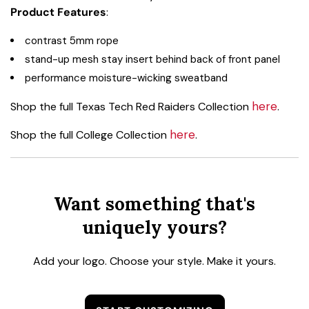
Product Features
:
contrast 5mm rope
stand-up mesh stay insert behind back of front panel
performance moisture-wicking sweatband
here
Shop the full Texas Tech Red Raiders Collection
.
here
Shop the full College Collection
.
Want something that's
uniquely yours?
Add your logo. Choose your style. Make it yours.