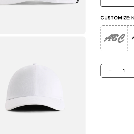
CUSTOMIZE:
N
ABC
A
DECREASE