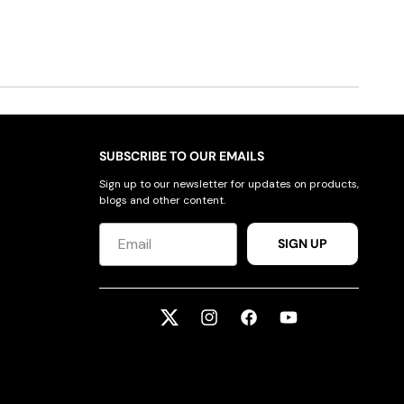
SUBSCRIBE TO OUR EMAILS
Sign up to our newsletter for updates on products,
blogs and other content.
SIGN UP
Twitter
Instagram
Facebook
YouTube