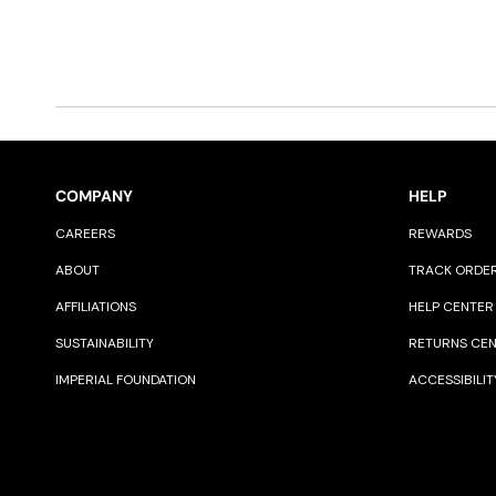
COMPANY
HELP
CAREERS
REWARDS
ABOUT
TRACK ORDE
AFFILIATIONS
HELP CENTER
SUSTAINABILITY
RETURNS CE
IMPERIAL FOUNDATION
ACCESSIBILIT