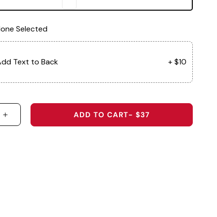
one Selected
dd Text to Back
+ $10
ADD TO CART
- $37
 QUANTITY FOR THE BEAU - ORIGINAL PERFORMAN
INCREASE QUANTITY FOR THE BEAU - ORIGINAL