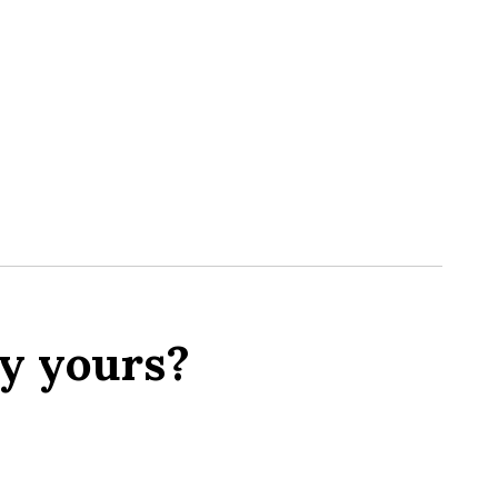
y yours?