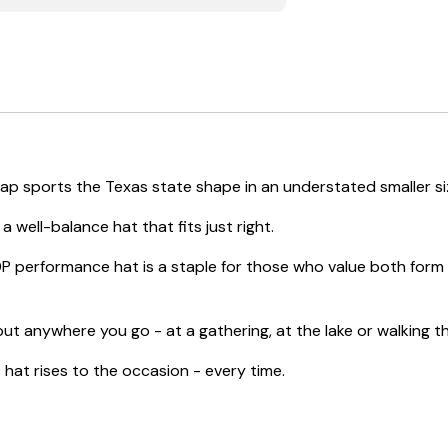
Cap sports the Texas state shape in an understated smaller si
 well-balance hat that fits just right.
P performance hat is a staple for those who value both form a
ut anywhere you go - at a gathering, at the lake or walking thr
at rises to the occasion - every time.