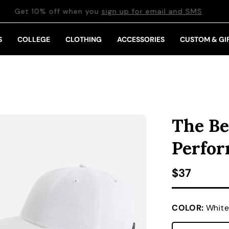
Get 10% off when you
sign up for email and SMS
S
COLLEGE
CLOTHING
ACCESSORIES
CUSTOM & GI
The Be
Perfo
Regular pr
$37
COLOR:
White