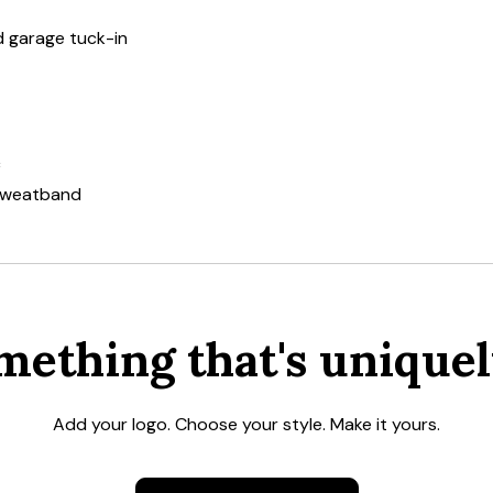
nd garage tuck-in
c
 sweatband
mething that's uniquel
Add your logo. Choose your style. Make it yours.