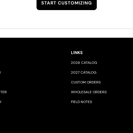
START CUSTOMIZING
LINKS
2026 CATALOG
R
2027 CATALOG
CUSTOM ORDERS
NTER
WHOLESALE ORDERS
Y
FIELD NOTES