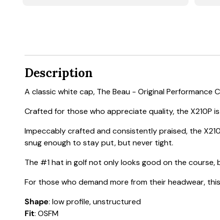
Description
A classic white cap, The Beau - Original Performance 
Crafted for those who appreciate quality, the X210P is a
Impeccably crafted and consistently praised, the X210
snug enough to stay put, but never tight.
The #1 hat in golf not only looks good on the course, b
For those who demand more from their headwear, this h
Shape
: low profile, unstructured
Fit
: OSFM