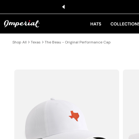
KIP TO CONTENT
HATS
COLLECTION
Shop All
Texas
The Beau - Original Performance Cap
IP TO PRODUCT INFORMATION