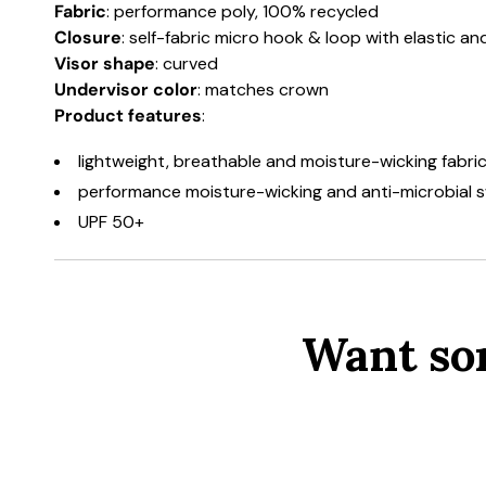
Fabric
: performance poly, 100% recycled
Closure
: self-fabric micro hook & loop with elastic a
Visor shape
: curved
Undervisor color
: matches crown
Product features
:
lightweight, breathable and moisture-wicking fabri
performance moisture-wicking and anti-microbial
UPF 50+
Want so