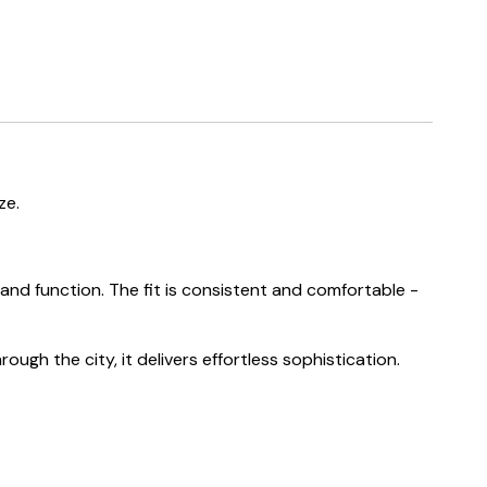
ze.
nd function. The fit is consistent and comfortable -
ough the city, it delivers effortless sophistication.