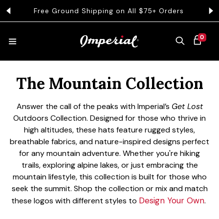
KIP TO CONTENT
Free Ground Shipping on All $75+ Orders
Get 
0 ITEMS
0
CART
Collection:
HATS
The Mountain Collection
Answer the call of the peaks with Imperial’s
Get Lost
COLLECTIONS
Outdoors Collection. Designed for those who thrive in
high altitudes, these hats feature rugged styles,
breathable fabrics, and nature-inspired designs perfect
COLLEGE
for any mountain adventure. Whether you're hiking
trails, exploring alpine lakes, or just embracing the
mountain lifestyle, this collection is built for those who
seek the summit.
Shop the collection or mix and match
CLOTHING
Design Your Own
these logos with different styles to
.