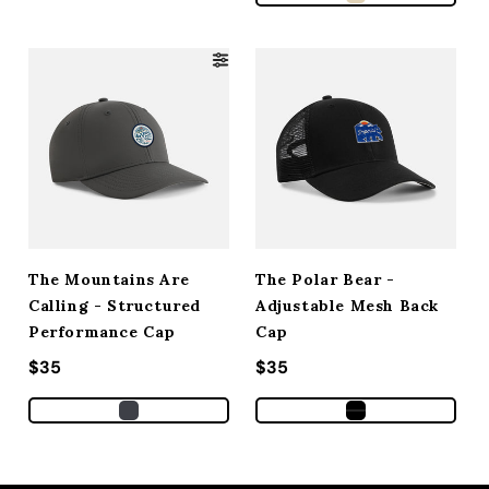
The Mountains Are
The Polar Bear -
Calling - Structured
Adjustable Mesh Back
Performance Cap
Cap
Regular price
$35
Regular price
$35