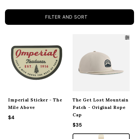
ACCESSORIES
FILTER AND SORT
CUSTOM & GIFTS
WHOLESALE
Imperial Sticker - The
The Get Lost Mountain
Mile Above
Patch - Original Rope
Cap
Regular price
$4
Regular price
$35