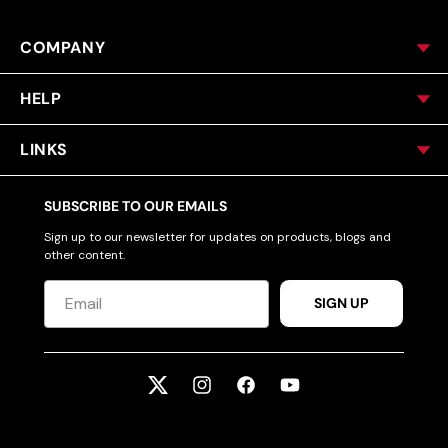
COMPANY
HELP
LINKS
SUBSCRIBE TO OUR EMAILS
Sign up to our newsletter for updates on products, blogs and
other content.
SIGN UP
Twitter
Instagram
Facebook
YouTube