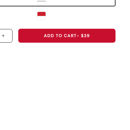
ADD TO CART
- $39
 QUANTITY FOR UNIVERSITY OF UTAH &QUOT;HAND
INCREASE QUANTITY FOR UNIVERSITY OF UTAH 