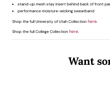
stand-up mesh stay insert behind back of front pa
performance moisture-wicking sweatband
here
Shop the full University of Utah Collection
.
here
Shop the full College Collection
.
Want so