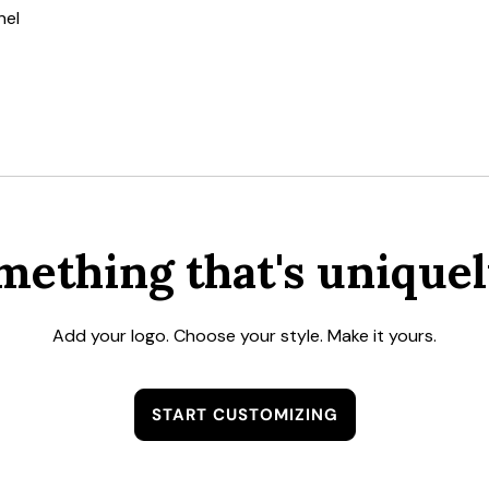
nel
mething that's uniquel
Add your logo. Choose your style. Make it yours.
START CUSTOMIZING