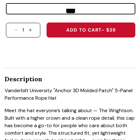
ADD TO CART
- $39
DECREASE QUANTITY FOR VANDERBILT UNIVE
INCREASE QUANTITY FOR VANDERBILT
Description
Vanderbilt University "Anchor 3D Molded Patch" 5-Panel
Performance Rope Hat
Meet the hat everyone’s talking about — The Wrightson.
Built with a higher crown and a clean rope detail, this cap
has become a go-to for people who care about both
comfort and style. The structured fit, yet lightweight