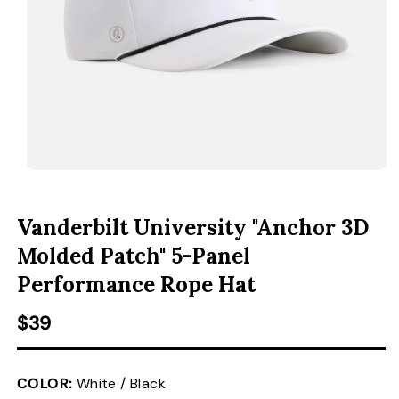
ACCESSORIES
CUSTOM & GIFTS
WHOLESALE
OPEN MEDIA 1 IN MODAL
O
Vanderbilt University "Anchor 3D
Molded Patch" 5-Panel
Performance Rope Hat
Regular price
$39
COLOR:
White / Black