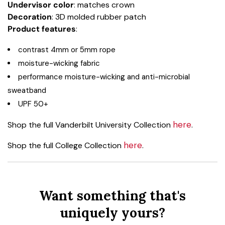
Undervisor color
: matches crown
Decoration
: 3D molded rubber patch
Product
features
:
contrast 4mm or 5mm rope
moisture-wicking fabric
performance moisture-wicking and anti-microbial
sweatband
UPF 50+
here
Shop the full Vanderbilt University Collection
.
here
Shop the full College Collection
.
Want something that's
uniquely yours?