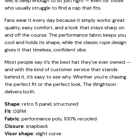
feel, is deep enough to sit just right — even for those
who usually struggle to find a cap that fits.
Fans wear it every day because it simply works: great
quality, easy comfort, and a look that stays sharp on
and off the course. The performance fabric keeps you
cool and holds its shape, while the classic rope design
gives it that timeless, confident vibe.
Most people say it’s the best hat they’ve ever owned —
and with the kind of customer service that stands
behind it, it’s easy to see why. Whether you’re chasing
the perfect fit or the perfect look, The Wrightson
delivers both.
Shape
: retro 5 panel, structured
Fit
: OSFM
Fabric
: performance poly, 100% recycled
Closure
: snapback
Visor shape
: slight curve