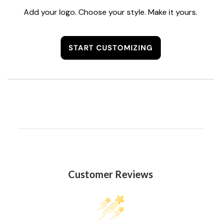
Add your logo. Choose your style. Make it yours.
START CUSTOMIZING
Customer Reviews