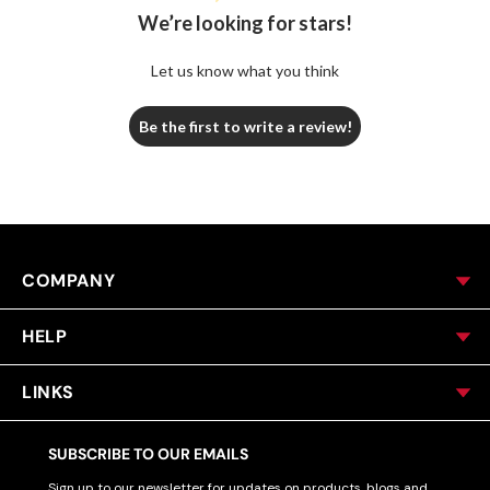
We’re looking for stars!
Let us know what you think
Be the first to write a review!
COMPANY
HELP
LINKS
SUBSCRIBE TO OUR EMAILS
Sign up to our newsletter for updates on products, blogs and