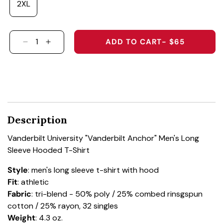
2XL
ADD TO CART
- $65
DECREASE QUANTITY FOR VANDERBILT UNIVE
INCREASE QUANTITY FOR VANDERBILT
Description
Vanderbilt University "Vanderbilt Anchor" Men's Long
Sleeve Hooded T-Shirt
Style
: men's long sleeve t-shirt with hood
Fit
: athletic
Fabric
: tri-blend - 50% poly / 25% combed rinsgspun
cotton / 25% rayon, 32 singles
Weight
: 4.3 oz.