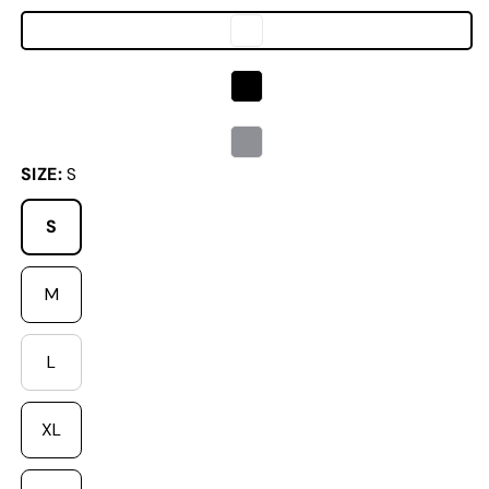
SIZE:
S
S
M
L
Variant sold out or unavailable
XL