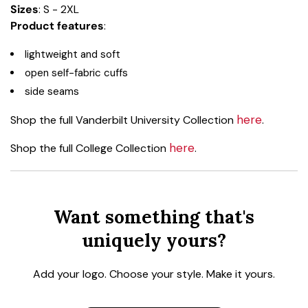
Sizes
: S - 2XL
Product features
:
lightweight and soft
open self-fabric cuffs
side seams
here
Shop the full Vanderbilt University Collection
.
here
Shop the full College Collection
.
Want something that's
uniquely yours?
Add your logo. Choose your style. Make it yours.