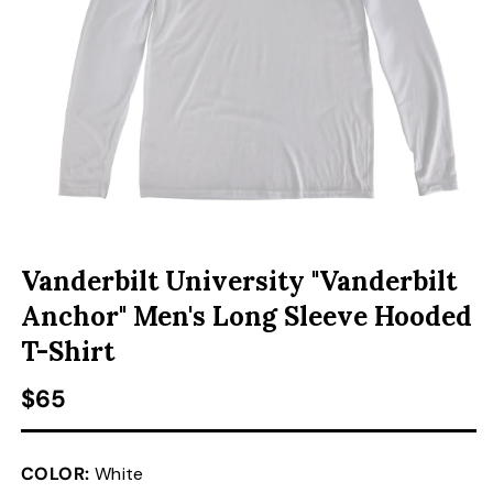
ACCESSORIES
CUSTOM & GIFTS
WHOLESALE
OPEN MEDIA 1 IN MODAL
Vanderbilt University "Vanderbilt
Anchor" Men's Long Sleeve Hooded
T-Shirt
Regular price
$65
COLOR:
White