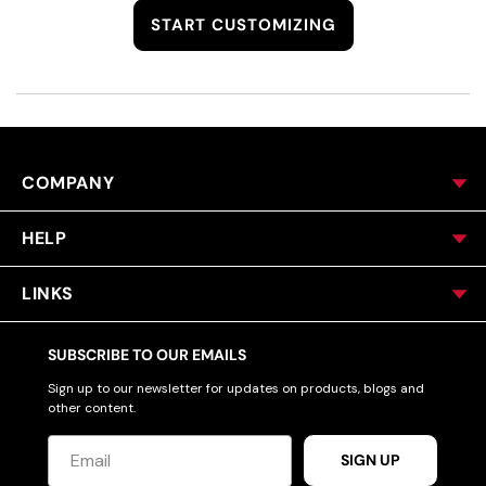
START CUSTOMIZING
COMPANY
HELP
LINKS
SUBSCRIBE TO OUR EMAILS
Sign up to our newsletter for updates on products, blogs and
other content.
SIGN UP