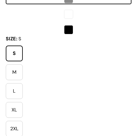
SIZE:
S
S
M
Variant sold out or unavailable
L
Variant sold out or unavailable
XL
Variant sold out or unavailable
2XL
Variant sold out or unavailable