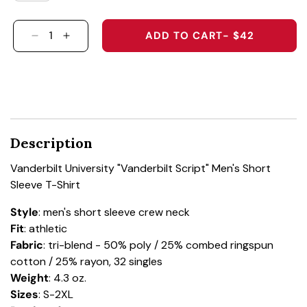
ADD TO CART
- $42
DECREASE QUANTITY FOR VANDERBILT UNIVER
INCREASE QUANTITY FOR VANDERBILT 
Description
Vanderbilt University "Vanderbilt Script" Men's Short
Sleeve T-Shirt
Style
: men's short sleeve crew neck
Fit
: athletic
Fabric
: tri-blend - 50% poly / 25% combed ringspun
cotton / 25% rayon, 32 singles
Weight
: 4.3 oz.
Sizes
: S-2XL