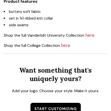
Product features
:
buttery soft fabric
set in 1x1 ribbed knit collar
side seams
here
Shop the full Vanderbilt University Collection
.
here
Shop the full College Collection
.
Want something that's
uniquely yours?
Add your logo. Choose your style. Make it yours.
START CUSTOMIZING