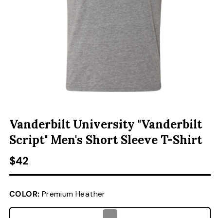
ACCESSORIES
CUSTOM & GIFTS
WHOLESALE
OPEN MEDIA 1 IN MODAL
Vanderbilt University "Vanderbilt
Script" Men's Short Sleeve T-Shirt
Regular price
$42
COLOR:
Premium Heather