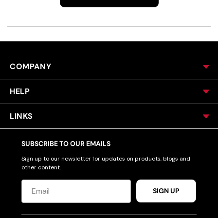
COMPANY
HELP
LINKS
SUBSCRIBE TO OUR EMAILS
Sign up to our newsletter for updates on products, blogs and
other content.
SIGN UP