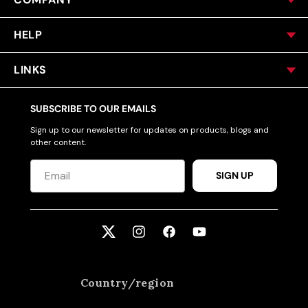
HELP
LINKS
SUBSCRIBE TO OUR EMAILS
Sign up to our newsletter for updates on products, blogs and
other content.
SIGN UP
Twitter
Instagram
Facebook
YouTube
Country/region