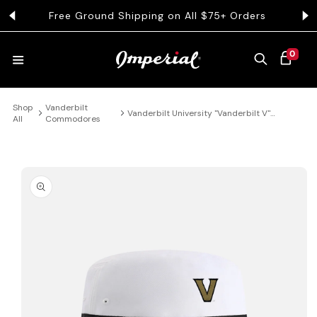
KIP TO CONTENT
Free Ground Shipping on All $75+ Orders
Get 
0 ITEMS
0
CART
Shop
Vanderbilt
HATS
Vanderbilt University "Vanderbilt V"
All
Commodores
Performance Bucket Hat
COLLECTIONS
 PRODUCT INFORMATION
COLLEGE
CLOTHING