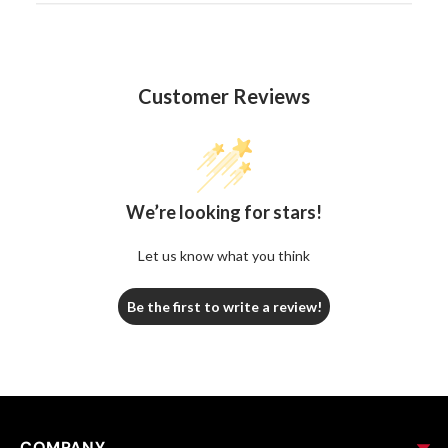
Customer Reviews
We’re looking for stars!
Let us know what you think
Be the first to write a review!
COMPANY