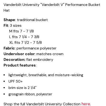
Vanderbilt University "Vanderbilt V" Performance Bucket
Hat
Shape
: traditional bucket
Fit
: 3 sizes
M fits 7 - 7 1/8
L fits 7 1/4 - 7 3/8
XL fits 7 1/2 - 7 5/8
Fabric
: performance polyester
Undervisor color
: matches crown
Decoration:
flat embroidery
Product features
:
lightweight, breathable, and moisture-wicking
UPF 50+
brim size is 2 1/4"
grosgrain ribbon, polyester
here
Shop the full Vanderbilt University Collection
.