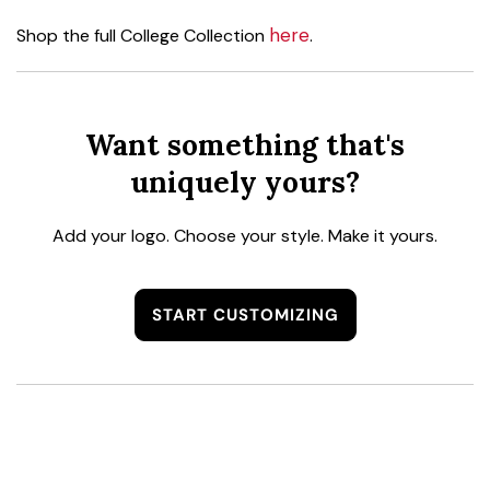
here
Shop the full College Collection
.
Want something that's
uniquely yours?
Add your logo. Choose your style. Make it yours.
START CUSTOMIZING