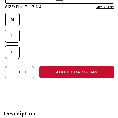
SIZE:
Fits 7 - 7 1/4
Size Guide
M
L
XL
ADD TO CART
- $42
DECREASE QUANTITY FOR VANDERBILT UNIVE
INCREASE QUANTITY FOR VANDERBILT 
Description