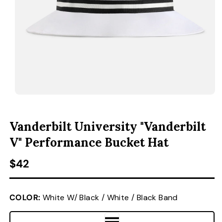
ACCESSORIES
CUSTOM & GIFTS
WHOLESALE
OPEN MEDIA 1 IN MODAL
O
Vanderbilt University "Vanderbilt
V" Performance Bucket Hat
Regular price
$42
COLOR:
White W/ Black / White / Black Band