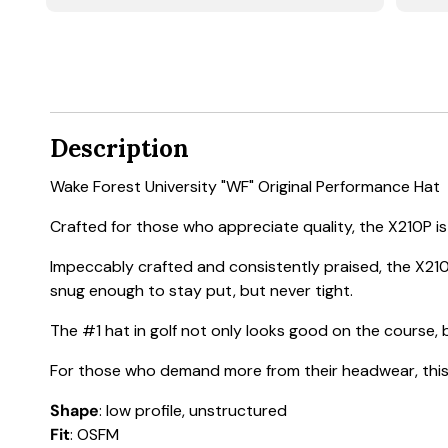
Description
Wake Forest University "WF" Original Performance Hat
Crafted for those who appreciate quality, the X210P is a
Impeccably crafted and consistently praised, the X210
snug enough to stay put, but never tight.
The #1 hat in golf not only looks good on the course, b
For those who demand more from their headwear, this h
Shape
: low profile, unstructured
Fit
: OSFM