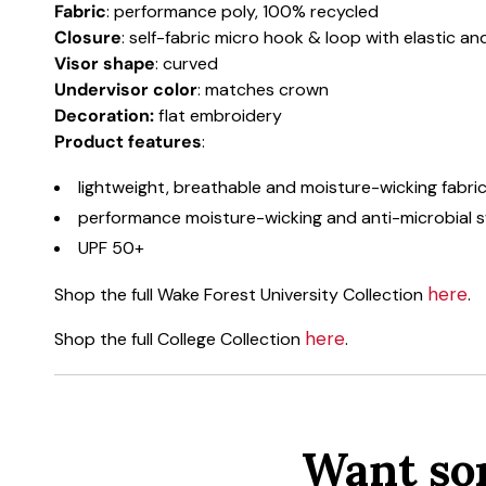
Fabric
: performance poly, 100% recycled
Closure
: self-fabric micro hook & loop with elastic a
Visor shape
: curved
Undervisor color
: matches crown
Decoration:
flat embroidery
Product features
:
lightweight, breathable and moisture-wicking fabri
performance moisture-wicking and anti-microbial
UPF 50+
here
Shop the full Wake Forest University Collection
.
here
Shop the full College Collection
.
Want so