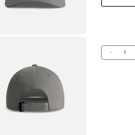
DECREASE