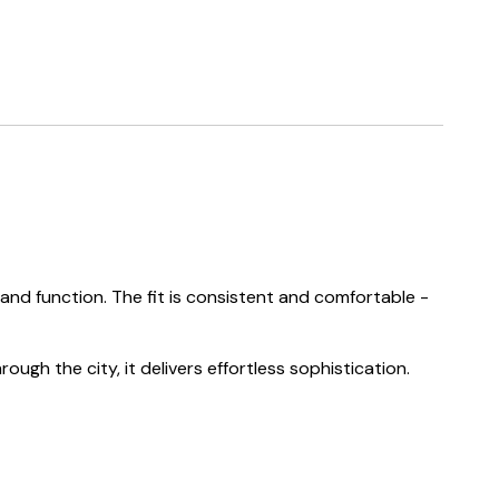
nd function. The fit is consistent and comfortable -
ough the city, it delivers effortless sophistication.