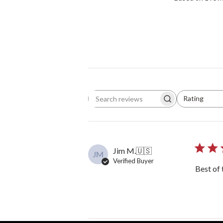
Rating
Search reviews
All ratings
Jim M.
🇺🇸
JM
Verified Buyer
Best of 