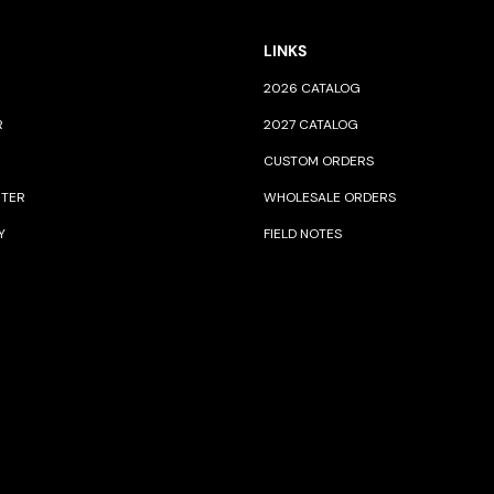
LINKS
2026 CATALOG
R
2027 CATALOG
CUSTOM ORDERS
NTER
WHOLESALE ORDERS
Y
FIELD NOTES