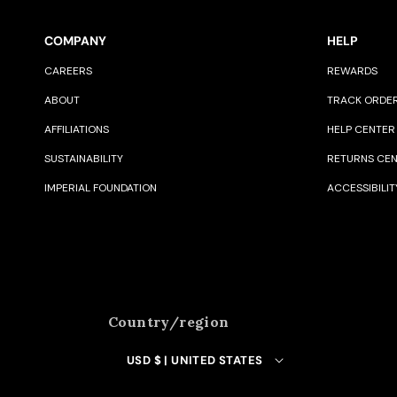
COMPANY
HELP
CAREERS
REWARDS
ABOUT
TRACK ORDE
AFFILIATIONS
HELP CENTER
SUSTAINABILITY
RETURNS CE
IMPERIAL FOUNDATION
ACCESSIBILIT
Country/region
USD $ | UNITED STATES