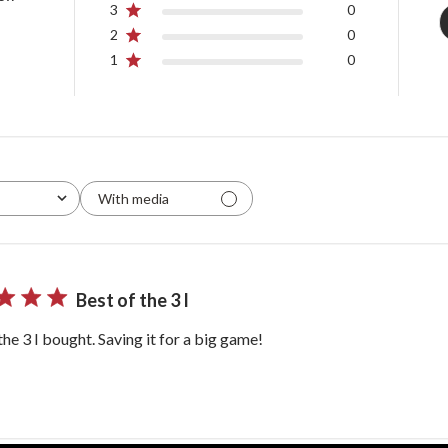
3
0
2
0
1
0
With media
Best of the 3 I
the 3 I bought. Saving it for a big game!