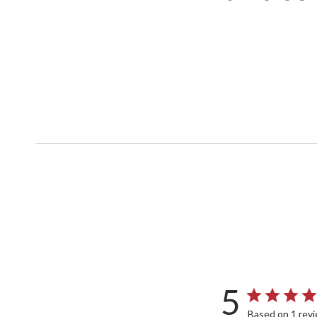
5
Based on 1 rev