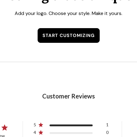
Add your logo. Choose your style. Make it yours.
START CUSTOMIZING
Customer Reviews
5
1
4
0
iew