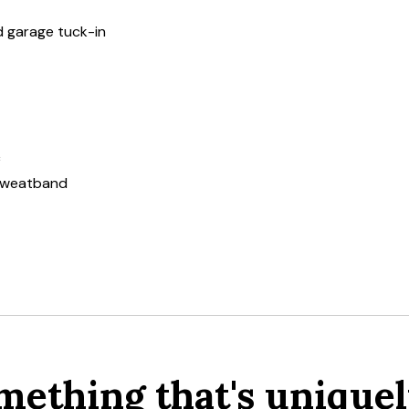
nd garage tuck-in
c
 sweatband
mething that's uniquel