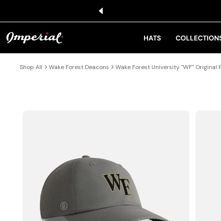
KIP TO CONTENT
HATS
COLLECTION
Shop All
Wake Forest Deacons
Wake Forest University "WF" Original
IP TO PRODUCT INFORMATION