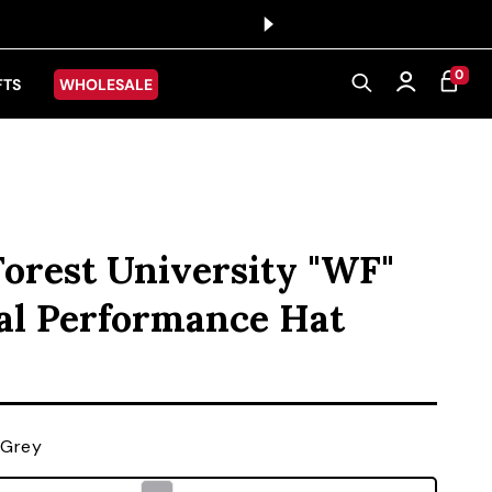
0 ITEMS
0
CART
Log in
FTS
WHOLESALE
orest University "WF"
al Performance Hat
ice
 Grey