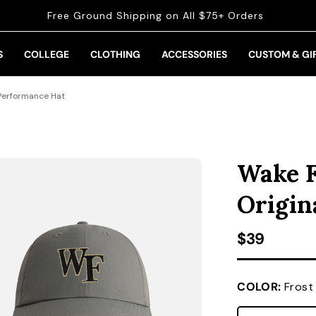
Free Ground Shipping on All $75+ Orders
S
COLLEGE
CLOTHING
ACCESSORIES
CUSTOM & GI
 Performance Hat
Wake F
Origin
Regular pr
$39
COLOR:
Frost