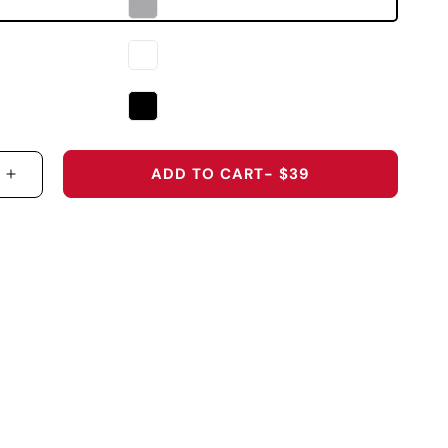
ADD TO CART
- $39
 QUANTITY FOR WAKE FOREST UNIVERSITY &QUOT
INCREASE QUANTITY FOR WAKE FOREST UNIVER