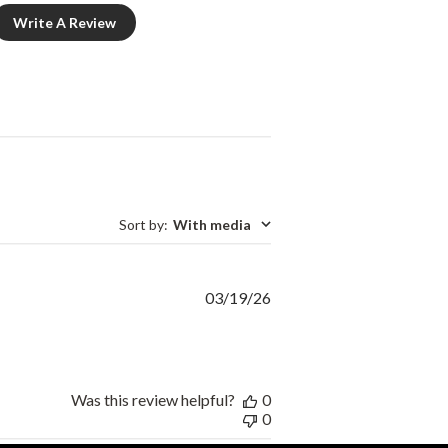
Write A Review
Sort by
:
With media
Published
03/19/26
date
Was this review helpful?
0
0