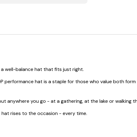
 well-balance hat that fits just right.
P performance hat is a staple for those who value both form a
ut anywhere you go - at a gathering, at the lake or walking thr
at rises to the occasion - every time.