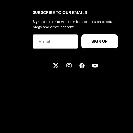
SUBSCRIBE TO OUR EMAILS
Sign up to our newsletter for updates on products,
blogs and other content.
SIGN UP
Twitter
Instagram
Facebook
YouTube