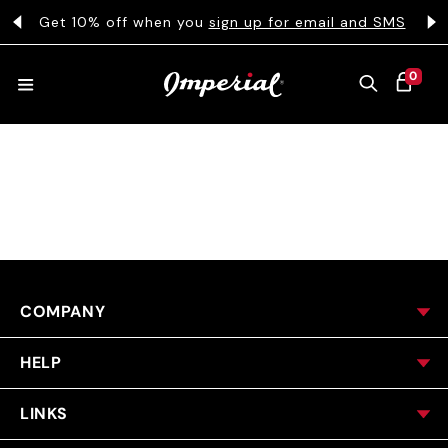
KIP TO CONTENT
s
Get 10% off when you
sign up for email and SMS
0 ITEMS
0
CART
HATS
COLLECTIONS
COMPANY
COLLEGE
HELP
CLOTHING
LINKS