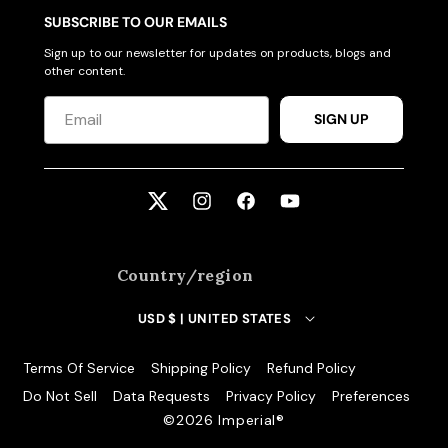
ACCESSORIES
SUBSCRIBE TO OUR EMAILS
Sign up to our newsletter for updates on products, blogs and
other content.
CUSTOM & GIFTS
SIGN UP
WHOLESALE
Twitter
Instagram
Facebook
YouTube
Country/region
USD $ | UNITED STATES
Terms Of Service
Shipping Policy
Refund Policy
Do Not Sell
Data Requests
Privacy Policy
Preferences
©️2026 Imperial®️