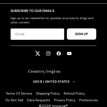
SUBSCRIBE TO OUR EMAILS
Sign up to our newsletter for updates on products, blogs and
other content.
SIGN UP
Twitter
Instagram
Facebook
YouTube
Country/region
USD $ | UNITED STATES
Terms Of Service
Shipping Policy
Refund Policy
Do Not Sell
Data Requests
Privacy Policy
Preferences
©️2026 Imperial®️