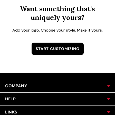
Want something that's
uniquely yours?
Add your logo. Choose your style. Make it yours.
START CUSTOMIZING
COMPANY
HELP
LINKS