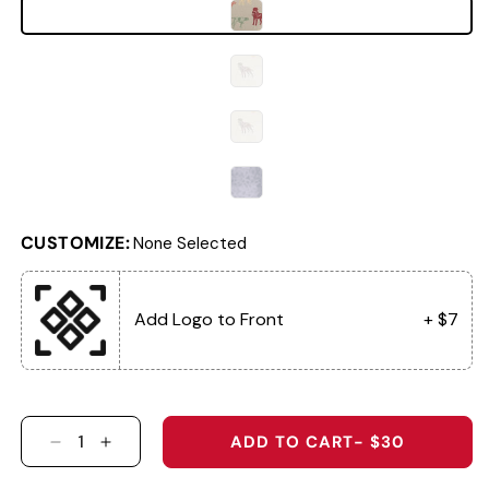
CUSTOMIZE:
None Selected
Add Logo to Front
+ $7
ADD TO CART
- $30
DECREASE QUANTITY FOR 4074 - THE PASSENG
INCREASE QUANTITY FOR 4074 - THE P