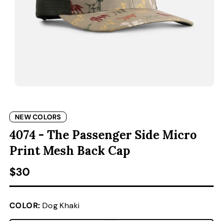
ACCESSORIES
CUSTOM & GIFTS
WHOLESALE
OPEN MEDIA 1 IN MODAL
O
NEW COLORS
4074 - The Passenger Side Micro
Print Mesh Back Cap
Regular price
$30
COLOR:
Dog Khaki