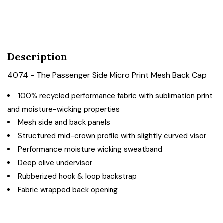
Description
4074 - The Passenger Side Micro Print Mesh Back Cap
100% recycled performance fabric with sublimation print
and moisture-wicking properties
Mesh side and back panels
Structured mid-crown profile with slightly curved visor
Performance moisture wicking sweatband
Deep olive undervisor
Rubberized hook & loop backstrap
Fabric wrapped back opening