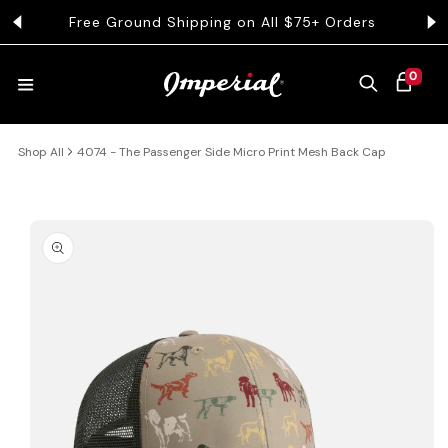
KIP TO CONTENT
Free Ground Shipping on All $75+ Orders
Get 
0 ITEMS
0
CART
Shop All
4074 - The Passenger Side Micro Print Mesh Back Cap
HATS
COLLECTIONS
 PRODUCT INFORMATION
COLLEGE
CLOTHING