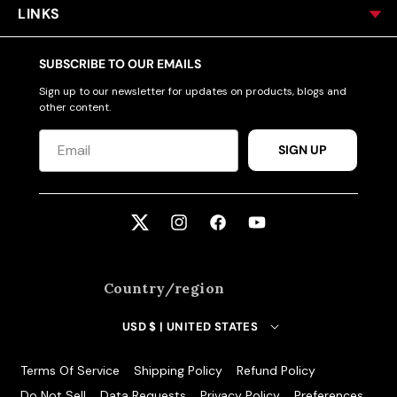
LINKS
SUBSCRIBE TO OUR EMAILS
Sign up to our newsletter for updates on products, blogs and
other content.
SIGN UP
Twitter
Instagram
Facebook
YouTube
Country/region
USD $ | UNITED STATES
Terms Of Service
Shipping Policy
Refund Policy
Do Not Sell
Data Requests
Privacy Policy
Preferences