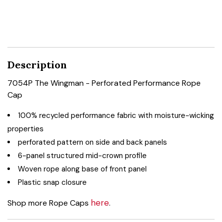
Description
7054P The Wingman - Perforated Performance Rope
Cap
100% recycled performance fabric with moisture-wicking
properties
perforated pattern on side and back panels
6-panel structured mid-crown profile
Woven rope along base of front panel
Plastic snap closure
here
Shop more Rope Caps
.