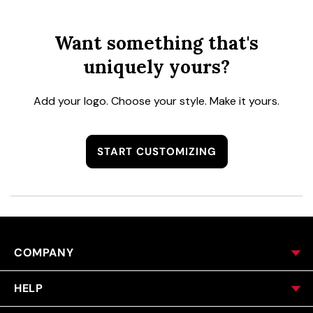
Want something that's
uniquely yours?
Add your logo. Choose your style. Make it yours.
START CUSTOMIZING
COMPANY
HELP