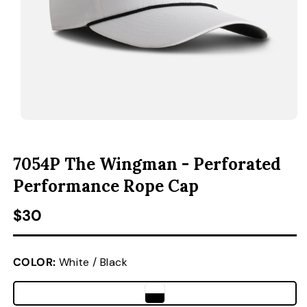
ACCESSORIES
CUSTOM & GIFTS
WHOLESALE
OPEN MEDIA 1 IN MODAL
O
7054P The Wingman - Perforated
Performance Rope Cap
Regular price
$30
COLOR:
White / Black