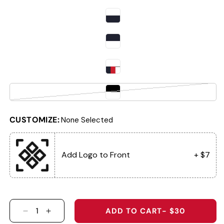
Variant sold out or unavailable
CUSTOMIZE:
None Selected
Add Logo to Front
+ $7
ADD TO CART
- $30
DECREASE QUANTITY FOR 7054P THE WINGMA
INCREASE QUANTITY FOR 7054P THE 