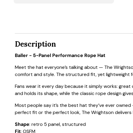
Description
Baller - 5-Panel Performance Rope Hat
Meet the hat everyone’s talking about — The Wrightson
comfort and style. The structured fit, yet lightweight f
Fans wear it every day because it simply works: great
and holds its shape, while the classic rope design gives
Most people say it’s the best hat they’ve ever owned —
perfect fit or the perfect look, The Wrightson delivers
Shape
: retro 5 panel, structured
Fit
: OSFM