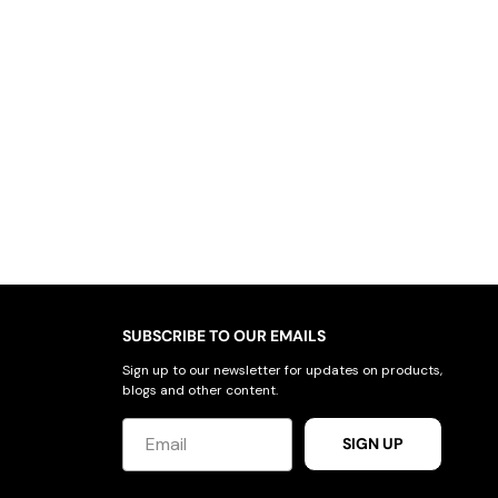
SUBSCRIBE TO OUR EMAILS
Sign up to our newsletter for updates on products,
blogs and other content.
SIGN UP