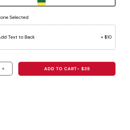
one Selected
dd Text to Back
+ $10
ADD TO CART
- $35
 QUANTITY FOR BALLER - 5-PANEL PERFORMANCE 
INCREASE QUANTITY FOR BALLER - 5-PANEL PE