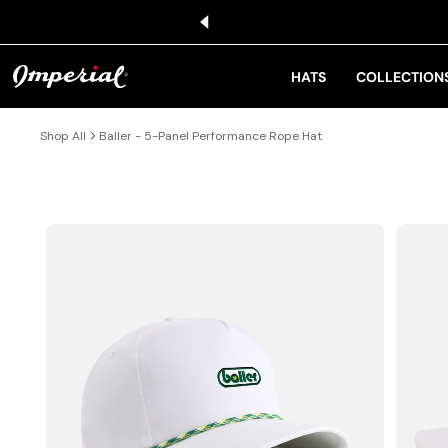
KIP TO CONTENT
HATS
COLLECTION
Shop All
Baller - 5-Panel Performance Rope Hat
IP TO PRODUCT INFORMATION