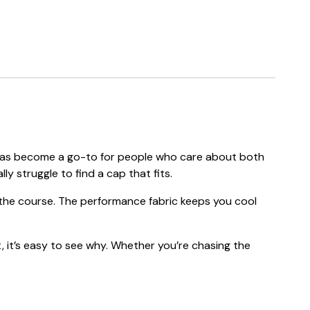
ap has become a go-to for people who care about both
ly struggle to find a cap that fits.
f the course. The performance fabric keeps you cool
, it’s easy to see why. Whether you’re chasing the