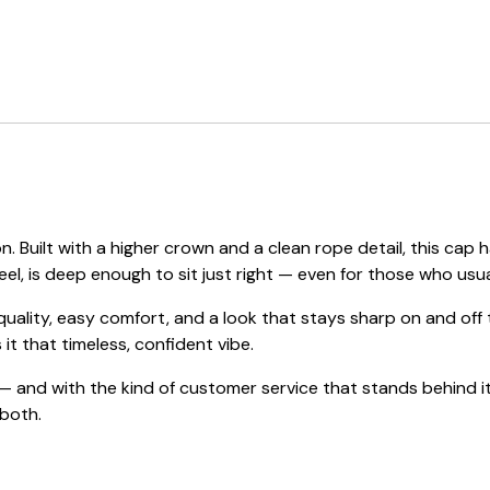
. Built with a higher crown and a clean rope detail, this c
eel, is deep enough to sit just right — even for those who usual
 quality, easy comfort, and a look that stays sharp on and of
 it that timeless, confident vibe.
 and with the kind of customer service that stands behind it
 both.