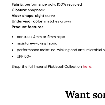
Fabric
: performance poly, 100% recycled
Closure
: snapback
Visor shape
: slight curve
Undervisor color
: matches crown
Product
features
:
contrast 4mm or 5mm rope
moisture-wicking fabric
performance moisture-wicking and anti-microbial
UPF 50+
here
Shop the full Imperial Pickleball Collection
.
Want so