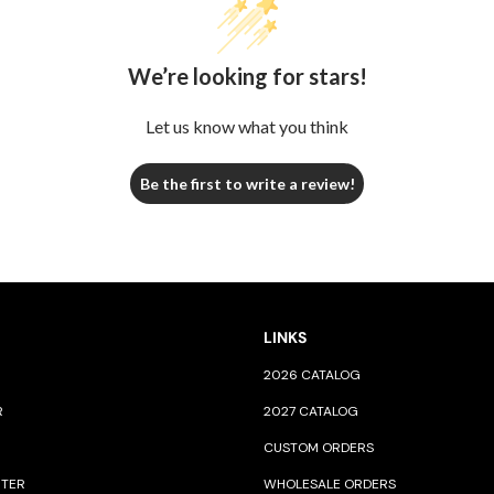
We’re looking for stars!
Let us know what you think
Be the first to write a review!
LINKS
2026 CATALOG
R
2027 CATALOG
CUSTOM ORDERS
NTER
WHOLESALE ORDERS