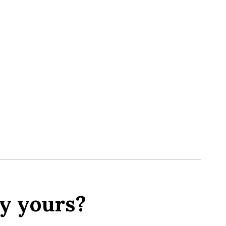
y yours?