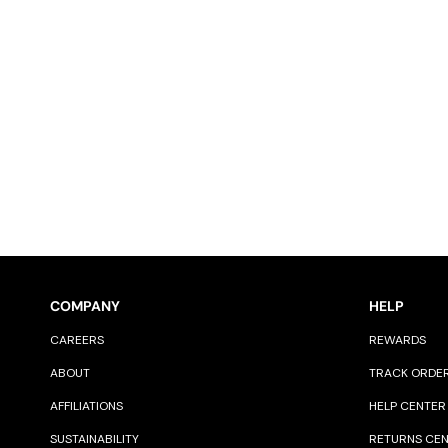
COMPANY
HELP
CAREERS
REWARDS
ABOUT
TRACK ORDE
AFFILIATIONS
HELP CENTER
SUSTAINABILITY
RETURNS CE