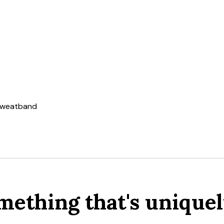
 sweatband
mething that's uniquel