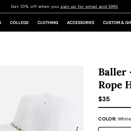
Get 10% off when you
sign up for email and SMS
S
COLLEGE
CLOTHING
ACCESSORIES
CUSTOM & GI
Baller
Rope 
Regular pr
$35
COLOR:
White