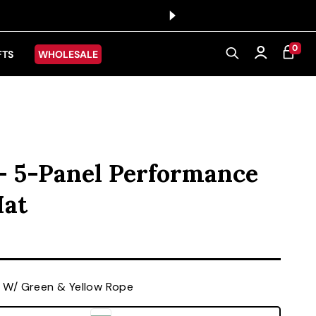
0 ITEMS
0
CART
Log in
FTS
WHOLESALE
 - 5-Panel Performance
Hat
ice
 W/ Green & Yellow Rope