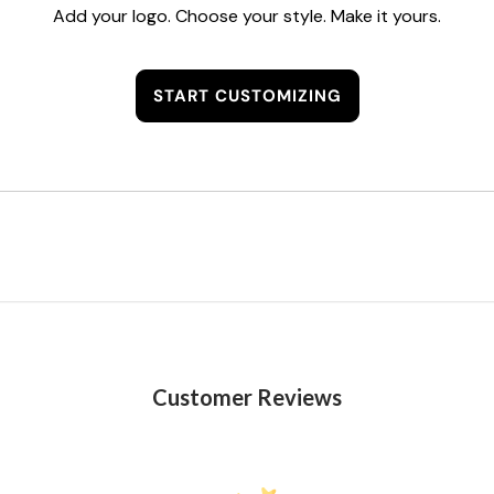
Add your logo. Choose your style. Make it yours.
START CUSTOMIZING
Customer Reviews