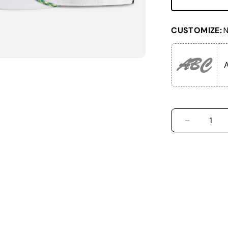
CUSTOMIZE:
N
ABC
A
DECREASE