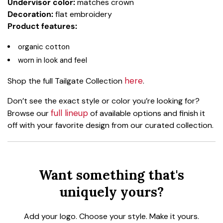
Undervisor color:
matches crown
Decoration:
flat embroidery
Product features:
organic cotton
worn in look and feel
here
Shop the full Tailgate Collection
.
Don’t see the exact style or color you’re looking for?
full lineup
Browse our
of available options and finish it
off with your favorite design from our curated collection.
Want something that's
uniquely yours?
Add your logo. Choose your style. Make it yours.