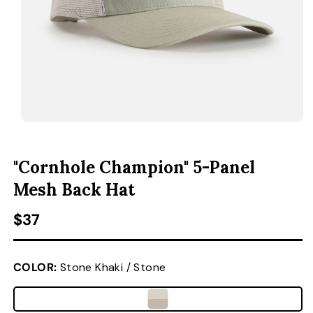
ACCESSORIES
CUSTOM & GIFTS
WHOLESALE
OPEN MEDIA 1 IN MODAL
O
"Cornhole Champion" 5-Panel
Mesh Back Hat
Regular price
$37
COLOR:
Stone Khaki / Stone