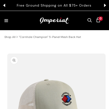
KIP TO CONTENT
Free Ground Shipping on All $75+ Orders
0 ITEMS
0
CART
Shop All
"Cornhole Champion" 5-Panel Mesh Back Hat
HATS
COLLECTIONS
 PRODUCT INFORMATION
COLLEGE
CLOTHING