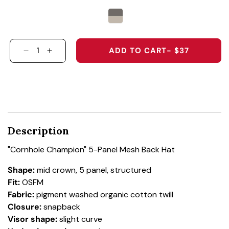
ADD TO CART
- $37
DECREASE QUANTITY FOR &QUOT;CORNHOLE 
INCREASE QUANTITY FOR &QUOT;CORN
Description
"Cornhole Champion" 5-Panel Mesh Back Hat
Shape:
mid crown, 5 panel, structured
Fit:
OSFM
Fabric:
pigment washed organic cotton twill
Closure:
snapback
Visor shape:
slight curve