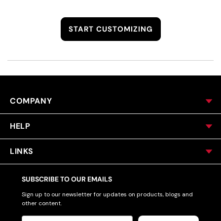
START CUSTOMIZING
COMPANY
HELP
LINKS
SUBSCRIBE TO OUR EMAILS
Sign up to our newsletter for updates on products, blogs and
other content.