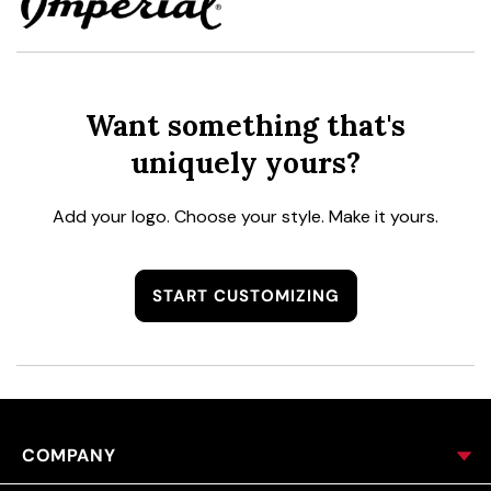
Want something that's
uniquely yours?
Add your logo. Choose your style. Make it yours.
START CUSTOMIZING
COMPANY