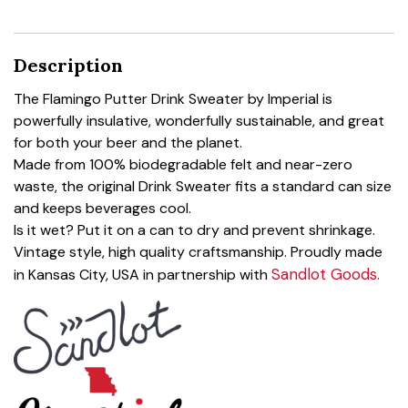
Description
The Flamingo Putter Drink Sweater by Imperial is
powerfully insulative, wonderfully sustainable, and great
for both your beer and the planet.
Made from 100% biodegradable felt and near-zero
waste, the original Drink Sweater fits a standard can size
and keeps beverages cool.
Is it wet? Put it on a can to dry and prevent shrinkage.
Vintage style, high quality craftsmanship. Proudly made
Sandlot Goods.
in Kansas City, USA in partnership with