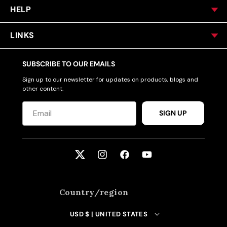
HELP
LINKS
SUBSCRIBE TO OUR EMAILS
Sign up to our newsletter for updates on products, blogs and
other content.
SIGN UP
Twitter
Instagram
Facebook
YouTube
Country/region
USD $ | UNITED STATES