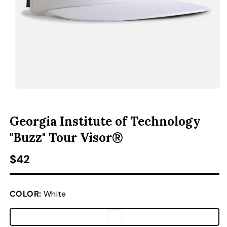
ACCESSORIES
CUSTOM & GIFTS
WHOLESALE
OPEN MEDIA 1 IN MODAL
O
Georgia Institute of Technology
"Buzz" Tour Visor®
Regular price
$42
COLOR:
White