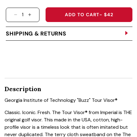
ADD TO CART
- $42
DECREASE QUANTITY FOR GEORGIA INSTITUT
INCREASE QUANTITY FOR GEORGIA INS
SHIPPING & RETURNS
Description
Georgia Institute of Technology "Buzz" Tour Visor®
Classic. Iconic. Fresh. The Tour Visor® from Imperial is THE
original golf visor. This made in the USA, cotton, high-
profile visor is a timeless look that is often imitated but
never duplicated. The terry cloth sweatband on the The