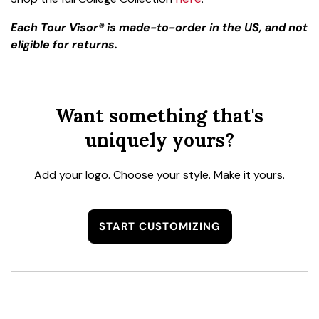
Each Tour Visor® is made-to-order in the US, and not
eligible for returns.
Want something that's
uniquely yours?
Add your logo. Choose your style. Make it yours.
START CUSTOMIZING