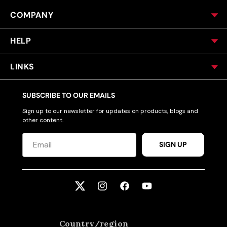
COMPANY
HELP
LINKS
SUBSCRIBE TO OUR EMAILS
Sign up to our newsletter for updates on products, blogs and
other content.
SIGN UP
Twitter
Instagram
Facebook
YouTube
Country/region