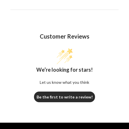
Customer Reviews
We’re looking for stars!
Let us know what you think
Be the first to write a review!