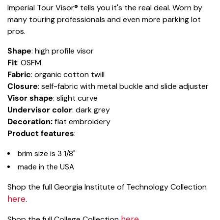
Imperial Tour Visor® tells you it's the real deal. Worn by
many touring professionals and even more parking lot
pros.
Shape
: high profile visor
Fit
: OSFM
Fabric
: organic cotton twill
Closure
: self-fabric with metal buckle and slide adjuster
Visor shape
: slight curve
Undervisor color
: dark grey
Decoration:
flat embroidery
Product features
:
brim size is 3 1/8"
made in the USA
Shop the full Georgia Institute of Technology Collection
here
.
here
Shop the full College Collection
.