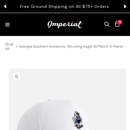
KIP TO CONTENT
Free Ground Shipping on All $75+ Orders
Get 
0 ITEMS
0
CART
Shop
HATS
Georgia Southern University "Strutting Eagle 3D Patch" 5-Panel
All
Performance Rope Hat
COLLECTIONS
 PRODUCT INFORMATION
COLLEGE
CLOTHING