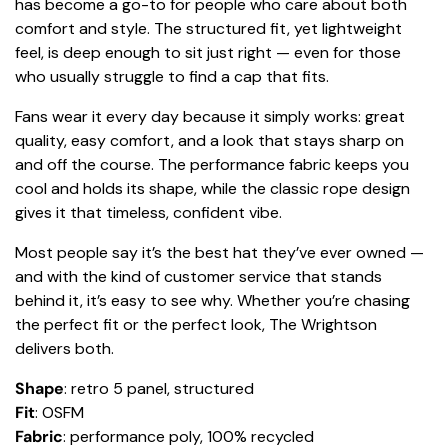
has become a go-to for people who care about both
comfort and style. The structured fit, yet lightweight
feel, is deep enough to sit just right — even for those
who usually struggle to find a cap that fits.
Fans wear it every day because it simply works: great
quality, easy comfort, and a look that stays sharp on
and off the course. The performance fabric keeps you
cool and holds its shape, while the classic rope design
gives it that timeless, confident vibe.
Most people say it’s the best hat they’ve ever owned —
and with the kind of customer service that stands
behind it, it’s easy to see why. Whether you’re chasing
the perfect fit or the perfect look, The Wrightson
delivers both.
Shape
: retro 5 panel, structured
Fit
: OSFM
Fabric
: performance poly, 100% recycled