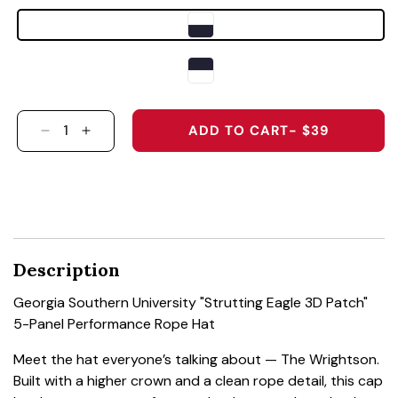
ADD TO CART
- $39
DECREASE QUANTITY FOR GEORGIA SOUTHERN
INCREASE QUANTITY FOR GEORGIA SO
Description
Georgia Southern University "Strutting Eagle 3D Patch"
5-Panel Performance Rope Hat
Meet the hat everyone’s talking about — The Wrightson.
Built with a higher crown and a clean rope detail, this cap