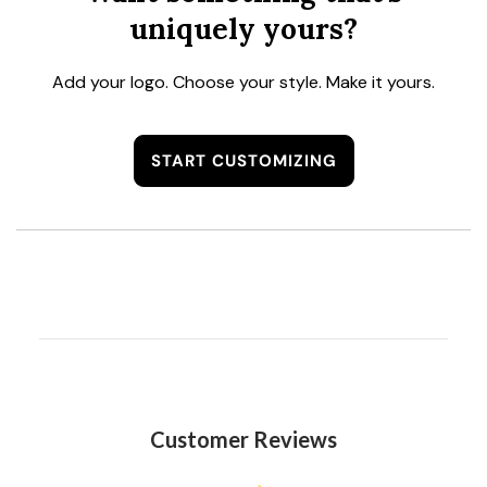
uniquely yours?
Add your logo. Choose your style. Make it yours.
START CUSTOMIZING
Customer Reviews