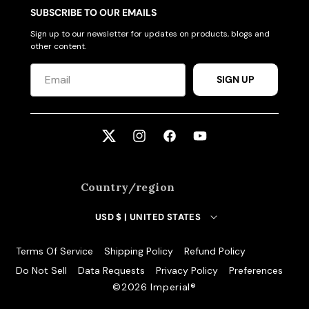
SUBSCRIBE TO OUR EMAILS
Sign up to our newsletter for updates on products, blogs and
other content.
SIGN UP
Twitter
Instagram
Facebook
YouTube
Country/region
USD $ | UNITED STATES
Terms Of Service
Shipping Policy
Refund Policy
Do Not Sell
Data Requests
Privacy Policy
Preferences
©️2026 Imperial®️