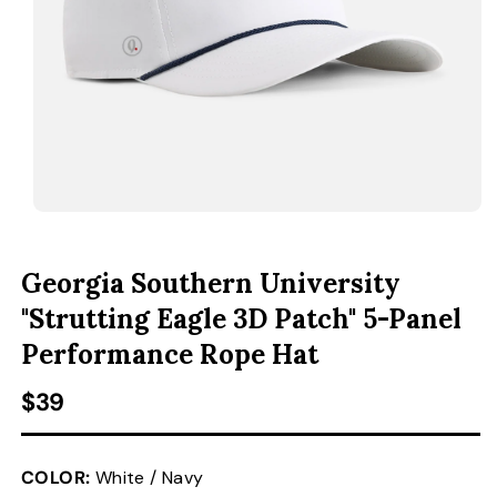
ACCESSORIES
CUSTOM & GIFTS
WHOLESALE
OPEN MEDIA 1 IN MODAL
O
Georgia Southern University
"Strutting Eagle 3D Patch" 5-Panel
Performance Rope Hat
Regular price
$39
COLOR:
White / Navy