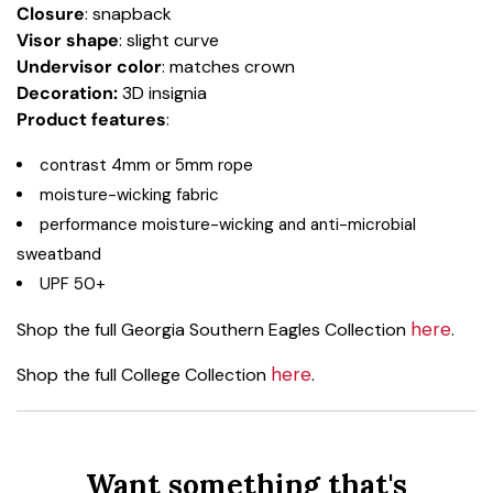
Closure
: snapback
Visor shape
: slight curve
Undervisor color
: matches crown
Decoration:
3D insignia
Product
features
:
contrast 4mm or 5mm rope
moisture-wicking fabric
performance moisture-wicking and anti-microbial
sweatband
UPF 50+
here
Shop the full Georgia Southern Eagles Collection
.
here
Shop the full College Collection
.
Want something that's