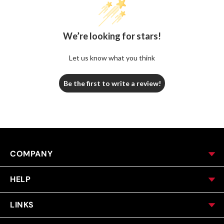
We’re looking for stars!
Let us know what you think
Be the first to write a review!
COMPANY
HELP
LINKS