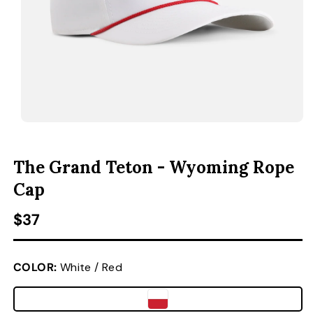
ACCESSORIES
CUSTOM & GIFTS
WHOLESALE
OPEN MEDIA 1 IN MODAL
O
The Grand Teton - Wyoming Rope
Cap
Regular price
$37
COLOR:
White / Red