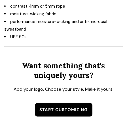
contrast 4mm or 5mm rope
moisture-wicking fabric
performance moisture-wicking and anti-microbial
sweatband
UPF 50+
Want something that's
uniquely yours?
Add your logo. Choose your style. Make it yours.
START CUSTOMIZING