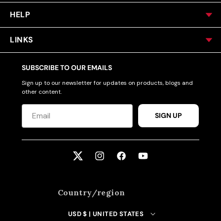
HELP
LINKS
SUBSCRIBE TO OUR EMAILS
Sign up to our newsletter for updates on products, blogs and
other content.
SIGN UP
Twitter
Instagram
Facebook
YouTube
Country/region
USD $ | UNITED STATES