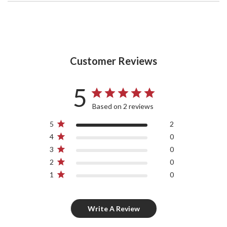
Customer Reviews
5
Based on 2 reviews
5
2
4
0
3
0
2
0
1
0
Write A Review