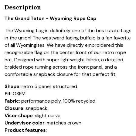
Description
The Grand Teton - Wyoming Rope Cap
The Wyoming flag is definitely one of the best state flags
in the union! The westward facing buffalo is a fan favorite
of all Wyomingites. We have directly embroidered this
recognizable flag on the center front of our retro rope
hat. Designed with super lightweight fabric, a detailed
braided rope running across the front panel, and a
comfortable snapback closure for that perfect fit.
Shape
: retro 5 panel, structured
Fit
: OSFM
Fabric
: performance poly, 100% recycled
Closure
: snapback
Visor shape
: slight curve
Undervisor color
: matches crown
Product
features
: