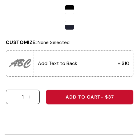
CUSTOMIZE:
None Selected
ABC
Add Text to Back
+ $10
ADD TO CART
- $37
DECREASE QUANTITY FOR THE GRAND TETON 
INCREASE QUANTITY FOR THE GRAND 