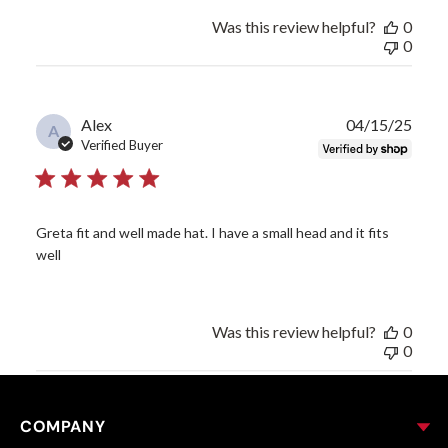
Was this review helpful?
0
0
Publ
Alex
04/15/25
A
date
Verified Buyer
Greta fit and well made hat. I have a small head and it fits
well
Was this review helpful?
0
0
COMPANY