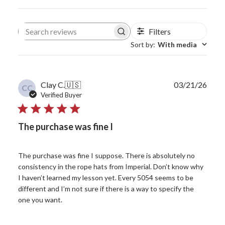
Filters
Search reviews
Sort by
:
With media
Publ
Clay C.
🇺🇸
03/21/26
CC
date
Verified Buyer
The purchase was fine I
The purchase was fine I suppose. There is absolutely no
consistency in the rope hats from Imperial. Don’t know why
I haven’t learned my lesson yet. Every 5054 seems to be
different and I’m not sure if there is a way to specify the
one you want.