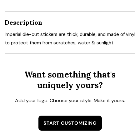
Description
Imperial die-cut stickers are thick, durable, and made of vinyl
to protect them from scratches, water & sunlight.
Want something that's
uniquely yours?
Add your logo. Choose your style. Make it yours.
START CUSTOMIZING