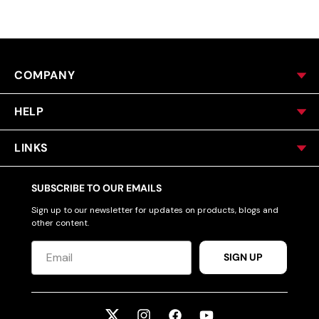
COMPANY
HELP
LINKS
SUBSCRIBE TO OUR EMAILS
Sign up to our newsletter for updates on products, blogs and
other content.
SIGN UP