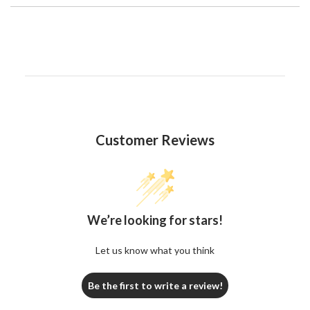
Customer Reviews
We’re looking for stars!
Let us know what you think
Be the first to write a review!