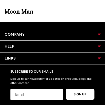
ACCESSORIES
Moon Man
CUSTOM & GIFTS
COMPANY
WHOLESALE
HELP
LINKS
SUBSCRIBE TO OUR EMAILS
Sign up to our newsletter for updates on products, blogs and
other content.
SIGN UP