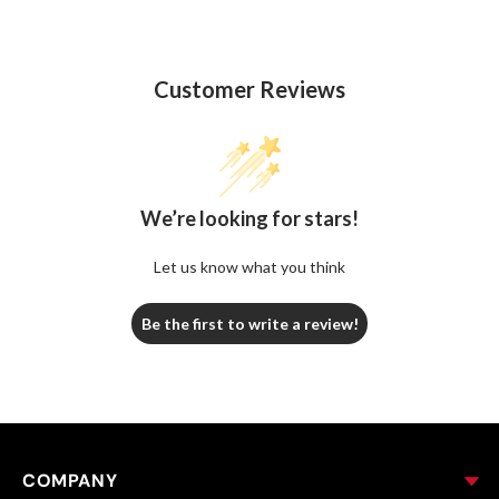
Customer Reviews
We’re looking for stars!
Let us know what you think
Be the first to write a review!
COMPANY