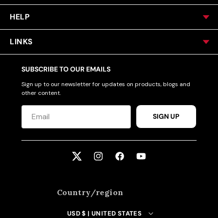
HELP
LINKS
SUBSCRIBE TO OUR EMAILS
Sign up to our newsletter for updates on products, blogs and
other content.
SIGN UP
Twitter
Instagram
Facebook
YouTube
Country/region
USD $ | UNITED STATES