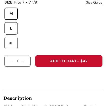
SIZE:
Fits 7 - 7 1/8
Size Guide
M
L
XL
ADD TO CART
- $42
DECREASE QUANTITY FOR OKLAHOMA STATE 
INCREASE QUANTITY FOR OKLAHOMA S
Description