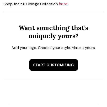
here
Shop the full College Collection
.
Want something that's
uniquely yours?
Add your logo. Choose your style. Make it yours.
START CUSTOMIZING