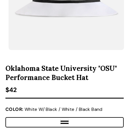
ACCESSORIES
CUSTOM & GIFTS
WHOLESALE
OPEN MEDIA 1 IN MODAL
O
Oklahoma State University "OSU"
Performance Bucket Hat
Regular price
$42
COLOR:
White W/ Black / White / Black Band