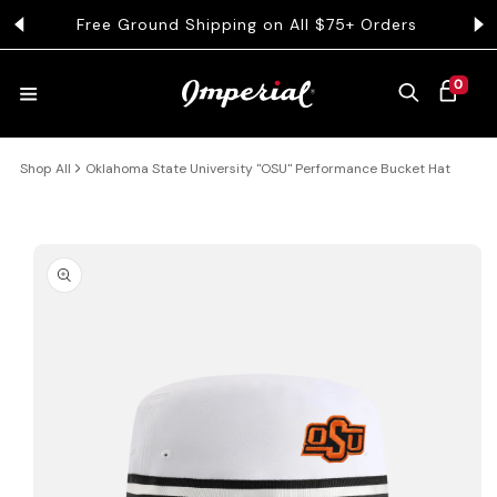
KIP TO CONTENT
Free Ground Shipping on All $75+ Orders
Get 
0 ITEMS
0
CART
Shop All
Oklahoma State University "OSU" Performance Bucket Hat
HATS
COLLECTIONS
 PRODUCT INFORMATION
COLLEGE
CLOTHING