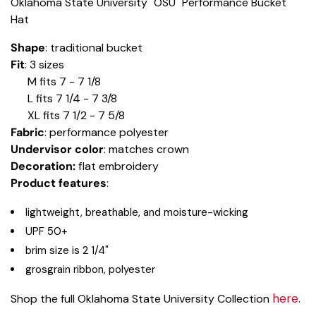
Oklahoma State University "OSU" Performance Bucket
Hat
Shape
: traditional bucket
Fit
: 3 sizes
M fits 7 - 7 1/8
L fits 7 1/4 - 7 3/8
XL fits 7 1/2 - 7 5/8
Fabric
: performance polyester
Undervisor color
: matches crown
Decoration:
flat embroidery
Product features
:
lightweight, breathable, and moisture-wicking
UPF 50+
brim size is 2 1/4"
grosgrain ribbon, polyester
here
Shop the full Oklahoma State University Collection
.