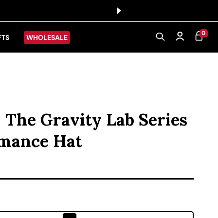
0 ITEMS
0
CART
Log in
FTS
WHOLESALE
- The Gravity Lab Series
rmance Hat
ice