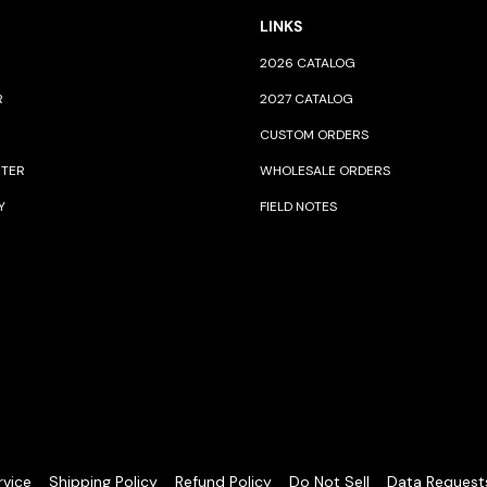
LINKS
2026 CATALOG
R
2027 CATALOG
CUSTOM ORDERS
NTER
WHOLESALE ORDERS
Y
FIELD NOTES
rvice
Shipping Policy
Refund Policy
Do Not Sell
Data Request