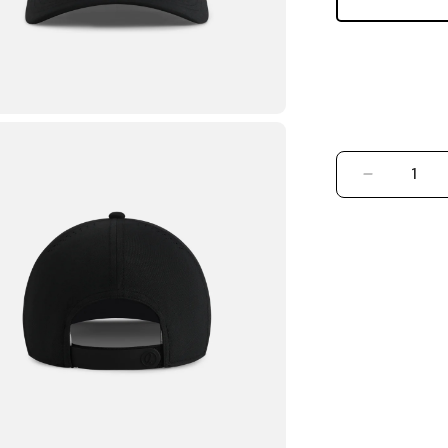
DECREASE