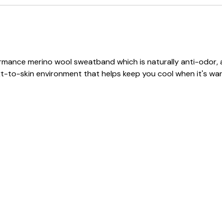
erformance merino wool sweatband which is naturally anti-odor
ext-to-skin environment that helps keep you cool when it's wa