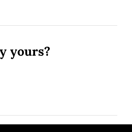
y yours?