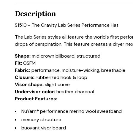
Description
S1510 - The Gravity Lab Series Performance Hat
The Lab Series styles all feature the world's first p
drops of perspiration. This feature creates a dryer n
Shape:
mid crown billboard, structured
Fit:
OSFM
Fabric:
performance, moisture-wicking, breathable
Closure:
rubberized hook & loop
Visor shape:
slight curve
Undervisor color:
heather charcoal
Product Features:
NuYarn® performance merino wool sweatband
memory structure
buoyant visor board