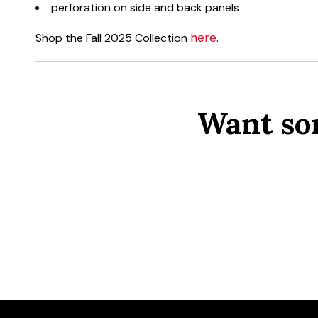
perforation on side and back panels
here
Shop the Fall 2025 Collection
.
Want so