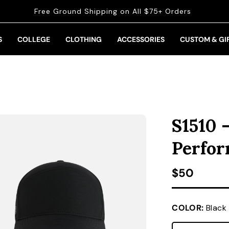
Free Ground Shipping on All $75+ Orders
S
COLLEGE
CLOTHING
ACCESSORIES
CUSTOM & GI
S1510 
Perfo
Regular pr
$50
COLOR:
Black