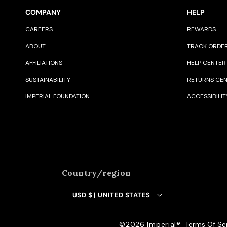
COMPANY
HELP
CAREERS
REWARDS
ABOUT
TRACK ORDE
AFFILIATIONS
HELP CENTER
SUSTAINABILITY
RETURNS CE
IMPERIAL FOUNDATION
ACCESSIBILIT
Country/region
USD $ | UNITED STATES
©️2026 Imperial®️
Terms Of Se