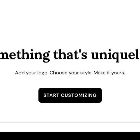
mething that's uniquel
Add your logo. Choose your style. Make it yours.
START CUSTOMIZING