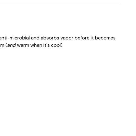
, anti-microbial and absorbs vapor before it becomes
rm (
and
warm when it's cool).