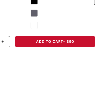
ADD TO CART
- $50
 QUANTITY FOR S1510 - THE GRAVITY LAB SERIES 
INCREASE QUANTITY FOR S1510 - THE GRAVITY L