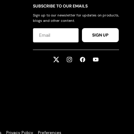
SUBSCRIBE TO OUR EMAILS
Sign up to our newsletter for updates on products,
blogs and other content.
SIGN UP
Twitter
Instagram
Facebook
YouTube
s
Privacy Policy
Preferences