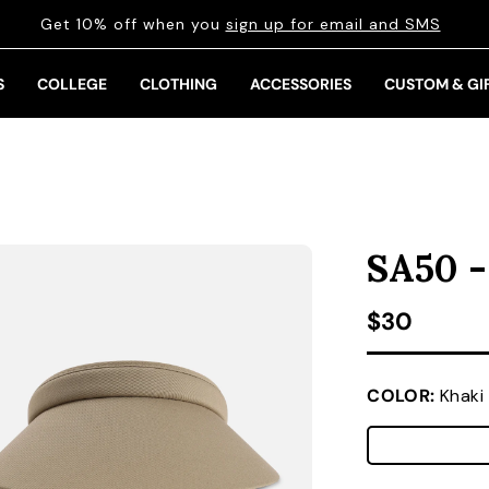
Get 10% off when you
sign up for email and SMS
S
COLLEGE
CLOTHING
ACCESSORIES
CUSTOM & GI
SA50 -
Regular pr
$30
COLOR:
Khaki