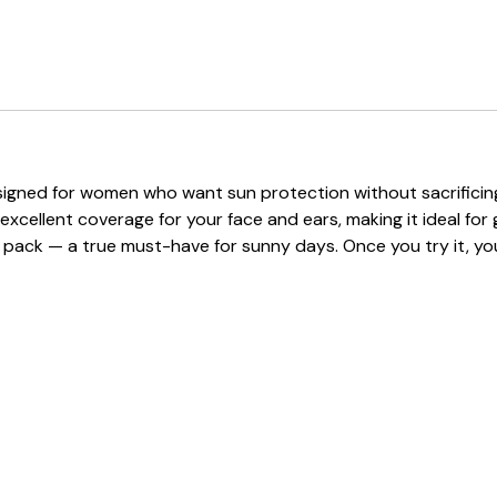
signed for women who want sun protection without sacrificing s
cellent coverage for your face and ears, making it ideal for go
 to pack — a true must-have for sunny days. Once you try it, yo