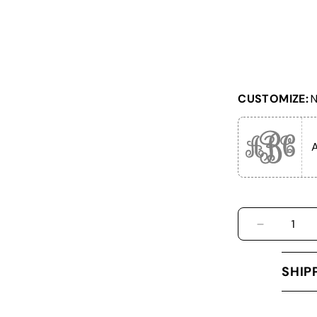
CUSTOMIZE:
N
DECREASE
SHIP