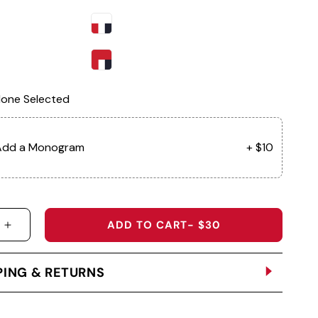
one Selected
Add a Monogram
+ $10
ADD TO CART
- $30
 QUANTITY FOR SA50 - REEF VISOR
INCREASE QUANTITY FOR SA50 - REEF VISOR
PING & RETURNS