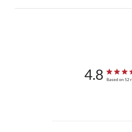
4.8
Based on 52 