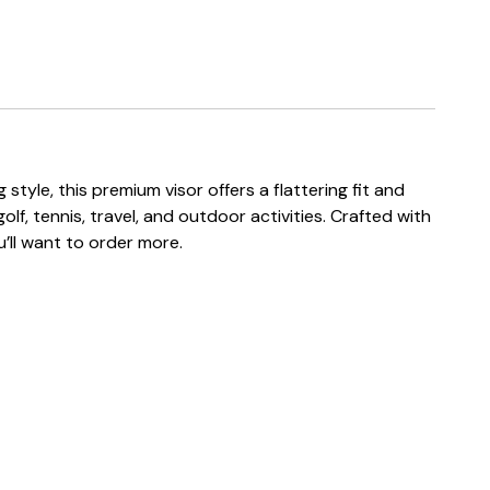
tyle, this premium visor offers a flattering fit and
lf, tennis, travel, and outdoor activities. Crafted with
u’ll want to order more.