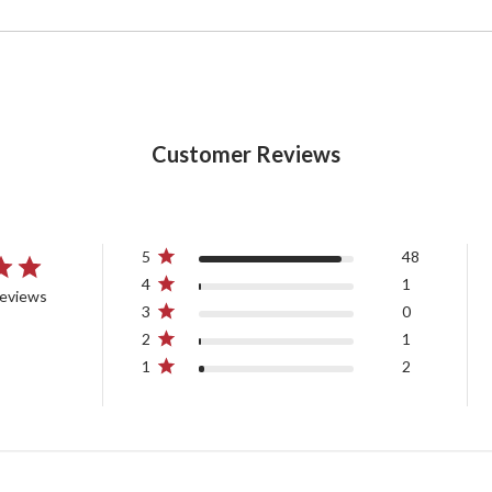
Customer Reviews
5
48
4
1
reviews
3
0
2
1
1
2