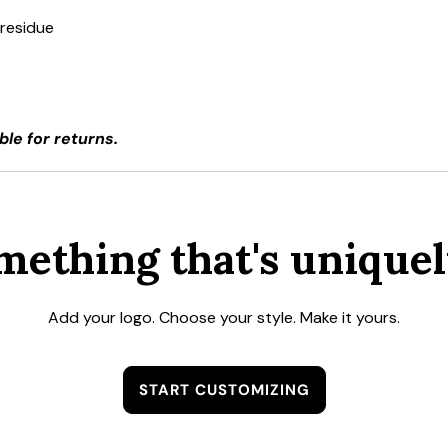
 residue
ble for returns.
mething that's uniquel
Add your logo. Choose your style. Make it yours.
START CUSTOMIZING