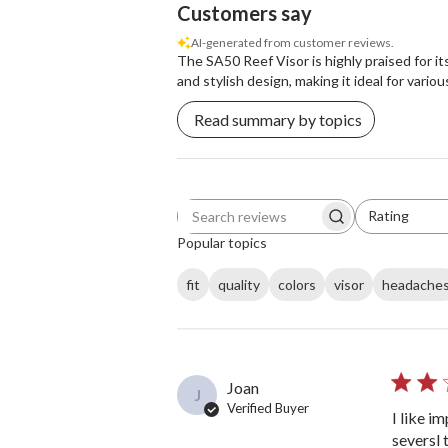
Customers say
AI-generated from customer reviews.
The SA50 Reef Visor is highly praised for it
and stylish design, making it ideal for vario
Read summary by topics
Rating
Search reviews
All ratings
Popular topics
fit
quality
colors
visor
headache
Joan
J
Verified Buyer
I like i
seversl 