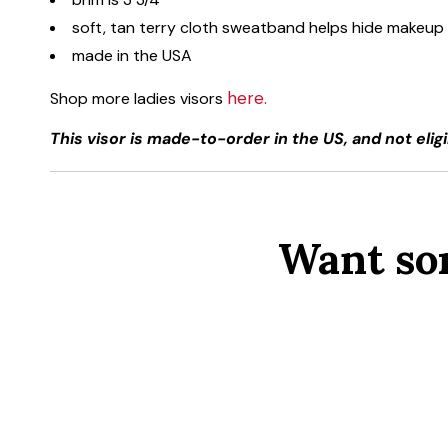
soft, tan terry cloth sweatband helps hide makeup
made in the USA
here.
Shop more ladies visors
This visor is made-to-order in the US, and not eligi
Want so