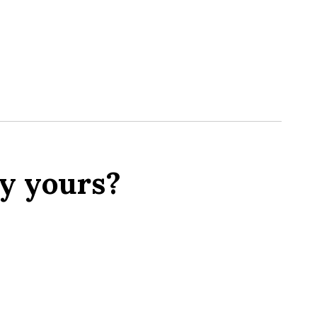
y yours?