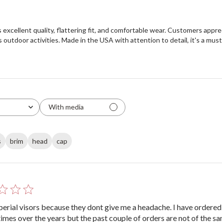
s excellent quality, flattering fit, and comfortable wear. Customers appre
us outdoor activities. Made in the USA with attention to detail, it's a mu
With media
s
brim
head
cap
mperial visors because they dont give me a headache. I have ordere
times over the years but the past couple of orders are not of the s