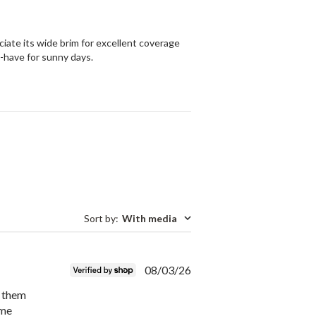
ciate its wide brim for excellent coverage
st-have for sunny days.
Sort by
:
With media
Published
08/03/26
date
d them
ame