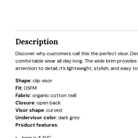
Description
Discover why customers call this the perfect visor. De
comfortable wear all day long. The wide brim provides ex
attention to detail, it’s lightweight, stylish, and easy
Shape
: clip visor
Fit
: OSFM
Fabric
: organic cotton twill
Closure
: open back
Visor shape
: curved
Undervisor color
: dark grey
Product features
:
brim is 3 3/4"