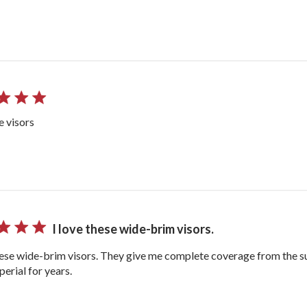
he visors
I love these wide-brim visors.
hese wide-brim visors. They give me complete coverage from the s
erial for years.