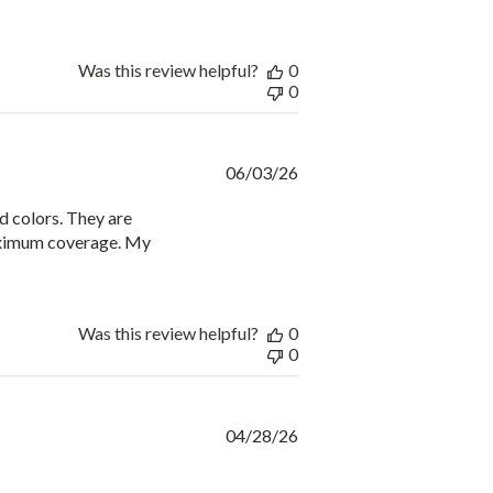
Was this review helpful?
0
0
Published
06/03/26
date
id colors. They are
maximum coverage. My
Was this review helpful?
0
0
Published
04/28/26
date