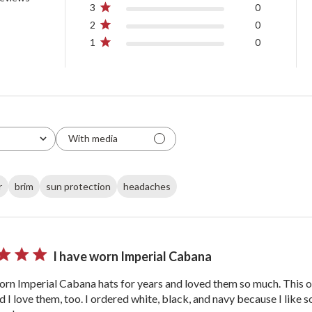
3
0
2
0
1
0
With media
r
brim
sun protection
headaches
I have worn Imperial Cabana
orn Imperial Cabana hats for years and loved them so much. This or
nd I love them, too. I ordered white, black, and navy because I like 