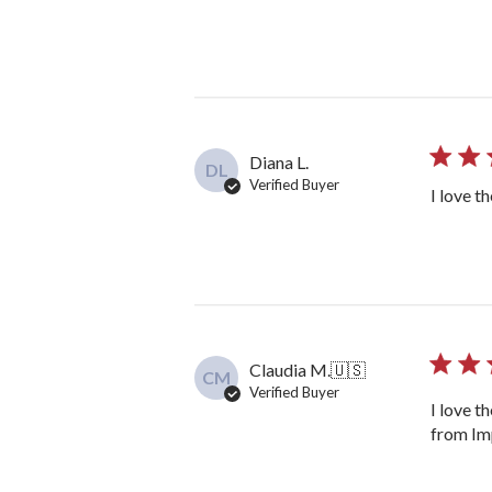
Diana L.
DL
Verified Buyer
I love t
Claudia M.
🇺🇸
CM
Verified Buyer
I love t
from Imp