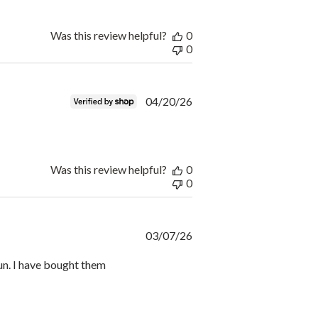
Was this review helpful?
0
0
Published
04/20/26
date
Was this review helpful?
0
0
Published
03/07/26
date
un. I have bought them