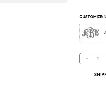
CUSTOMIZE:
N
DECREASE
SHIP