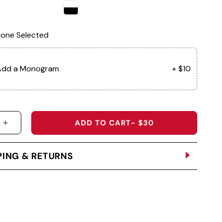
one Selected
Add a Monogram
+ $10
ADD TO CART
- $30
 QUANTITY FOR SD04 - THE PALAZZO LADIES VISOR
INCREASE QUANTITY FOR SD04 - THE PALAZZO LA
PING & RETURNS