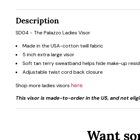
Description
SD04 - The Palazzo Ladies Visor
Made in the USA-cotton twill fabric
5 inch extra large visor
Soft tan terry sweatband helps hide make-up resi
Adjustable twist cord back closure
here.
Shop more ladies visors
This visor is made-to-order in the US, and not eligi
Want so