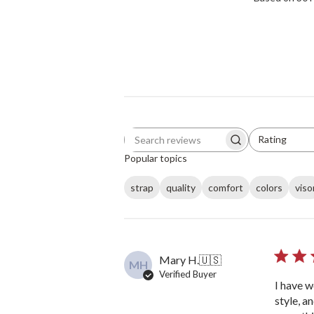
Rating
Search reviews
All ratings
Popular topics
strap
quality
comfort
colors
viso
Mary H.
🇺🇸
MH
Verified Buyer
I have w
style, a