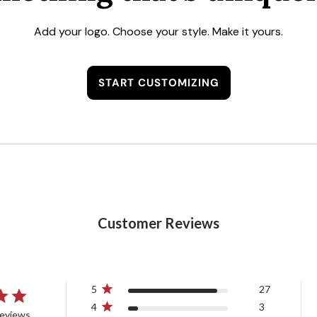
Add your logo. Choose your style. Make it yours.
START CUSTOMIZING
Customer Reviews
5
27
4
3
reviews