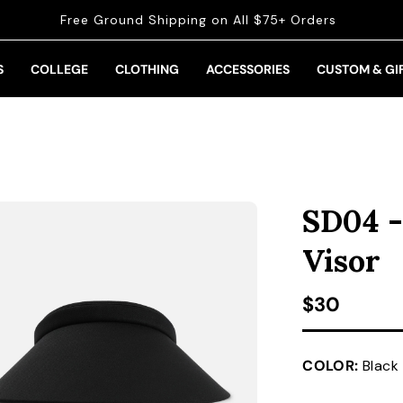
Free Ground Shipping on All $75+ Orders
S
COLLEGE
CLOTHING
ACCESSORIES
CUSTOM & GI
SD04 -
Visor
Regular pr
$30
COLOR:
Black