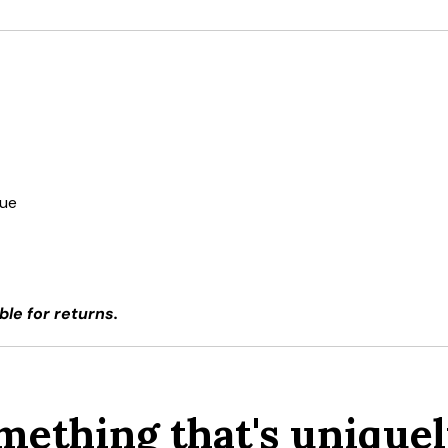
due
ble for returns.
mething that's uniquel