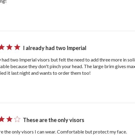
ing!
I already had two Imperial
y had two Imperial visors but felt the need to add three more in sol
able because they don't pinch your head. The large brim gives 
ried it last night and wants to order them too!
These are the only visors
e the only visors I can wear. Comfortable but protect my face.