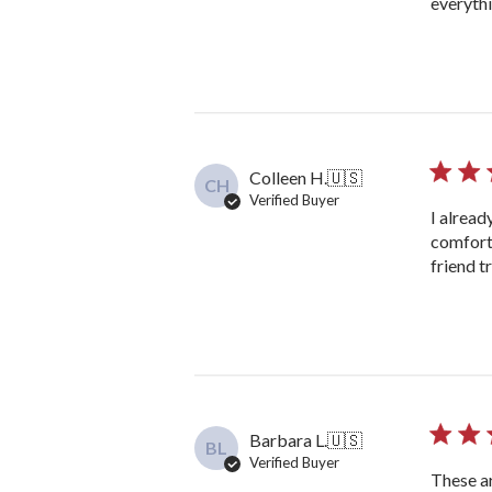
everyth
Colleen H.
🇺🇸
CH
Verified Buyer
I alread
comfort
friend t
Barbara L.
🇺🇸
BL
Verified Buyer
These ar