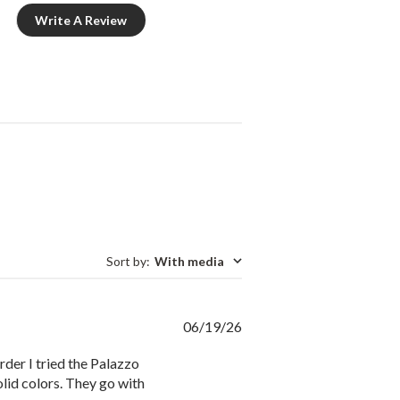
Write A Review
Sort by
:
With media
Published
06/19/26
date
der I tried the Palazzo
solid colors. They go with