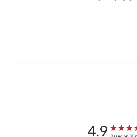
4.9
Based on 30 