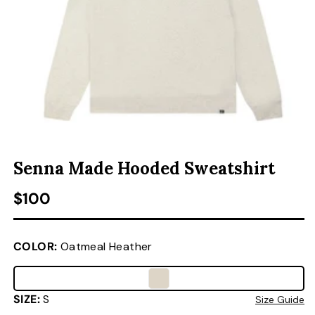
ACCESSORIES
CUSTOM & GIFTS
WHOLESALE
OPEN MEDIA 1 IN MODAL
O
Senna Made Hooded Sweatshirt
Regular price
$100
COLOR:
Oatmeal Heather
SIZE:
S
Size Guide