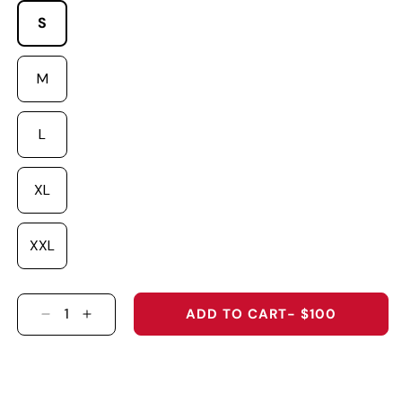
S
M
L
XL
XXL
ADD TO CART
- $100
DECREASE QUANTITY FOR SENNA MADE HOOD
INCREASE QUANTITY FOR SENNA MADE