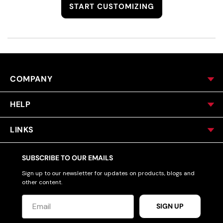
START CUSTOMIZING
COMPANY
HELP
LINKS
SUBSCRIBE TO OUR EMAILS
Sign up to our newsletter for updates on products, blogs and
other content.
SIGN UP