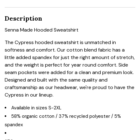
Description
Senna Made Hooded Sweatshirt
The Cypress hooded sweatshirt is unmatched in
softness and comfort. Our cotton blend fabric has a
little added spandex for just the right amount of stretch,
and the weight is perfect for year round comfort. Side
seam pockets were added for a clean and premium look.
Designed and built with the same quality and
craftsmanship as our headwear, we're proud to have the
Cypress in our lineup.
Available in sizes S-2XL
58% organic cotton / 37% recycled polyester / 5%
spandex