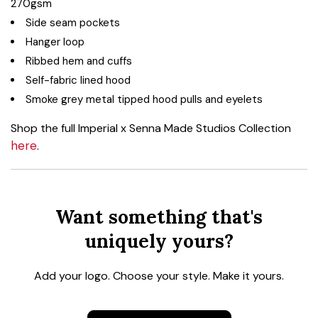
270gsm
Side seam pockets
Hanger loop
Ribbed hem and cuffs
Self-fabric lined hood
Smoke grey metal tipped hood pulls and eyelets
Shop the full Imperial x Senna Made Studios Collection
here
.
Want something that's
uniquely yours?
Add your logo. Choose your style. Make it yours.