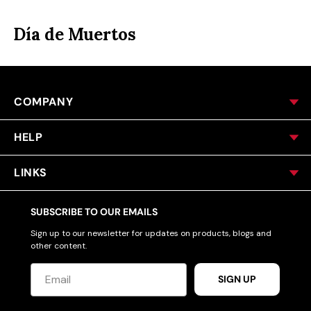
ACCESSORIES
Día de Muertos
CUSTOM & GIFTS
COMPANY
WHOLESALE
HELP
LINKS
SUBSCRIBE TO OUR EMAILS
Sign up to our newsletter for updates on products, blogs and
other content.
SIGN UP